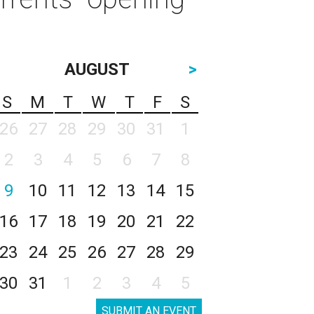
AUGUST
>
S
M
T
W
T
F
S
26
27
28
29
30
31
1
2
3
4
5
6
7
8
9
10
11
12
13
14
15
16
17
18
19
20
21
22
23
24
25
26
27
28
29
30
31
1
2
3
4
5
SUBMIT AN EVENT