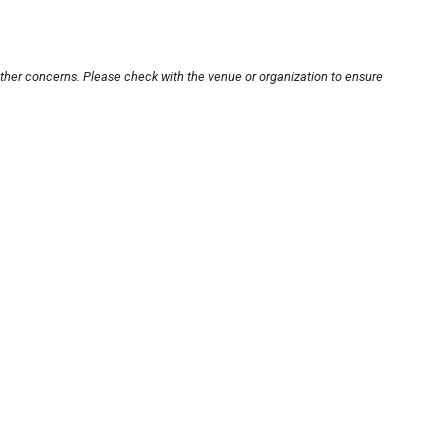
other concerns. Please check with the venue or organization to ensure