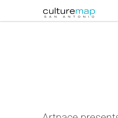
Artpace presents