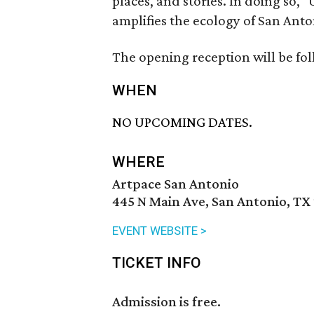
places, and stories. In doing so,
amplifies the ecology of San Anton
The opening reception will be foll
WHEN
NO UPCOMING DATES.
WHERE
Artpace San Antonio
445 N Main Ave, San Antonio, TX
EVENT WEBSITE >
TICKET INFO
Admission is free.