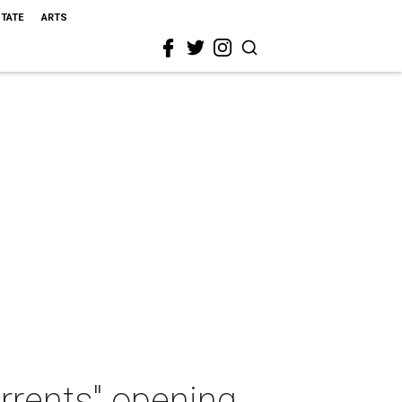
STATE
ARTS
rrents" opening