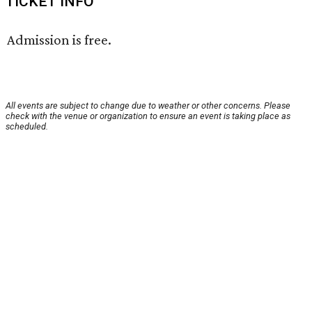
TICKET INFO
Admission is free.
All events are subject to change due to weather or other concerns. Please
check with the venue or organization to ensure an event is taking place as
scheduled.