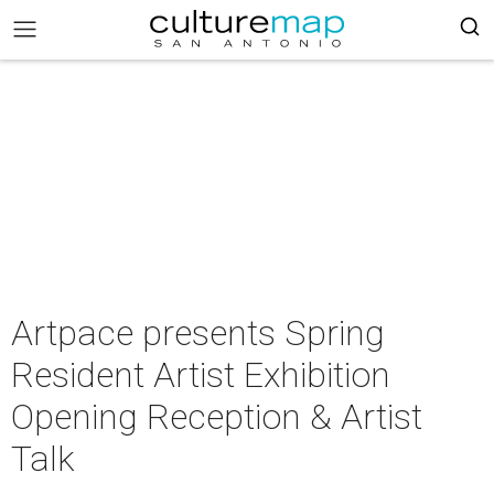
Artpace presents Spring
Resident Artist Exhibition
Opening Reception & Artist
Talk