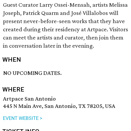
Guest Curator Larry Ossei-Mensah, artists Melissa
Joseph, Patrick Quarm and José Villalobos will
present never-before-seen works that they have
created during their residency at Artpace.⁠ Visitors
can meet the artists and curator, then join them
in conversation later in the evening.
WHEN
NO UPCOMING DATES.
WHERE
Artpace San Antonio
445 N Main Ave, San Antonio, TX 78205, USA
EVENT WEBSITE >