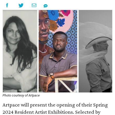
Photo courtesy of Artpace
Artpace will present the opening of their Spring
2024 Resident Artist Exhibitions. Selected by