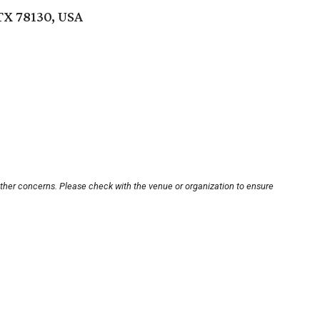
TX 78130, USA
other concerns. Please check with the venue or organization to ensure