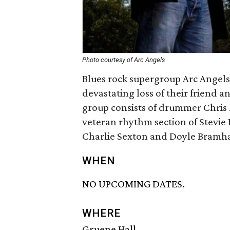
Photo courtesy of Arc Angels
Blues rock supergroup Arc Angels 
devastating loss of their friend 
group consists of drummer Chris
veteran rhythm section of Stevie
Charlie Sexton and Doyle Bramhall
WHEN
NO UPCOMING DATES.
WHERE
Gruene Hall