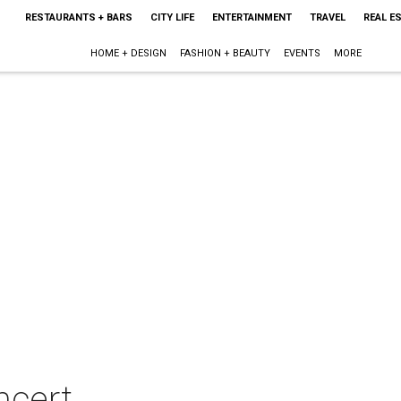
RESTAURANTS + BARS
CITY LIFE
ENTERTAINMENT
TRAVEL
REAL E
HOME + DESIGN
FASHION + BEAUTY
EVENTS
MORE
ncert