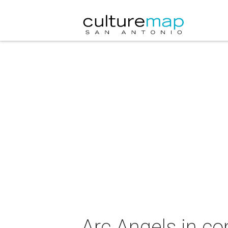
Arc Angels in co