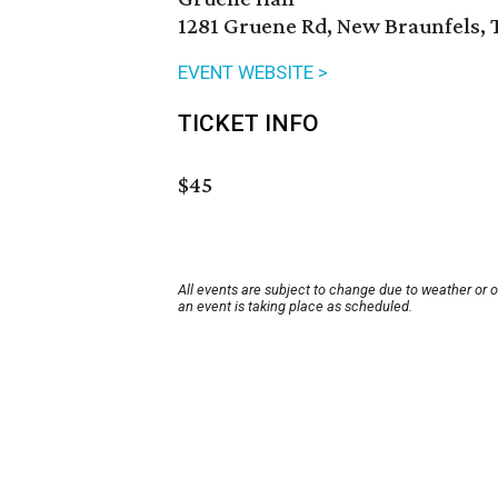
1281 Gruene Rd, New Braunfels, 
EVENT WEBSITE >
TICKET INFO
$45
All events are subject to change due to weather or 
an event is taking place as scheduled.