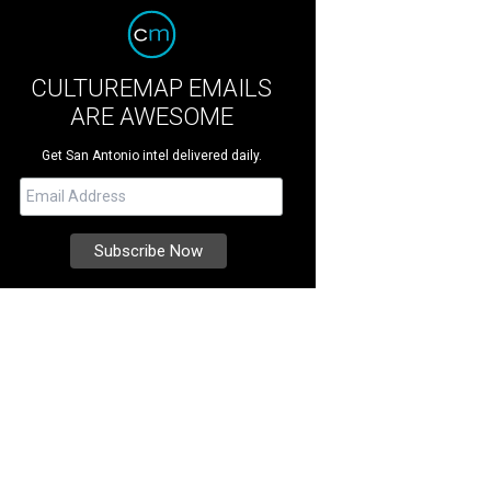
CULTUREMAP EMAILS
ARE AWESOME
Get San Antonio intel delivered daily.