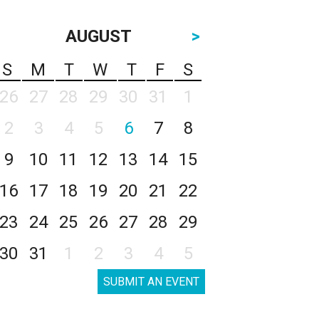
AUGUST
>
S
M
T
W
T
F
S
26
27
28
29
30
31
1
2
3
4
5
6
7
8
9
10
11
12
13
14
15
16
17
18
19
20
21
22
23
24
25
26
27
28
29
30
31
1
2
3
4
5
SUBMIT AN EVENT