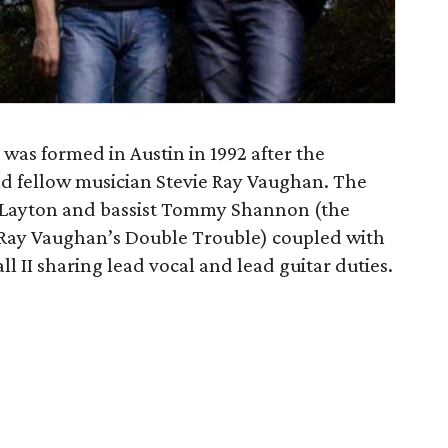
was formed in Austin in 1992 after the
and fellow musician Stevie Ray Vaughan. The
 Layton and bassist Tommy Shannon (the
 Ray Vaughan’s Double Trouble) coupled with
 II sharing lead vocal and lead guitar duties.