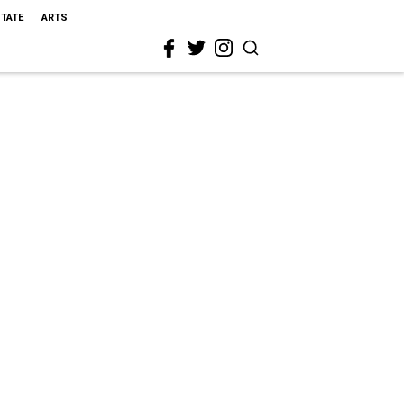
STATE
ARTS