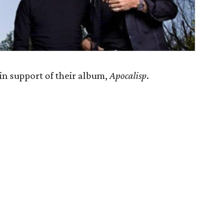
in support of their album,
Apocalisp
.