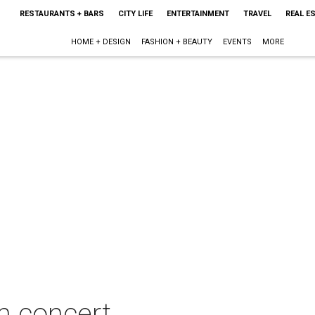
RESTAURANTS + BARS
CITY LIFE
ENTERTAINMENT
TRAVEL
REAL E
HOME + DESIGN
FASHION + BEAUTY
EVENTS
MORE
n concert