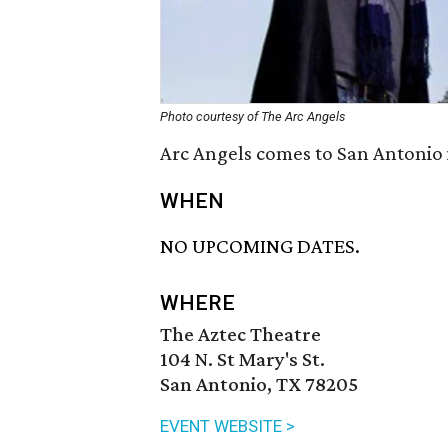
Photo courtesy of The Arc Angels
Arc Angels comes to San Antonio 
WHEN
NO UPCOMING DATES.
WHERE
The Aztec Theatre
104 N. St Mary's St.
San Antonio, TX 78205
EVENT WEBSITE >