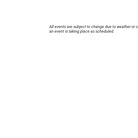
All events are subject to change due to weather or 
an event is taking place as scheduled.