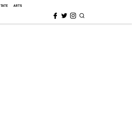
STATE
ARTS