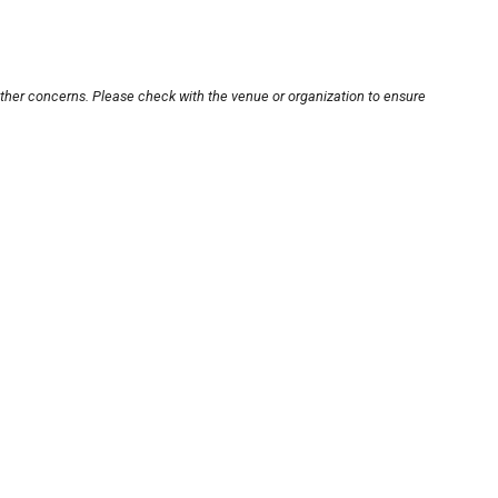
other concerns. Please check with the venue or organization to ensure