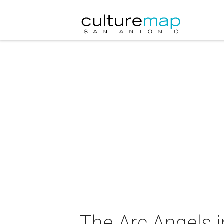
The Arc Angels i