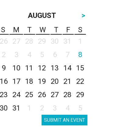
AUGUST
>
S
M
T
W
T
F
S
26
27
28
29
30
31
1
2
3
4
5
6
7
8
9
10
11
12
13
14
15
16
17
18
19
20
21
22
23
24
25
26
27
28
29
30
31
1
2
3
4
5
SUBMIT AN EVENT