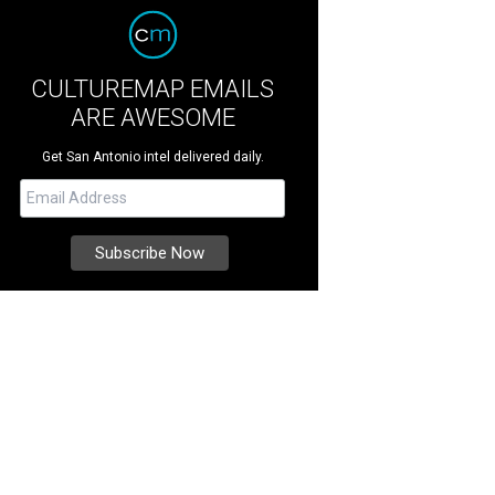
CULTUREMAP EMAILS
ARE AWESOME
Get San Antonio intel delivered daily.