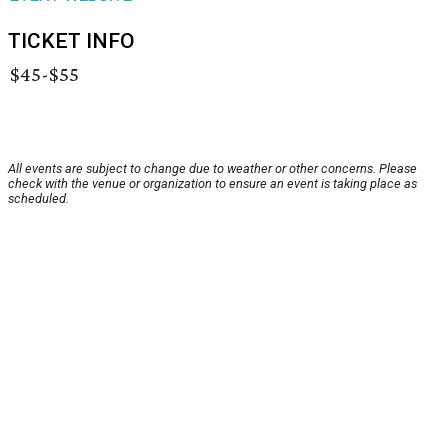
TICKET INFO
$45-$55
All events are subject to change due to weather or other concerns. Please
check with the venue or organization to ensure an event is taking place as
scheduled.