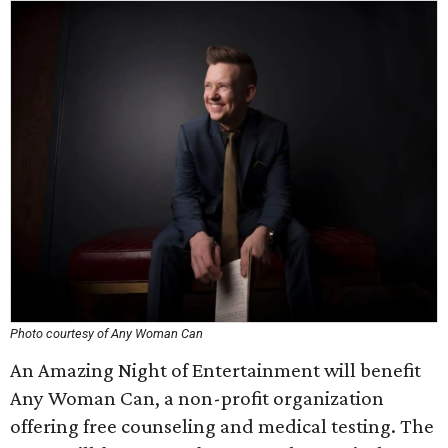
Photo courtesy of Any Woman Can
An Amazing Night of Entertainment will benefit
Any Woman Can, a non-profit organization
offering free counseling and medical testing. The