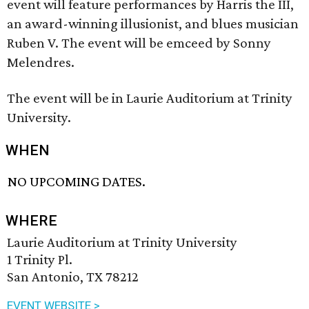
event will feature performances by Harris the III,
an award-winning illusionist, and blues musician
Ruben V. The event will be emceed by Sonny
Melendres.
The event will be in Laurie Auditorium at Trinity
University.
WHEN
NO UPCOMING DATES.
WHERE
Laurie Auditorium at Trinity University
1 Trinity Pl.
San Antonio, TX 78212
EVENT WEBSITE >