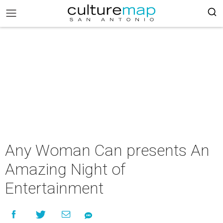
Any Woman Can presents An
Amazing Night of
Entertainment