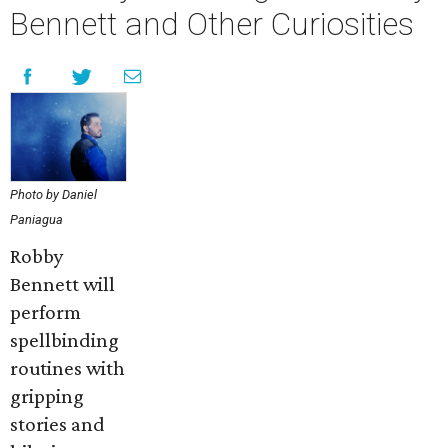
Bennett and Other Curiosities
Photo by Daniel
Paniagua
Robby
Bennett will
perform
spellbinding
routines with
gripping
stories and