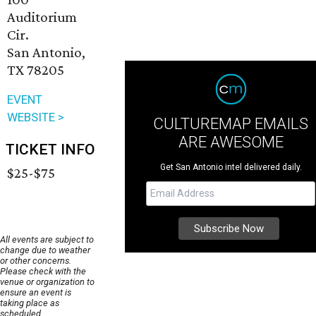
Auditorium
Cir.
San Antonio,
TX 78205
EVENT
WEBSITE >
CULTUREMAP EMAILS
ARE AWESOME
TICKET INFO
Get San Antonio intel delivered daily.
$25-$75
All events are subject to
change due to weather
or other concerns.
Please check with the
venue or organization to
ensure an event is
taking place as
scheduled.