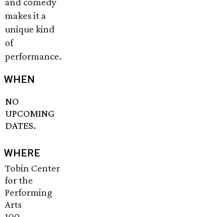
and comedy
makes it a
unique kind
of
performance.
WHEN
NO
UPCOMING
DATES.
WHERE
Tobin Center
for the
Performing
Arts
100