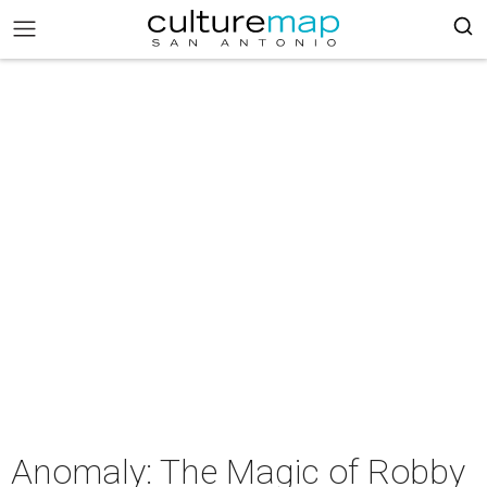
Anomaly: The Magic of Robby