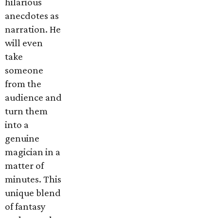
hilarious
anecdotes as
narration. He
will even
take
someone
from the
audience and
turn them
into a
genuine
magician in a
matter of
minutes. This
unique blend
of fantasy