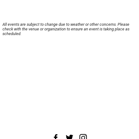
All events are subject to change due to weather or other concerns. Please
check with the venue or organization to ensure an event is taking place as
scheduled.