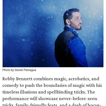
Photo by Daniel Paniagua
Robby Bennett combines magic, acrobatics, and
comedy to push the boundaries of magic with his
timeless illusions and spellbinding tricks. The
performance will showcase never-before-seen
tricks, family-friendly feats, and a dash of hocus-