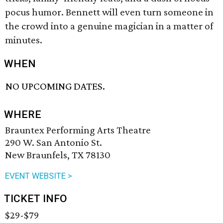
pocus humor. Bennett will even turn someone in
the crowd into a genuine magician in a matter of
minutes.
WHEN
NO UPCOMING DATES.
WHERE
Brauntex Performing Arts Theatre
290 W. San Antonio St.
New Braunfels, TX 78130
EVENT WEBSITE >
TICKET INFO
$29-$79