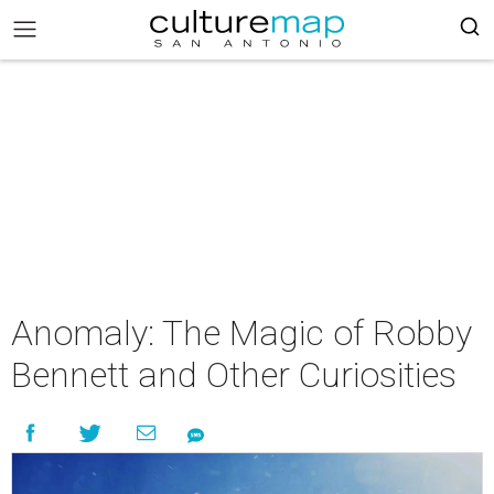
Anomaly: The Magic of Robby
Bennett and Other Curiosities