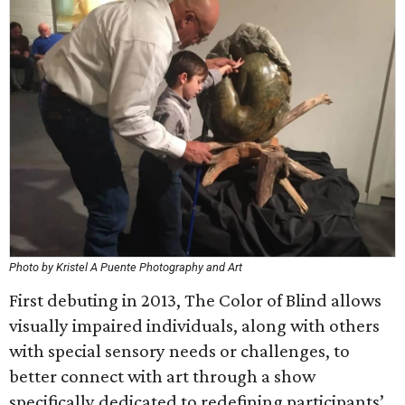
Photo by Kristel A Puente Photography and Art
First debuting in 2013, The Color of Blind allows
visually impaired individuals, along with others
with special sensory needs or challenges, to
better connect with art through a show
specifically dedicated to redefining participants’