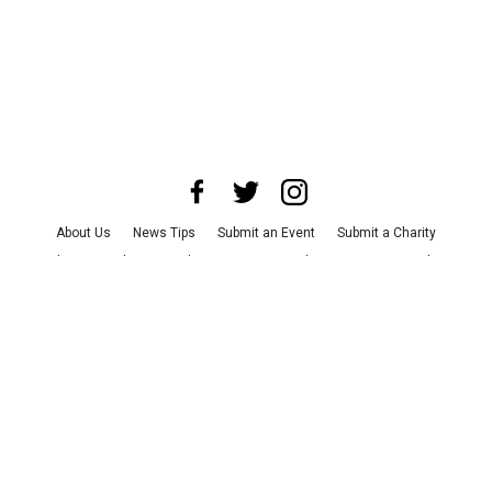
About Us
News Tips
Submit an Event
Submit a Charity
Advertise with Us
Jobs
Terms & Conditions
Privacy Policy
©
2026
CultureMap LLC. All Rights Reserved.