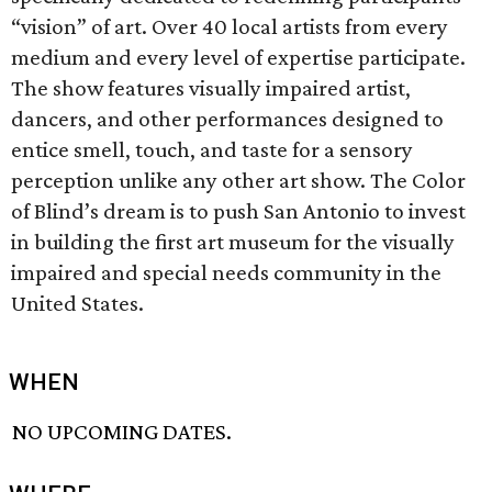
“vision” of art. Over 40 local artists from every
medium and every level of expertise participate.
The show features visually impaired artist,
dancers, and other performances designed to
entice smell, touch, and taste for a sensory
perception unlike any other art show. The Color
of Blind’s dream is to push San Antonio to invest
in building the first art museum for the visually
impaired and special needs community in the
United States.
WHEN
NO UPCOMING DATES.