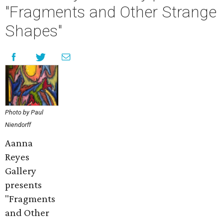
"Fragments and Other Strange
Shapes"
Photo by Paul
Niendorff
Aanna
Reyes
Gallery
presents
"Fragments
and Other