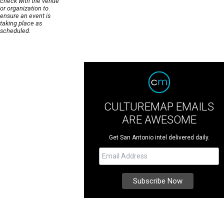
check with the venue
or organization to
ensure an event is
taking place as
scheduled.
CULTUREMAP EMAILS
ARE AWESOME
Get San Antonio intel delivered daily.