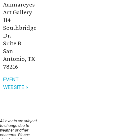
Aannareyes
Art Gallery
114
Southbridge
Dr.
Suite B
San
Antonio, TX
78216
EVENT
WEBSITE >
All events are subject
to change due to
weather or other
concerns. Please