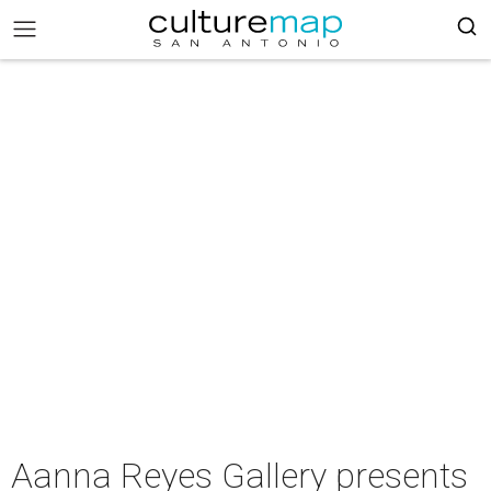
Aanna Reyes Gallery presents