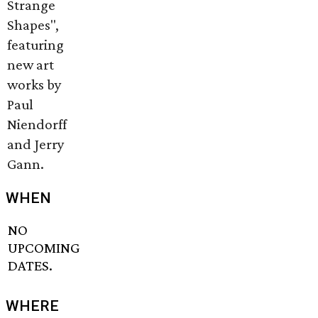
Strange
Shapes",
featuring
new art
works by
Paul
Niendorff
and Jerry
Gann.
WHEN
NO
UPCOMING
DATES.
WHERE