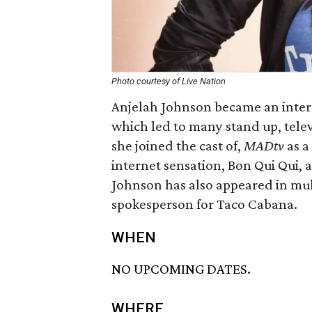
Photo courtesy of Live Nation
Anjelah Johnson became an intern
which led to many stand up, telev
she joined the cast of,
MADtv
as a
internet sensation, Bon Qui Qui, a
Johnson has also appeared in mul
spokesperson for Taco Cabana.
WHEN
NO UPCOMING DATES.
WHERE