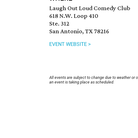
Laugh Out Loud Comedy Club
618 N.W. Loop 410
Ste. 312
San Antonio, TX 78216
EVENT WEBSITE >
All events are subject to change due to weather or 
an event is taking place as scheduled.