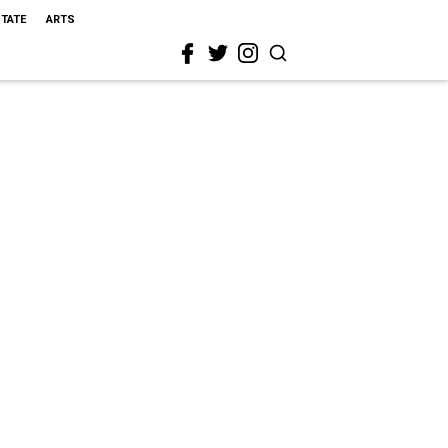
STATE
ARTS