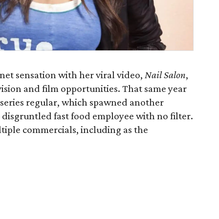
et sensation with her viral video,
Nail Salon
​,
ision and film opportunities. That same year
 series regular, which spawned another
 disgruntled fast food employee with no filter.
tiple commercials, including as the