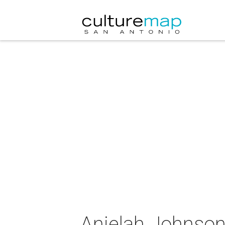
Anjelah Johnson