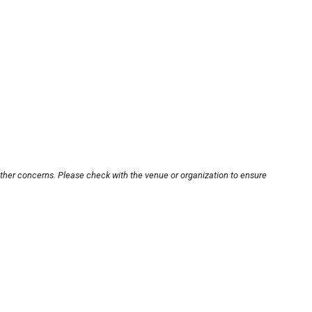
other concerns. Please check with the venue or organization to ensure