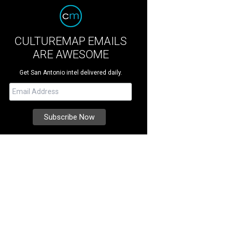
CULTUREMAP EMAILS
ARE AWESOME
Get San Antonio intel delivered daily.