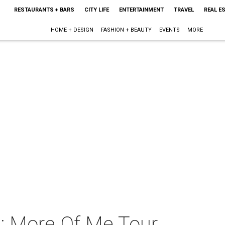
RESTAURANTS + BARS
CITY LIFE
ENTERTAINMENT
TRAVEL
REAL E
HOME + DESIGN
FASHION + BEAUTY
EVENTS
MORE
: More Of Me Tour