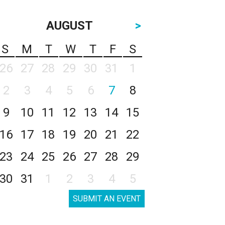
AUGUST
>
S
M
T
W
T
F
S
26
27
28
29
30
31
1
2
3
4
5
6
7
8
9
10
11
12
13
14
15
16
17
18
19
20
21
22
23
24
25
26
27
28
29
30
31
1
2
3
4
5
SUBMIT AN EVENT