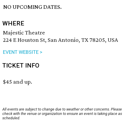
NO UPCOMING DATES.
WHERE
Majestic Theatre
224 E Houston St, San Antonio, TX 78205, USA
EVENT WEBSITE >
TICKET INFO
$45 and up.
All events are subject to change due to weather or other concerns. Please
check with the venue or organization to ensure an event is taking place as
scheduled.