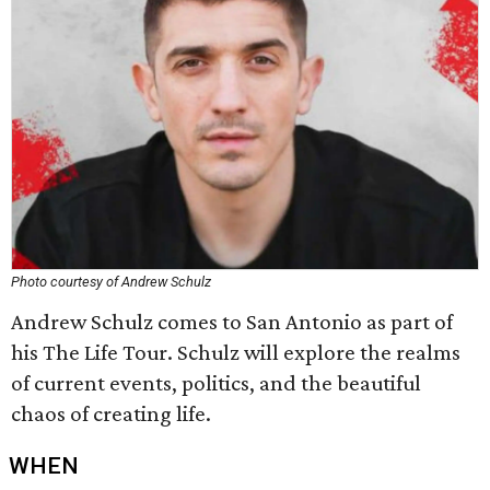
Photo courtesy of Andrew Schulz
Andrew Schulz comes to San Antonio as part of
his The Life Tour. Schulz will explore the realms
of current events, politics, and the beautiful
chaos of creating life.
WHEN