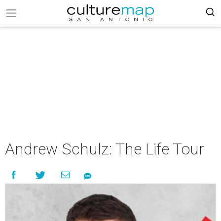
Andrew Schulz: The Life Tour