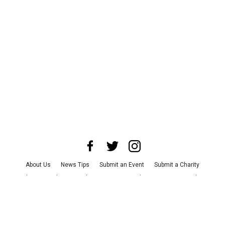
About Us
News Tips
Submit an Event
Submit a Charity
Advertise with Us
Jobs
Terms & Conditions
Privacy Policy
©
2026
CultureMap LLC. All Rights Reserved.