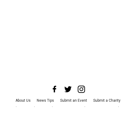
About Us
News Tips
Submit an Event
Submit a Charity
Advertise with Us
Jobs
Terms & Conditions
Privacy Policy
©
2026
CultureMap LLC. All Rights Reserved.