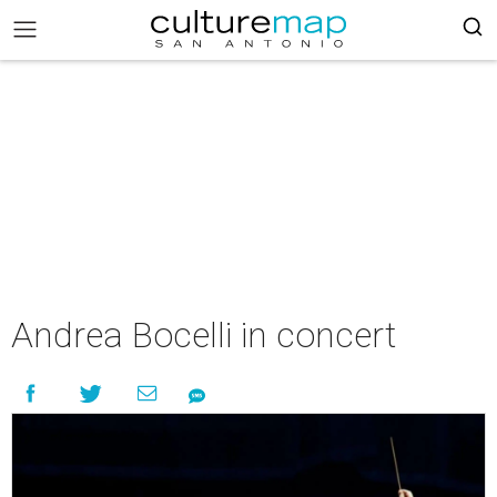
Andrea Bocelli in concert