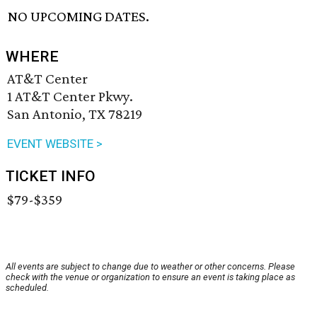
NO UPCOMING DATES.
WHERE
AT&T Center
1 AT&T Center Pkwy.
San Antonio, TX 78219
EVENT WEBSITE >
TICKET INFO
$79-$359
All events are subject to change due to weather or other concerns. Please
check with the venue or organization to ensure an event is taking place as
scheduled.