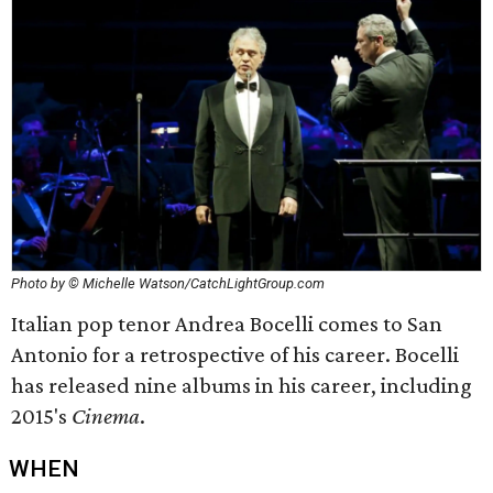
Photo by © Michelle Watson/CatchLightGroup.com
Italian pop tenor Andrea Bocelli comes to San
Antonio for a retrospective of his career. Bocelli
has released nine albums in his career, including
2015's
Cinema
.
WHEN