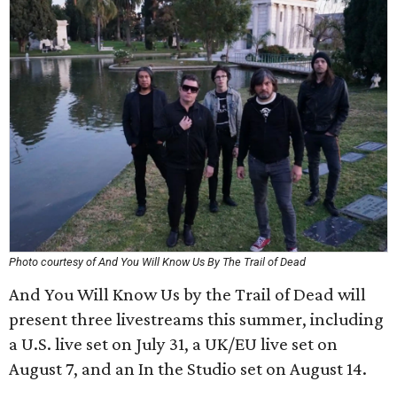
Photo courtesy of And You Will Know Us By The Trail of Dead
And You Will Know Us by the Trail of Dead will
present three livestreams this summer, including
a U.S. live set on July 31, a UK/EU live set on
August 7, and an In the Studio set on August 14.