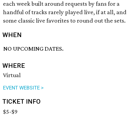
each week built around requests by fans for a
handful of tracks rarely played live, if at all, and
some classic live favorites to round out the sets.
WHEN
NO UPCOMING DATES.
WHERE
Virtual
EVENT WEBSITE >
TICKET INFO
$5-$9