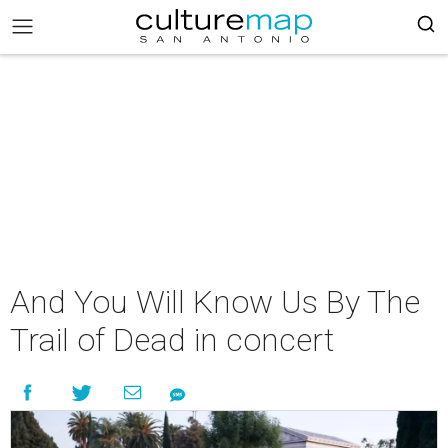
And You Will Know Us By The
Trail of Dead in concert