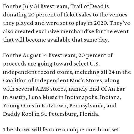
For the July 31 livestream, Trail of Dead is
donating 20 percent of ticket sales to the venues
they played and were set to play in 2020. They’ve
also created exclusive merchandise for the event
that will become available that same day.
For the August 14 livestream, 20 percent of
proceeds are going toward select U.S.
independent record stores, including all 34 in the
Coalition of Independent Music Stores, along
with several AIMS stores, namely End Of An Ear
in Austin, Luna Music in Indianapolis, Indiana,
Young Ones in Kutztown, Pennsylvania, and
Daddy Kool in St. Petersburg, Florida.
The shows will feature a unique one-hour set