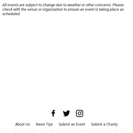
All events are subject to change due to weather or other concerns. Please
check with the venue or organization to ensure an event is taking place as
scheduled.
About Us
News Tips
Submit an Event
Submit a Charity
Advertise with Us
Jobs
Terms & Conditions
Privacy Policy