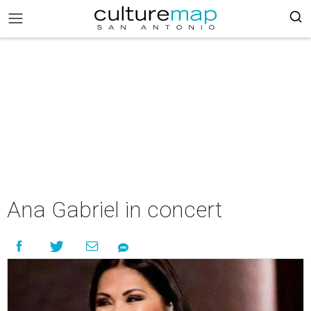
Ana Gabriel in concert