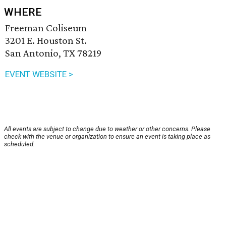
WHERE
Freeman Coliseum
3201 E. Houston St.
San Antonio, TX 78219
EVENT WEBSITE >
All events are subject to change due to weather or other concerns. Please
check with the venue or organization to ensure an event is taking place as
scheduled.