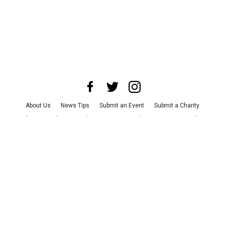
About Us
News Tips
Submit an Event
Submit a Charity
Advertise with Us
Jobs
Terms & Conditions
Privacy Policy
©
2026
CultureMap LLC. All Rights Reserved.