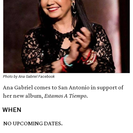
Photo by Ana Gabriel Facebook
Ana Gabriel comes to San Antonio in support of
her new album,
Estamos A Tiempo
.
WHEN
NO UPCOMING DATES.