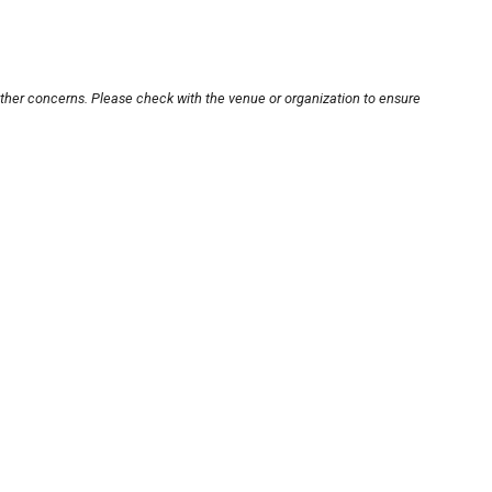
other concerns. Please check with the venue or organization to ensure