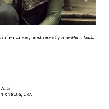
 in her career, most recently
How Mercy Looks
 Arts
, TX 78205, USA