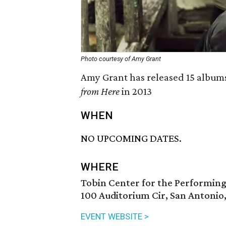
Photo courtesy of Amy Grant
Amy Grant has released 15 albums
from Here
in 2013
WHEN
NO UPCOMING DATES.
WHERE
Tobin Center for the Performing
100 Auditorium Cir, San Antonio
EVENT WEBSITE >