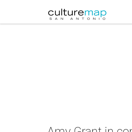
Amy Grant in co