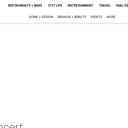
RESTAURANTS + BARS
CITY LIFE
ENTERTAINMENT
TRAVEL
REAL E
HOME + DESIGN
FASHION + BEAUTY
EVENTS
MORE
ncert