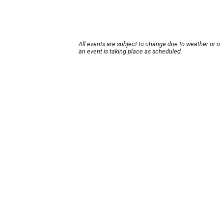
All events are subject to change due to weather or 
an event is taking place as scheduled.