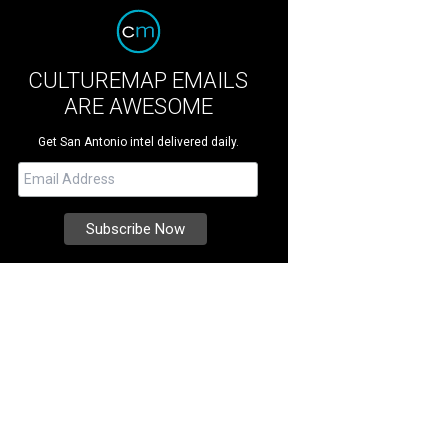
CULTUREMAP EMAILS
ARE AWESOME
Get San Antonio intel delivered daily.