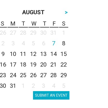
AUGUST
>
S
M
T
W
T
F
S
26
27
28
29
30
31
1
2
3
4
5
6
7
8
9
10
11
12
13
14
15
16
17
18
19
20
21
22
23
24
25
26
27
28
29
30
31
1
2
3
4
5
SUBMIT AN EVENT