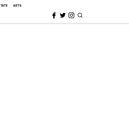
STATE
ARTS