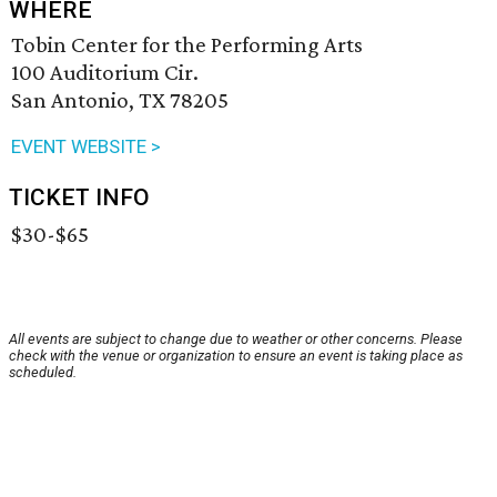
WHERE
Tobin Center for the Performing Arts
100 Auditorium Cir.
San Antonio, TX 78205
EVENT WEBSITE >
TICKET INFO
$30-$65
All events are subject to change due to weather or other concerns. Please
check with the venue or organization to ensure an event is taking place as
scheduled.