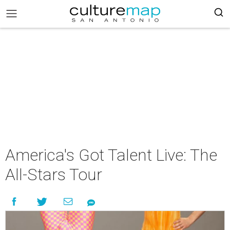
America's Got Talent Live: The
All-Stars Tour