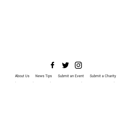
About Us
News Tips
Submit an Event
Submit a Charity
Advertise with Us
Jobs
Terms & Conditions
Privacy Policy
©
2026
CultureMap LLC. All Rights Reserved.