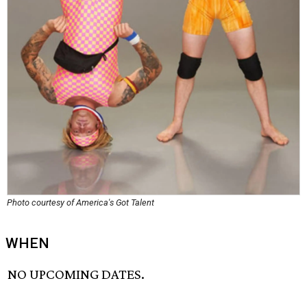
Photo courtesy of America's Got Talent
WHEN
NO UPCOMING DATES.