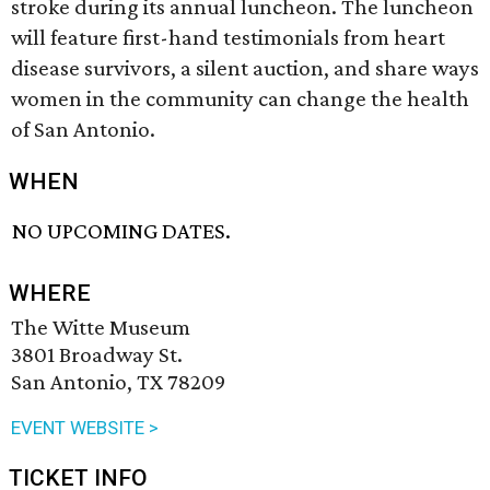
stroke during its annual luncheon. The luncheon
will feature first-hand testimonials from heart
disease survivors, a silent auction, and share ways
women in the community can change the health
of San Antonio.
WHEN
NO UPCOMING DATES.
WHERE
The Witte Museum
3801 Broadway St.
San Antonio, TX 78209
EVENT WEBSITE >
TICKET INFO