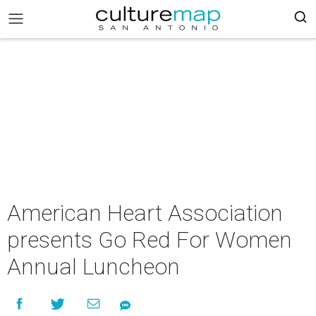
American Heart Association
presents Go Red For Women
Annual Luncheon