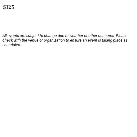
$125
All events are subject to change due to weather or other concerns. Please
check with the venue or organization to ensure an event is taking place as
scheduled.