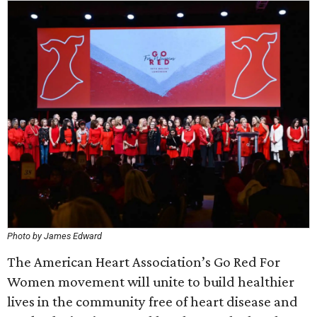
Photo by James Edward
The American Heart Association’s Go Red For
Women movement will unite to build healthier
lives in the community free of heart disease and