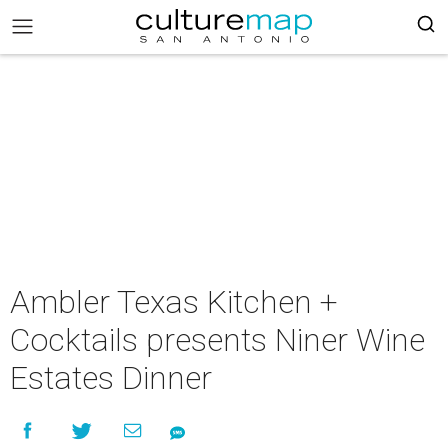
Ambler Texas Kitchen +
Cocktails presents Niner Wine
Estates Dinner