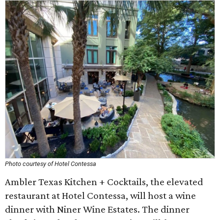
Photo courtesy of Hotel Contessa
Ambler Texas Kitchen + Cocktails, the elevated
restaurant at Hotel Contessa, will host a wine
dinner with Niner Wine Estates. The dinner