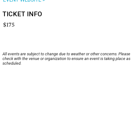
TICKET INFO
$175
All events are subject to change due to weather or other concerns. Please
check with the venue or organization to ensure an event is taking place as
scheduled.