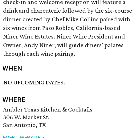
check-in and welcome reception will feature a
drink and charcuterie followed by the six-course
dinner created by Chef Mike Collins paired with
six wines from Paso Robles, California-based
Niner Wine Estates. Niner Wine President and
Owner, Andy Niner, will guide diners’ palates
through each wine pairing.
WHEN
NO UPCOMING DATES.
WHERE
Ambler Texas Kitchen & Cocktails
306 W. Market St.
San Antonio, TX
EVENT WEBSITE >