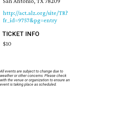
San Antonio, TX 78209
http://act.alz.org/site/TR?
fr_id=9757&pg=entry
TICKET INFO
$10
All events are subject to change due to
weather or other concerns. Please check
with the venue or organization to ensure an
event is taking place as scheduled.