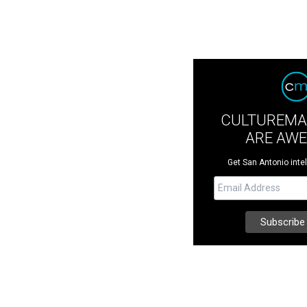
CULTUREMA
ARE AW
Get San Antonio intel 