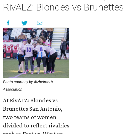
RivALZ: Blondes vs Brunettes
Photo courtesy by Alzheimer’s
Association
At RivALZ: Blondes vs
Brunettes San Antonio,
two teams of women
divided to reflect rivalries
such as East vs. West or