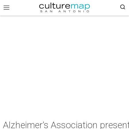
Alzheimer’s Association presen