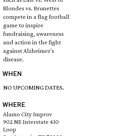
Blondes vs. Brunettes
compete in a flag football
game to inspire
fundraising, awareness
and action in the fight
against Alzheimer's
disease.
WHEN
NO UPCOMING DATES.
WHERE
Alamo City Improv
902 NE Interstate 410
Loop