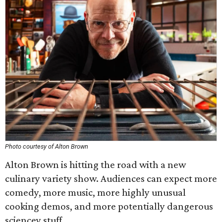
Photo courtesy of Alton Brown
Alton Brown is hitting the road with a new
culinary variety show. Audiences can expect more
comedy, more music, more highly unusual
cooking demos, and more potentially dangerous
sciencey stuff.