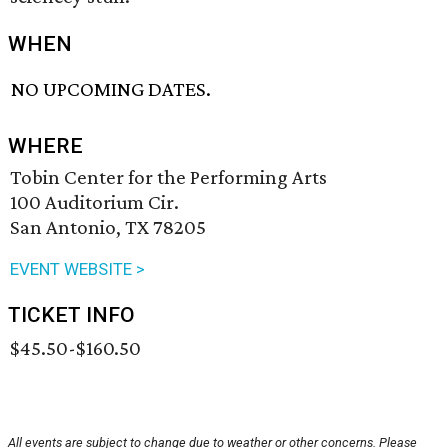
WHEN
NO UPCOMING DATES.
WHERE
Tobin Center for the Performing Arts
100 Auditorium Cir.
San Antonio, TX 78205
EVENT WEBSITE >
TICKET INFO
$45.50-$160.50
All events are subject to change due to weather or other concerns. Please