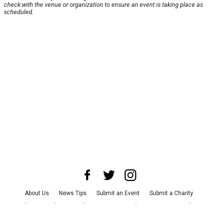
check with the venue or organization to ensure an event is taking place as
scheduled.
About Us
News Tips
Submit an Event
Submit a Charity
Advertise with Us
Jobs
Terms & Conditions
Privacy Policy