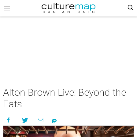
Alton Brown Live: Beyond the
Eats