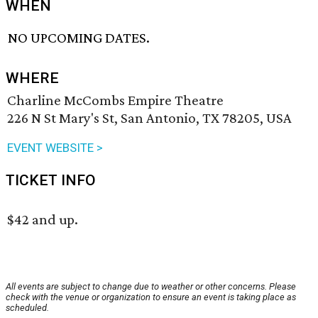
WHEN
NO UPCOMING DATES.
WHERE
Charline McCombs Empire Theatre
226 N St Mary's St, San Antonio, TX 78205, USA
EVENT WEBSITE >
TICKET INFO
$42 and up.
All events are subject to change due to weather or other concerns. Please
check with the venue or organization to ensure an event is taking place as
scheduled.