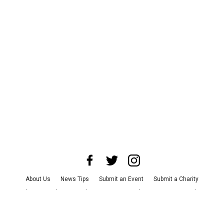
About Us
News Tips
Submit an Event
Submit a Charity
Advertise with Us
Jobs
Terms & Conditions
Privacy Policy
©
2026
CultureMap LLC. All Rights Reserved.