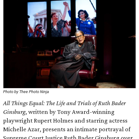
Photo by Thee Photo Ninja
All Things Equal: The Life and Trials of Ruth Bader
Ginsburg
, written by Tony Award-winning
playwright Rupert Holmes and starring actress
Michelle Azar, presents an intimate portrayal of
Supreme Court Justice Ruth Bader Ginsburg over