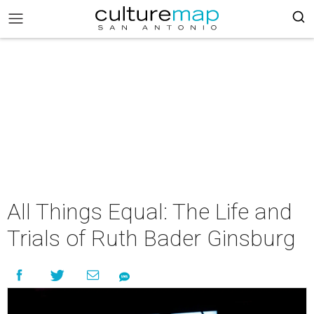
All Things Equal: The Life and
Trials of Ruth Bader Ginsburg