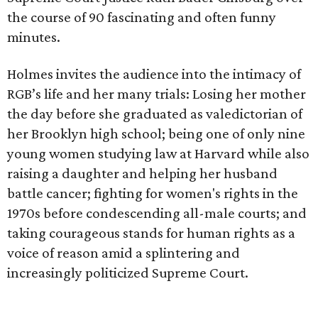
the course of 90 fascinating and often funny
minutes.
Holmes invites the audience into the intimacy of
RGB’s life and her many trials: Losing her mother
the day before she graduated as valedictorian of
her Brooklyn high school; being one of only nine
young women studying law at Harvard while also
raising a daughter and helping her husband
battle cancer; fighting for women's rights in the
1970s before condescending all-male courts; and
taking courageous stands for human rights as a
voice of reason amid a splintering and
increasingly politicized Supreme Court.