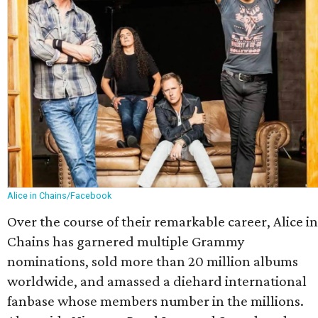
Alice in Chains/Facebook
Over the course of their remarkable career, Alice in
Chains has garnered multiple Grammy
nominations, sold more than 20 million albums
worldwide, and amassed a diehard international
fanbase whose members number in the millions.