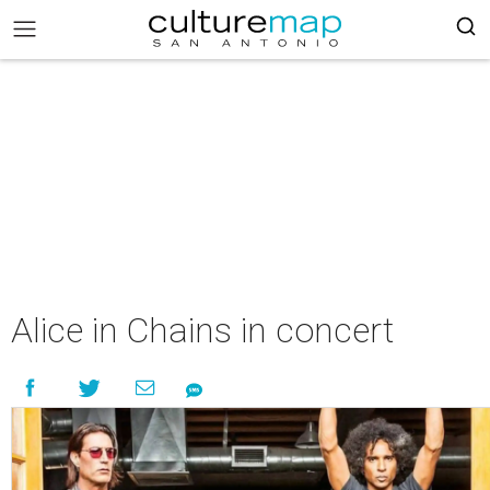
Alice in Chains in concert