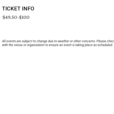
TICKET INFO
$49.50-$100
All events are subject to change due to weather or other concerns. Please che
with the venue or organization to ensure an event is taking place as scheduled.