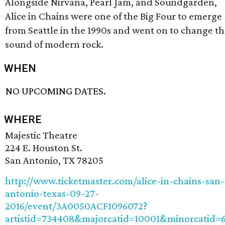
Alongside Nirvana, Pearl Jam, and Soundgarden,
Alice in Chains were one of the Big Four to emerge
from Seattle in the 1990s and went on to change t
sound of modern rock.
WHEN
NO UPCOMING DATES.
WHERE
Majestic Theatre
224 E. Houston St.
San Antonio, TX 78205
http://www.ticketmaster.com/alice-in-chains-san-
antonio-texas-09-27-
2016/event/3A0050ACF1096072?
artistid=734408&majorcatid=10001&minorcatid=