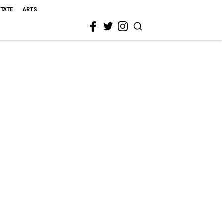
STATE
ARTS