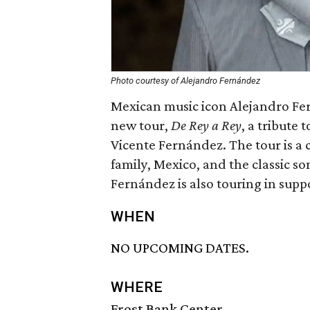
Photo courtesy of Alejandro Fernández
Mexican music icon Alejandro Fer
new tour,
De Rey a Rey
, a tribute 
Vicente Fernández.
The tour is a
family, Mexico, and the classic so
Fernández is also touring in supp
WHEN
NO UPCOMING DATES.
WHERE
Frost Bank Center