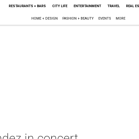
RESTAURANTS + BARS
CITY LIFE
ENTERTAINMENT
TRAVEL
REAL E
HOME + DESIGN
FASHION + BEAUTY
EVENTS
MORE
dez in concert