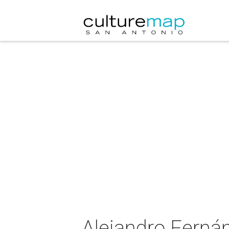
Alejandro Fernán