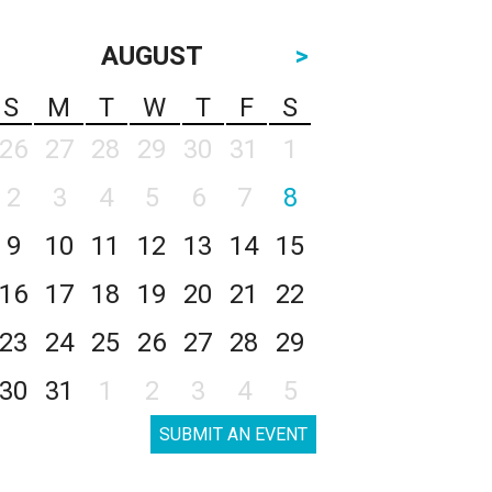
AUGUST
>
S
M
T
W
T
F
S
26
27
28
29
30
31
1
2
3
4
5
6
7
8
9
10
11
12
13
14
15
16
17
18
19
20
21
22
23
24
25
26
27
28
29
30
31
1
2
3
4
5
SUBMIT AN EVENT