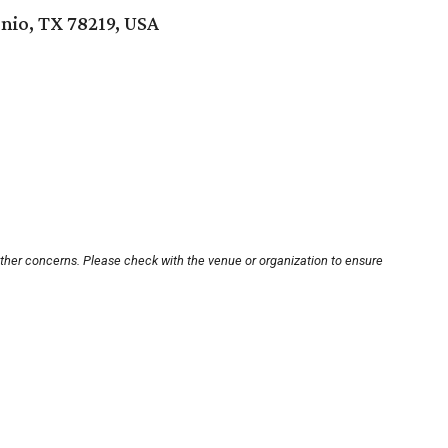
nio, TX 78219, USA
other concerns. Please check with the venue or organization to ensure