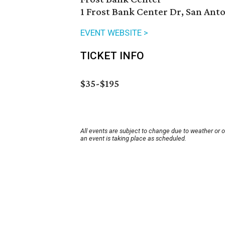
1 Frost Bank Center Dr, San Anto
EVENT WEBSITE >
TICKET INFO
$35-$195
All events are subject to change due to weather or 
an event is taking place as scheduled.