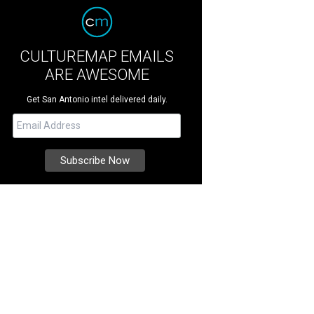
CULTUREMAP EMAILS
ARE AWESOME
Get San Antonio intel delivered daily.