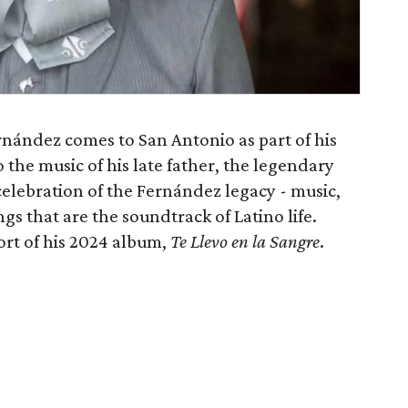
nández comes to San Antonio as part of his
to the music of his late father, the legendary
 celebration of the Fernández legacy - music,
ngs that are the soundtrack of Latino life.
ort of his 2024 album,
Te Llevo en la Sangre
.