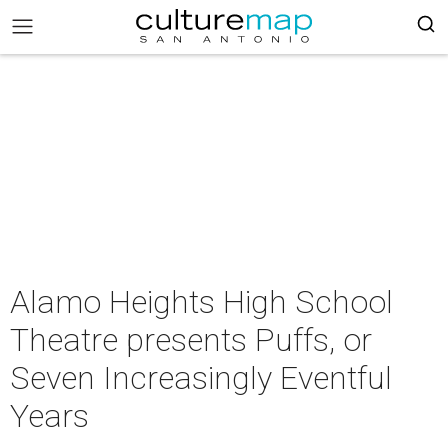
Alamo Heights High School
Theatre presents Puffs, or
Seven Increasingly Eventful
Years