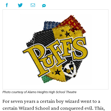
Photo courtesy of Alamo Heights High School Theatre
For seven years a certain boy wizard went to a
certain Wizard School and conquered evil. This,