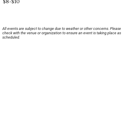
$8-$10
All events are subject to change due to weather or other concerns. Please
check with the venue or organization to ensure an event is taking place as
scheduled.