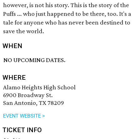
however, is not his story. This is the story of the
Puffs ... who just happened to be there, too. It's a
tale for anyone who has never been destined to
save the world.
WHEN
NO UPCOMING DATES.
WHERE
Alamo Heights High School
6900 Broadway St.
San Antonio, TX 78209
EVENT WEBSITE >
TICKET INFO