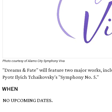
Photo courtesy of Alamo City Symphony Viva
"Dreams & Fate" will feature two major works, incl
Pyotr Ilyich Tchaikovsky's "Symphony No. 5."
WHEN
NO UPCOMING DATES.