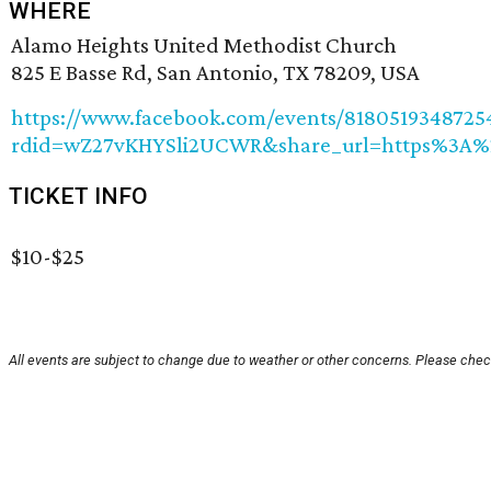
WHERE
Alamo Heights United Methodist Church
825 E Basse Rd, San Antonio, TX 78209, USA
https://www.facebook.com/events/8180519348725
rdid=wZ27vKHYSli2UCWR&share_url=https%3A
TICKET INFO
$10-$25
All events are subject to change due to weather or other concerns. Please check