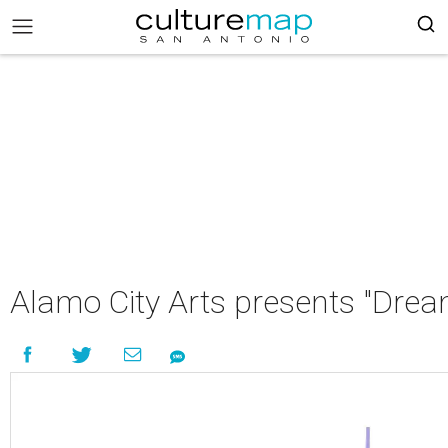
Alamo City Arts presents "Drea