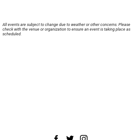
All events are subject to change due to weather or other concerns. Please
check with the venue or organization to ensure an event is taking place as
scheduled.