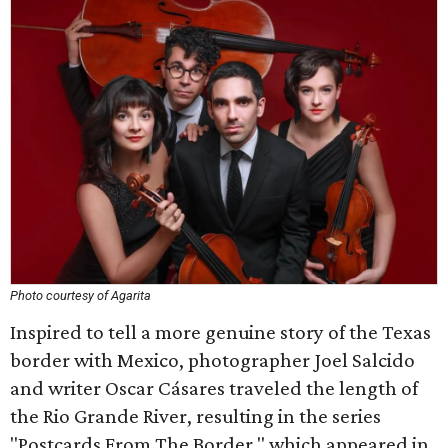
Photo courtesy of Agarita
Inspired to tell a more genuine story of the Texas
border with Mexico, photographer Joel Salcido
and writer Oscar Cásares traveled the length of
the Rio Grande River, resulting in the series
"Postcards From The Border," which appeared in