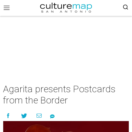
Agarita presents Postcards
from the Border