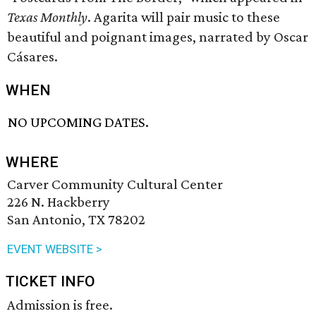
Texas Monthly
. Agarita will pair music to these
beautiful and poignant images, narrated by Oscar
Cásares.
WHEN
NO UPCOMING DATES.
WHERE
Carver Community Cultural Center
226 N. Hackberry
San Antonio, TX 78202
EVENT WEBSITE >
TICKET INFO
Admission is free.