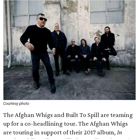
Courtesy photo
The Afghan Whigs and Built To Spill are teaming
up for a co-headlining tour. The Afghan Whigs
are touring in support of their 2017 album,
In