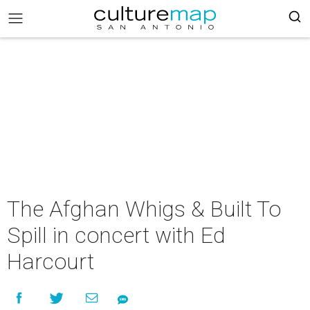
The Afghan Whigs & Built To
Spill in concert with Ed
Harcourt