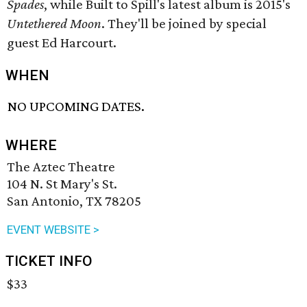
Spades
, while Built to Spill's latest album is 2015's
Untethered Moon
. They'll be joined by special
guest Ed Harcourt.
WHEN
NO UPCOMING DATES.
WHERE
The Aztec Theatre
104 N. St Mary's St.
San Antonio, TX 78205
EVENT WEBSITE >
TICKET INFO
$33