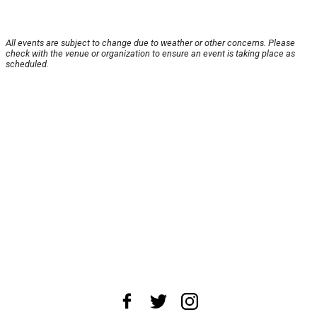
All events are subject to change due to weather or other concerns. Please
check with the venue or organization to ensure an event is taking place as
scheduled.