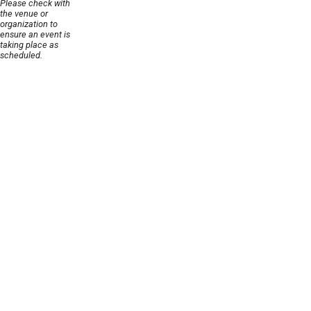
Please check with
the venue or
organization to
ensure an event is
taking place as
scheduled.