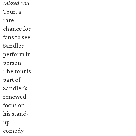
Missed You
Tour, a
rare
chance for
fans to see
Sandler
perform in
person.
The tour is
part of
Sandler's
renewed
focus on
his stand-
up
comedy