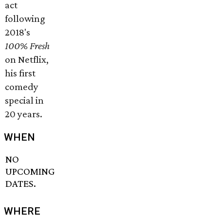
act
following
2018's
1
00% Fresh
on Netflix,
his first
comedy
special in
20 years.
WHEN
NO
UPCOMING
DATES.
WHERE