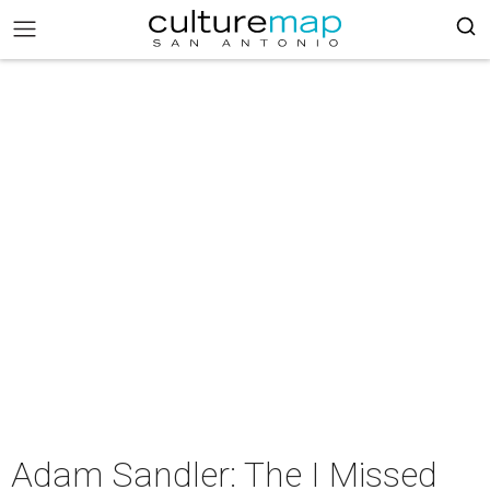
Adam Sandler: The I Missed