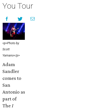
You Tour
<p>Photo by
Scott
Yamano</p>
Adam
Sandler
comes to
San
Antonio as
part of
The
I