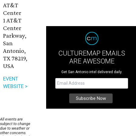
AT&T
Center
1 AT&T
Center
Parkway,
San
Antonio,
CULTUREMAP EMAILS
TX 78219,
ARE AWESOME
USA
Get San Antonio intel delivered daily.
EVENT
WEBSITE >
All events are
subject to change
due to weather or
other concerns.