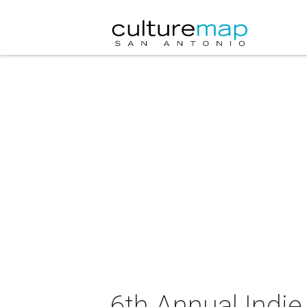
6th Annual Indi