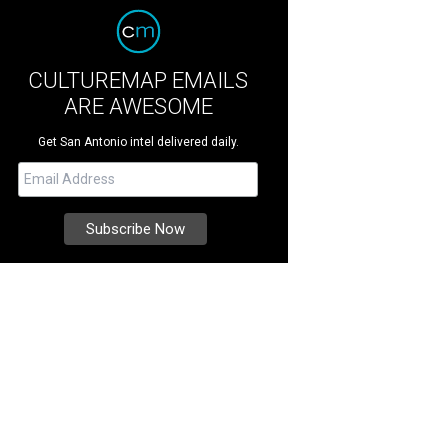
CULTUREMAP EMAILS
ARE AWESOME
Get San Antonio intel delivered daily.