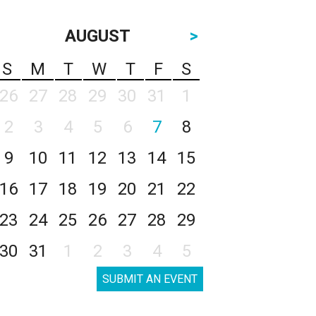
AUGUST
>
S
M
T
W
T
F
S
26
27
28
29
30
31
1
2
3
4
5
6
7
8
9
10
11
12
13
14
15
16
17
18
19
20
21
22
23
24
25
26
27
28
29
30
31
1
2
3
4
5
SUBMIT AN EVENT