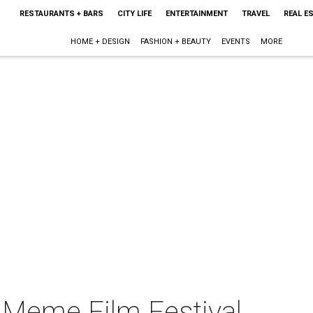
RESTAURANTS + BARS
CITY LIFE
ENTERTAINMENT
TRAVEL
REAL E
HOME + DESIGN
FASHION + BEAUTY
EVENTS
MORE
e Meme Film Festival