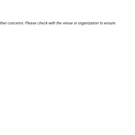
other concerns. Please check with the venue or organization to ensure