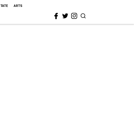
STATE
ARTS