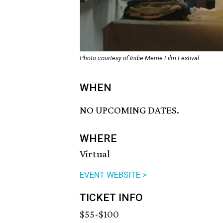
Photo courtesy of Indie Meme Film Festival
WHEN
NO UPCOMING DATES.
WHERE
Virtual
EVENT WEBSITE >
TICKET INFO
$55-$100