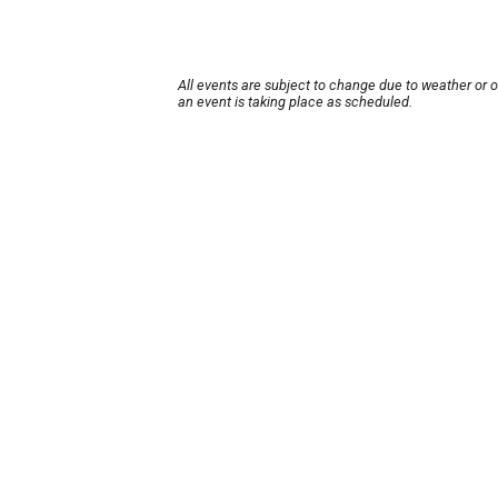
All events are subject to change due to weather or 
an event is taking place as scheduled.