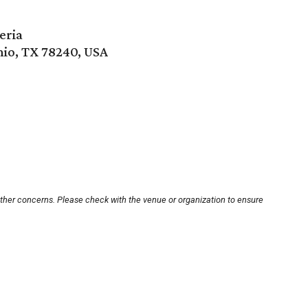
eria
io, TX 78240, USA
other concerns. Please check with the venue or organization to ensure