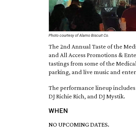
Photo courtesy of Alamo Biscuit Co.
The 2nd Annual Taste of the Medi
and All Access Promotions & Ente
tastings from some of the Medical 
parking, and live music and ente
The performance lineup includes 
DJ Richie Rich, and DJ Mystik.
WHEN
NO UPCOMING DATES.