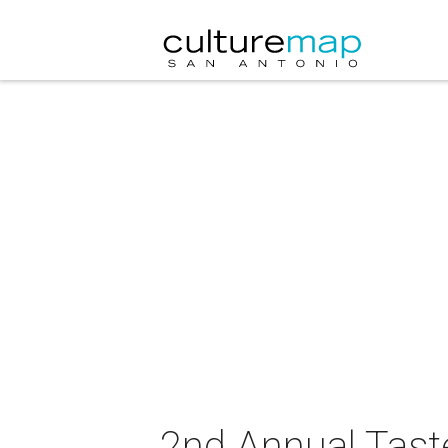
2nd Annual Tast