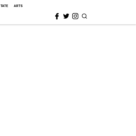
STATE
ARTS