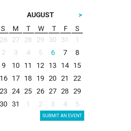
AUGUST
>
S
M
T
W
T
F
S
26
27
28
29
30
31
1
2
3
4
5
6
7
8
9
10
11
12
13
14
15
16
17
18
19
20
21
22
23
24
25
26
27
28
29
30
31
1
2
3
4
5
SUBMIT AN EVENT