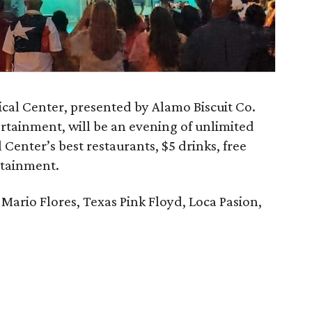
cal Center, presented by Alamo Biscuit Co.
rtainment, will be an evening of unlimited
Center’s best restaurants, $5 drinks, free
rtainment.
Mario Flores, Texas Pink Floyd, Loca Pasion,