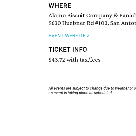
WHERE
Alamo Biscuit Company & Panad
9630 Huebner Rd #103, San Anton
EVENT WEBSITE >
TICKET INFO
$43.72 with tax/fees
All events are subject to change due to weather or 
an event is taking place as scheduled.