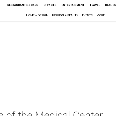
RESTAURANTS + BARS
CITY LIFE
ENTERTAINMENT
TRAVEL
REAL E
HOME + DESIGN
FASHION + BEAUTY
EVENTS
MORE
e of the Medical Center