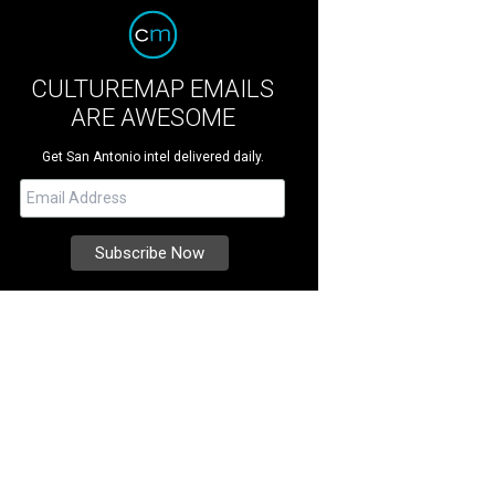
CULTUREMAP EMAILS
ARE AWESOME
Get San Antonio intel delivered daily.