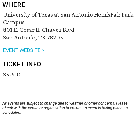
WHERE
University of Texas at San Antonio HemisFair Park
Campus
801 E. Cesar E. Chavez Blvd
San Antonio, TX 78205
EVENT WEBSITE >
TICKET INFO
$5-$10
All events are subject to change due to weather or other concerns. Please
check with the venue or organization to ensure an event is taking place as
scheduled.