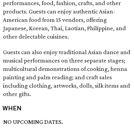
performances, food, fashion, crafts, and other
products. Guests can enjoy authentic Asian-
American food from 15 vendors, offering
Japanese, Korean, Thai, Laotian, Philippine, and
other delectable cuisines.
Guests can also enjoy traditional Asian dance and
musical performances on three separate stages;
multicultural demonstrations of cooking, henna
painting and palm reading; and craft sales
including clothing, artworks, dolls, silk items and
other gifts.
WHEN
NO UPCOMING DATES.