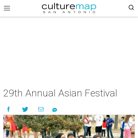
29th Annual Asian Festival