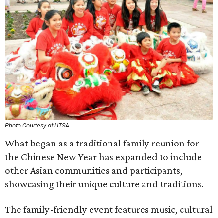
Photo Courtesy of UTSA
What began as a traditional family reunion for
the Chinese New Year has expanded to include
other Asian communities and participants,
showcasing their unique culture and traditions.
The family-friendly event features music, cultural