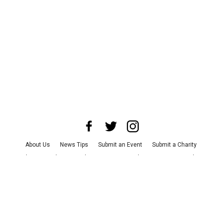
About Us
News Tips
Submit an Event
Submit a Charity
Advertise with Us
Jobs
Terms & Conditions
Privacy Policy
©
2026
CultureMap LLC. All Rights Reserved.