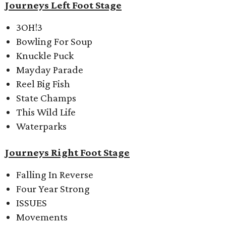
Journeys Left Foot Stage
3OH!3
Bowling For Soup
Knuckle Puck
Mayday Parade
Reel Big Fish
State Champs
This Wild Life
Waterparks
Journeys Right Foot Stage
Falling In Reverse
Four Year Strong
ISSUES
Movements