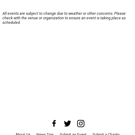
All events are subject to change due to weather or other concerns. Please
check with the venue or organization to ensure an event is taking place as
scheduled.
About Us
News Tips
Submit an Event
Submit a Charity