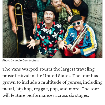
Photo by Jodie Cunningham
The Vans Warped Tour is the largest traveling
music festival in the United States. The tour has
grown to include a multitude of genres, including
metal, hip hop, reggae, pop, and more. The tour
will feature performances across six stages.