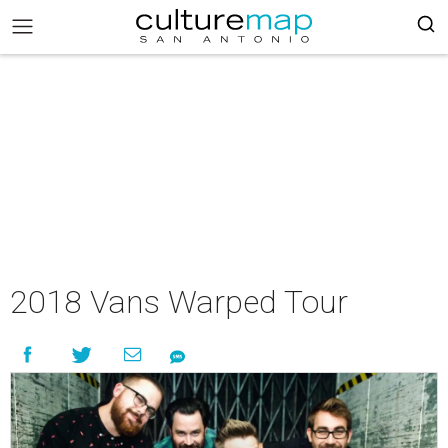
2018 Vans Warped Tour