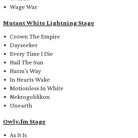
Wage War
Mutant White Lightning Stage
Crown The Empire
Dayseeker
Every Time I Die
Hail The Sun
Harm's Way
In Hearts Wake
Motionless In White
Nekrogoblikon
Unearth
Owly.fm Stage
As It Is