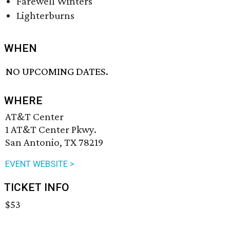
Farewell Winters
Lighterburns
WHEN
NO UPCOMING DATES.
WHERE
AT&T Center
1 AT&T Center Pkwy.
San Antonio, TX 78219
EVENT WEBSITE >
TICKET INFO
$53