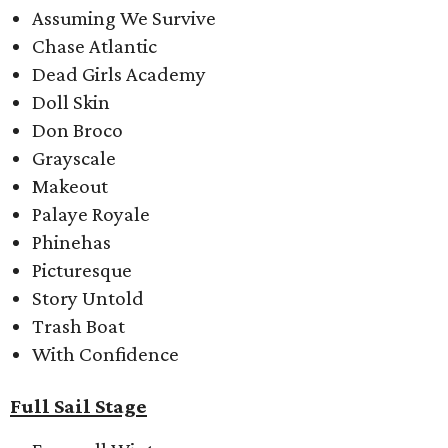
Assuming We Survive
Chase Atlantic
Dead Girls Academy
Doll Skin
Don Broco
Grayscale
Makeout
Palaye Royale
Phinehas
Picturesque
Story Untold
Trash Boat
With Confidence
Full Sail Stage