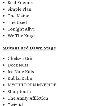
Real Friends
Simple Plan
The Maine
The Used
Tonight Alive
We The Kings
Mutant Red Dawn Stage
Chelsea Grin
Deez Nuts
Ice Nine Kills
Kublai Kahn
MYCHILDREN MYBRIDE
Sharptooth
The Amity Affliction
Twiztid