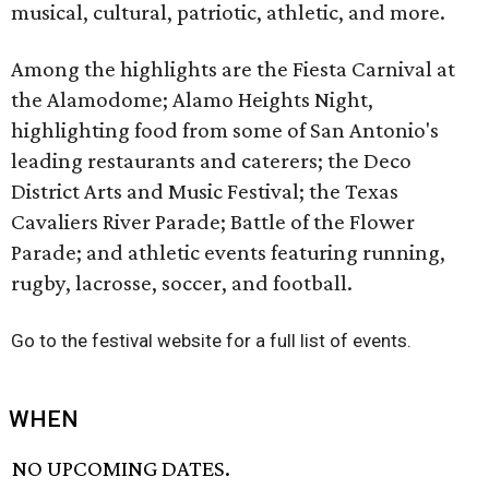
musical, cultural, patriotic, athletic, and more.
Among the highlights are the Fiesta Carnival at
the Alamodome; Alamo Heights Night,
highlighting food from some of San Antonio's
leading restaurants and caterers; the Deco
District Arts and Music Festival; the Texas
Cavaliers River Parade; Battle of the Flower
Parade; and athletic events featuring running,
rugby, lacrosse, soccer, and football.
Go to the festival website for a full list of events.
WHEN
NO UPCOMING DATES.