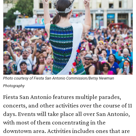
Photo courtesy of Fiesta San Antonio Commission/Betsy Newman
Photography
Fiesta San Antonio features multiple parades,
concerts, and other activities over the course of 11
days. Events will take place all over San Antonio,
with most of them concentrating in the
downtown area. Activities includes ones that are