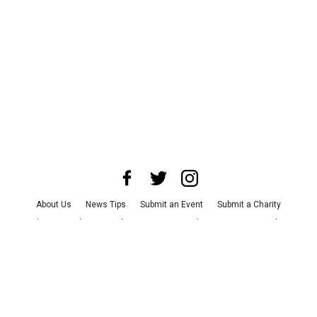
About Us
News Tips
Submit an Event
Submit a Charity
Advertise with Us
Jobs
Terms & Conditions
Privacy Policy
©
2026
CultureMap LLC. All Rights Reserved.