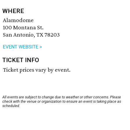
WHERE
Alamodome
100 Montana St.
San Antonio, TX 78203
EVENT WEBSITE >
TICKET INFO
Ticket prices vary by event.
All events are subject to change due to weather or other concerns. Please
check with the venue or organization to ensure an event is taking place as
scheduled.