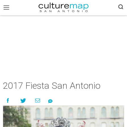
2017 Fiesta San Antonio