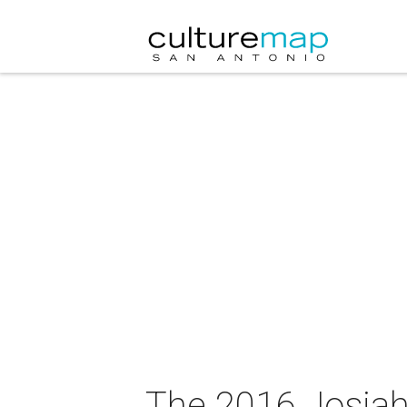
The 2016 Josiah