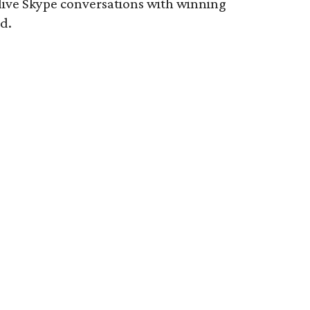
live Skype conversations with winning
d.