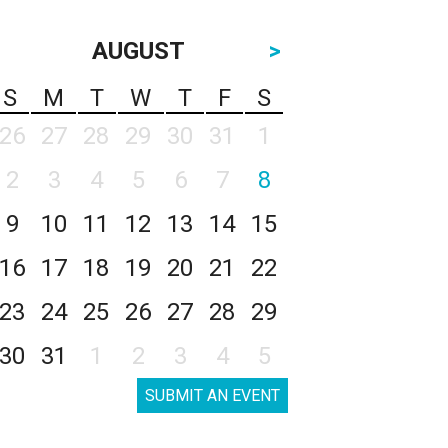
AUGUST
>
S
M
T
W
T
F
S
26
27
28
29
30
31
1
2
3
4
5
6
7
8
9
10
11
12
13
14
15
16
17
18
19
20
21
22
23
24
25
26
27
28
29
30
31
1
2
3
4
5
SUBMIT AN EVENT