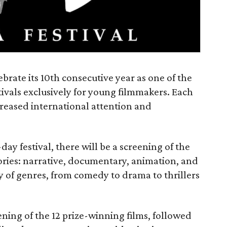
ebrate its 10th consecutive year as one of the
tivals exclusively for young filmmakers. Each
ncreased international attention and
ay festival, there will be a screening of the
gories: narrative, documentary, animation, and
y of genres, from comedy to drama to thrillers
ening of the 12 prize-winning films, followed