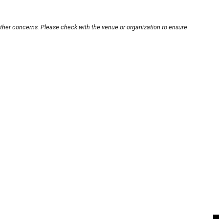
other concerns. Please check with the venue or organization to ensure