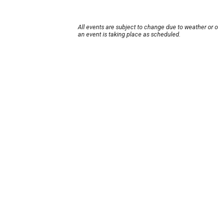
All events are subject to change due to weather or 
an event is taking place as scheduled.