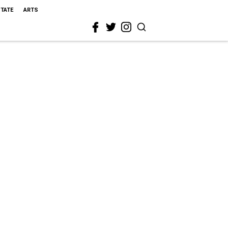
STATE
ARTS