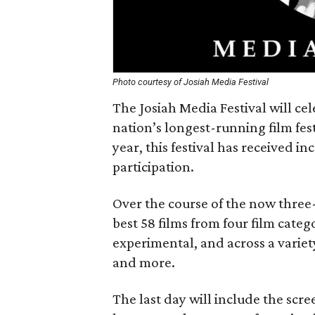
Photo courtesy of Josiah Media Festival
The Josiah Media Festival will cel
nation’s longest-running film fes
year, this festival has received i
participation.
Over the course of the now three-d
best 58 films from four film cate
experimental, and across a variet
and more.
The last day will include the scre