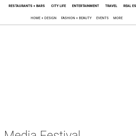
RESTAURANTS + BARS
CITY LIFE
ENTERTAINMENT
TRAVEL
REAL E
HOME + DESIGN
FASHION + BEAUTY
EVENTS
MORE
 Media Festival