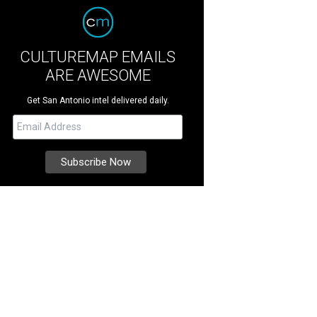
CULTUREMAP EMAILS
ARE AWESOME
Get San Antonio intel delivered daily.