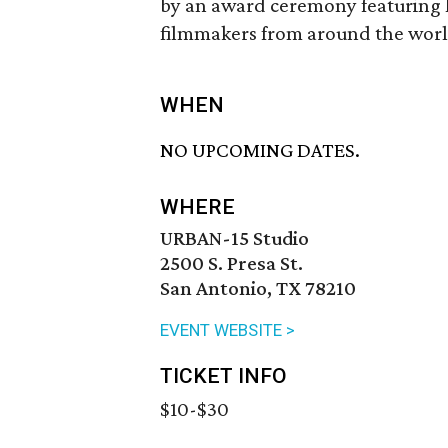
by an award ceremony featuring 
filmmakers from around the worl
WHEN
NO UPCOMING DATES.
WHERE
URBAN-15 Studio
2500 S. Presa St.
San Antonio, TX 78210
EVENT WEBSITE >
TICKET INFO
$10-$30