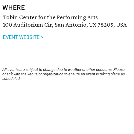
WHERE
Tobin Center for the Performing Arts
100 Auditorium Cir, San Antonio, TX 78205, USA
EVENT WEBSITE >
All events are subject to change due to weather or other concerns. Please
check with the venue or organization to ensure an event is taking place as
scheduled.