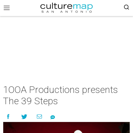
1OOA Productions presents
The 39 Steps