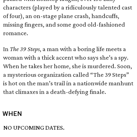
characters (played by a ridiculously talented cast
of four), an on-stage plane crash, handcuffs,
missing fingers, and some good old-fashioned
romance.
In
The 39 Steps
, a man with a boring life meets a
woman with a thick accent who says she’s a spy.
When he takes her home, she is murdered. Soon,
a mysterious organization called “The 39 Steps”
is hot on the man’s trail in a nationwide manhunt
that climaxes in a death-defying finale.
WHEN
NO UPCOMING DATES.