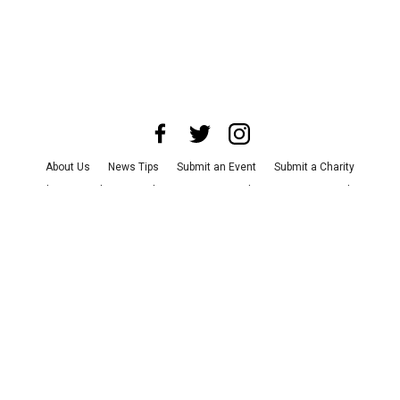
About Us
News Tips
Submit an Event
Submit a Charity
Advertise with Us
Jobs
Terms & Conditions
Privacy Policy
©
2026
CultureMap LLC. All Rights Reserved.