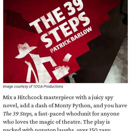
Image courtesy of 1OOA Productions
Mix a Hitchcock masterpiece with a juicy spy
novel, add a dash of Monty Python, and you have
The 39 Steps,
a fast-paced whodunit for anyone
who loves the magic of theatre. The play is
packed with nonstop laughs, over 150 zany