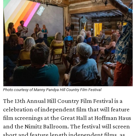
Photo courtesy of Manny Pandya Hill Country Film Festival
The 13th Annual Hill Country Film Festival is a
celebration of independent film that will feature
film screenings at the Great Hall at Hoffman Haus
and the Nimitz Ballroom. The festival will screen
short and feature length independent films, as