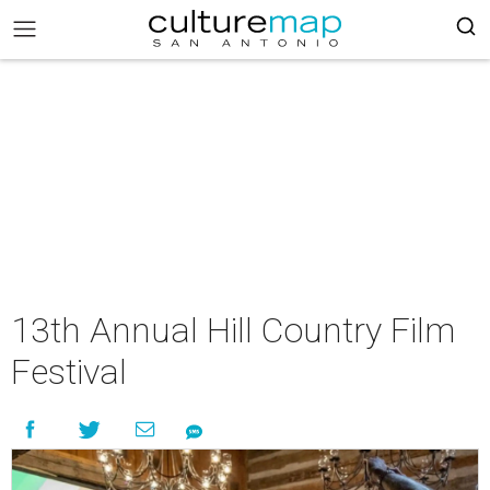
13th Annual Hill Country Film
Festival