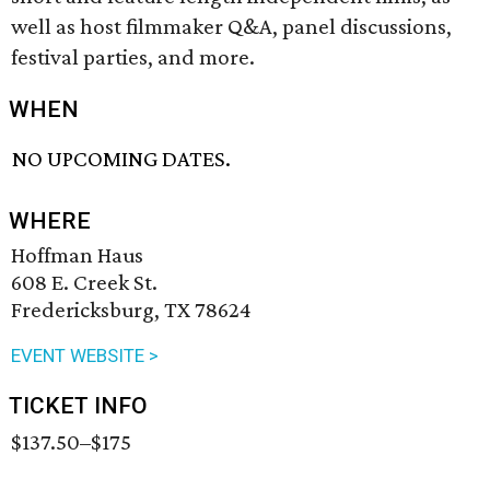
well as host filmmaker Q&A, panel discussions,
festival parties, and more.
WHEN
NO UPCOMING DATES.
WHERE
Hoffman Haus
608 E. Creek St.
Fredericksburg, TX 78624
EVENT WEBSITE >
TICKET INFO
$137.50–$175