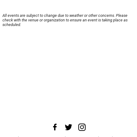
All events are subject to change due to weather or other concerns. Please
check with the venue or organization to ensure an event is taking place as
scheduled.