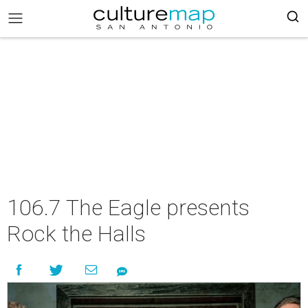
106.7 The Eagle presents
Rock the Halls