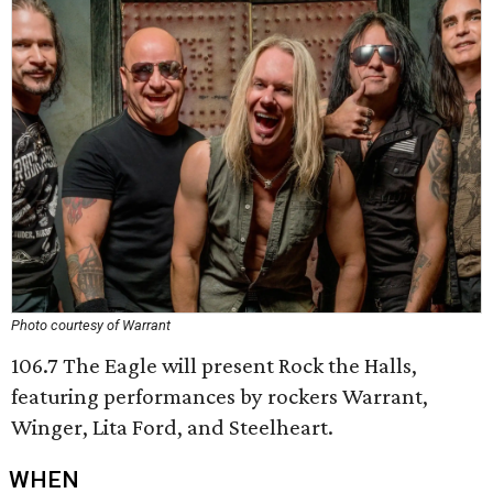
Photo courtesy of Warrant
106.7 The Eagle will present Rock the Halls,
featuring performances by rockers Warrant,
Winger, Lita Ford, and Steelheart.
WHEN