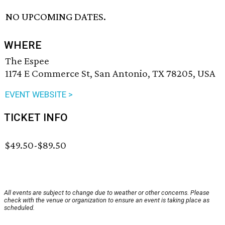
NO UPCOMING DATES.
WHERE
The Espee
1174 E Commerce St, San Antonio, TX 78205, USA
EVENT WEBSITE >
TICKET INFO
$49.50-$89.50
All events are subject to change due to weather or other concerns. Please
check with the venue or organization to ensure an event is taking place as
scheduled.