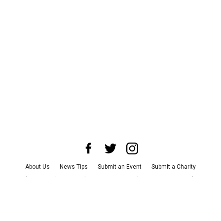
About Us
News Tips
Submit an Event
Submit a Charity
Advertise with Us
Jobs
Terms & Conditions
Privacy Policy
©
2026
CultureMap LLC. All Rights Reserved.