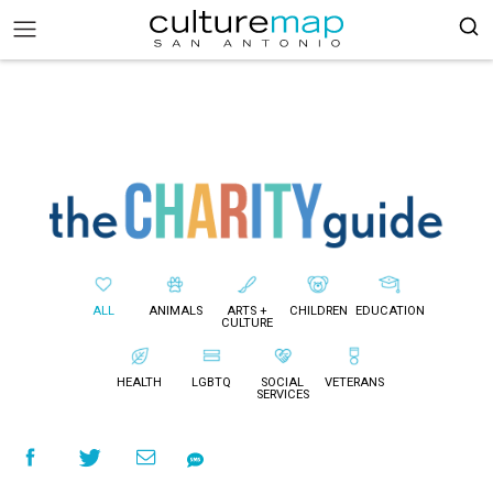
ALL
ANIMALS
ARTS +
CHILDREN
EDUCATION
CULTURE
HEALTH
LGBTQ
SOCIAL
VETERANS
SERVICES