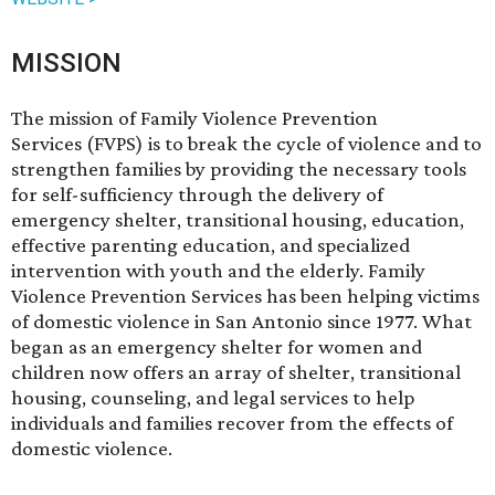
MISSION
The mission of Family Violence Prevention
Services (FVPS) is to break the cycle of violence and to
strengthen families by providing the necessary tools
for self-sufficiency through the delivery of
emergency shelter, transitional housing, education,
effective parenting education, and specialized
intervention with youth and the elderly. Family
Violence Prevention Services has been helping victims
of domestic violence in San Antonio since 1977. What
began as an emergency shelter for women and
children now offers an array of shelter, transitional
housing, counseling, and legal services to help
individuals and families recover from the effects of
domestic violence.