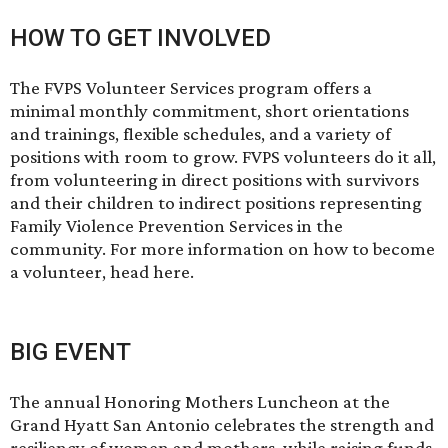
HOW TO GET INVOLVED
The FVPS Volunteer Services program offers a
minimal monthly commitment, short orientations
and trainings, flexible schedules, and a variety of
positions with room to grow. FVPS volunteers do it all,
from volunteering in direct positions with survivors
and their children to indirect positions representing
Family Violence Prevention Services in the
community. For more information on how to become
a volunteer, head
here
.
BIG EVENT
The annual
Honoring Mothers Luncheon
at the
Grand Hyatt San Antonio celebrates the strength and
resiliency of women and mothers, while raising funds