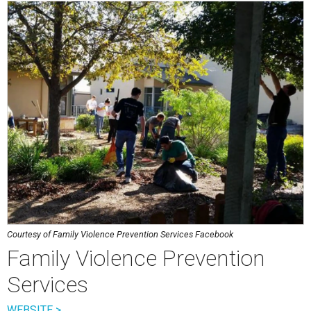
Courtesy of Family Violence Prevention Services Facebook
Family Violence Prevention
Services
WEBSITE >