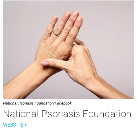
National Psoriasis Foundation Facebook
National Psoriasis Foundation
WEBSITE >