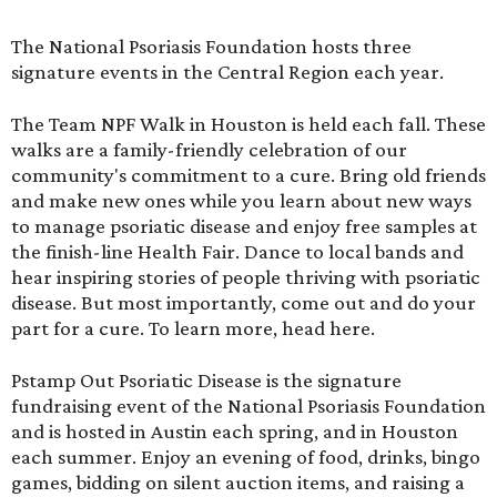
The National Psoriasis Foundation hosts three
signature events in the Central Region each year.
The Team NPF Walk in Houston is held each fall. These
walks are a family-friendly celebration of our
community's commitment to a cure. Bring old friends
and make new ones while you learn about new ways
to manage psoriatic disease and enjoy free samples at
the finish-line Health Fair. Dance to local bands and
hear inspiring stories of people thriving with psoriatic
disease. But most importantly, come out and do your
part for a cure. To learn more,
head here
.
Pstamp Out Psoriatic Disease is the signature
fundraising event of the National Psoriasis Foundation
and is hosted in Austin each spring, and in Houston
each summer. Enjoy an evening of food, drinks, bingo
games, bidding on silent auction items, and raising a