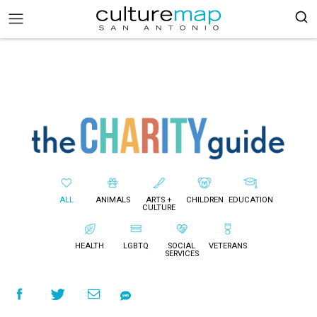
ALL
ANIMALS
ARTS +
CHILDREN
EDUCATION
CULTURE
HEALTH
LGBTQ
SOCIAL
VETERANS
SERVICES