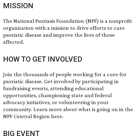
MISSION
The National Psoriasis Foundation (NPF) is a nonprofit
organization with a mission to drive efforts to cure
psoriatic disease and improve the lives of those
affected.
HOW TO GET INVOLVED
Join the thousands of people working for a cure for
psoriatic disease. Get involved by participating in
fundraising events, attending educational
opportunities, championing state and federal
advocacy initiatives, or volunteering in your
community. Learn more about what is going on in the
NPF Central Region
here
.
BIG EVENT