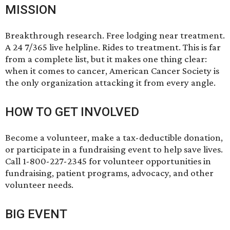
MISSION
Breakthrough research. Free lodging near treatment.
A 24 7/365 live helpline. Rides to treatment. This is far
from a complete list, but it makes one thing clear:
when it comes to cancer, American Cancer Society is
the only organization attacking it from every angle.
HOW TO GET INVOLVED
Become a volunteer, make a tax-deductible donation,
or participate in a fundraising event to help save lives.
Call 1-800-227-2345 for volunteer opportunities in
fundraising, patient programs, advocacy, and other
volunteer needs.
BIG EVENT