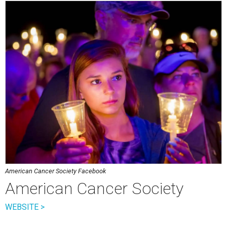
American Cancer Society Facebook
American Cancer Society
WEBSITE >