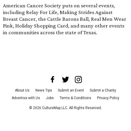
American Cancer Society puts on several events,
including Relay For Life, Making Strides Against
Breast Cancer, the Cattle Barons Ball, Real Men Wear
Pink, Holiday Shopping Card, and many other events
in communities across the state of Texas.
About Us
News Tips
Submit an Event
Submit a Charity
Advertise with Us
Jobs
Terms & Conditions
Privacy Policy
©
2026
CultureMap LLC. All Rights Reserved.