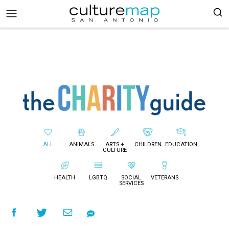
ALL
ANIMALS
ARTS +
CHILDREN
EDUCATION
CULTURE
HEALTH
LGBTQ
SOCIAL
VETERANS
SERVICES