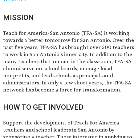
MISSION
Teach for America-San Antonio (TFA-SA) is working
towards a better tomorrow for San Antonio. Over the
past five years, TFA-SA has brought over 500 teachers
to work in San Antonio’s inner city. In addition to the
many teachers that remain in the classroom, TFA-SA
alumni serve on school boards, manage local
nonprofits, and lead schools as principals and
administrators. In only a few short years, the TFA-SA
network has become a force for transformation.
HOW TO GET INVOLVED
Support the development of Teach For America
teachers and school leaders in San Antonio by
sponsoring a teacher
. Those interested in applying to