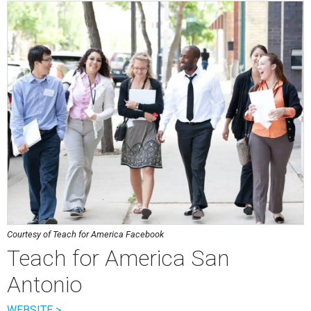
Courtesy of Teach for America Facebook
Teach for America San
Antonio
WEBSITE >