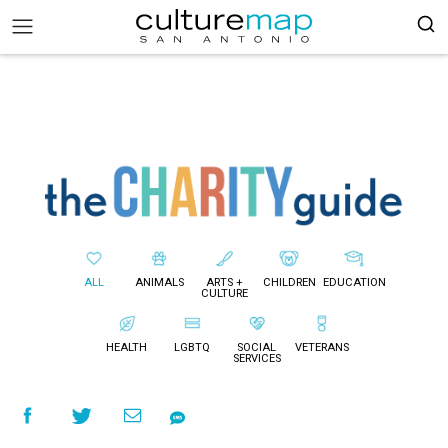
ALL
ANIMALS
ARTS +
CHILDREN
EDUCATION
CULTURE
HEALTH
LGBTQ
SOCIAL
VETERANS
SERVICES