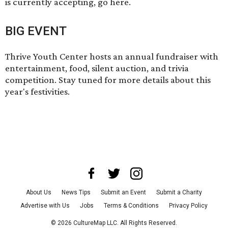
is currently accepting, go
here
.
BIG EVENT
Thrive Youth Center hosts an annual fundraiser with
entertainment, food, silent auction, and trivia
competition.
Stay tuned
for more details about this
year's festivities.
About Us
News Tips
Submit an Event
Submit a Charity
Advertise with Us
Jobs
Terms & Conditions
Privacy Policy
©
2026
CultureMap LLC. All Rights Reserved.