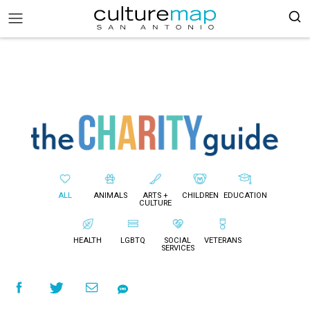
ALL
ANIMALS
ARTS +
CHILDREN
EDUCATION
CULTURE
HEALTH
LGBTQ
SOCIAL
VETERANS
SERVICES