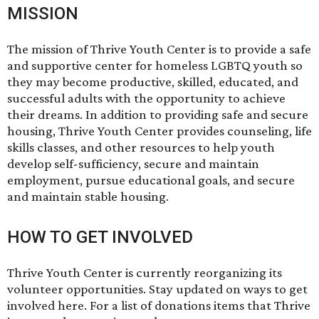
MISSION
The mission of Thrive Youth Center is to provide a safe
and supportive center for homeless LGBTQ youth so
they may become productive, skilled, educated, and
successful adults with the opportunity to achieve
their dreams. In addition to providing safe and secure
housing, Thrive Youth Center provides counseling, life
skills classes, and other resources to help youth
develop self-sufficiency, secure and maintain
employment, pursue educational goals, and secure
and maintain stable housing.
HOW TO GET INVOLVED
Thrive Youth Center is currently reorganizing its
volunteer opportunities. Stay updated on ways to get
involved
here
. For a list of donations items that Thrive