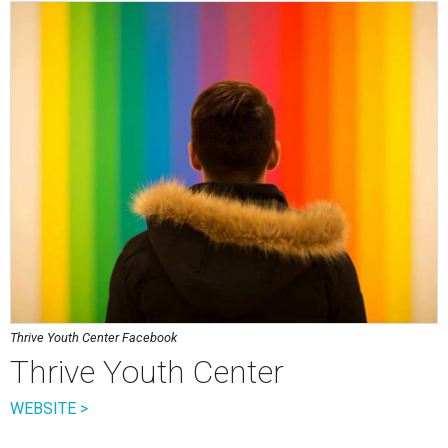
Thrive Youth Center Facebook
Thrive Youth Center
WEBSITE >