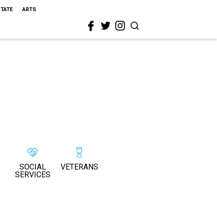
STATE
ARTS
SOCIAL
VETERANS
SERVICES