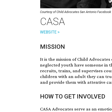
Courtesy of Child Advocates San Antonio Facebook
CASA
WEBSITE >
MISSION
It is the mission of Child Advocate
neglected youth have someone in the
recruits, trains, and supervises co
children with an adult they can tru
and provide them with attentive ca
HOW TO GET INVOLVED
CASA Advocates serve as an emotion