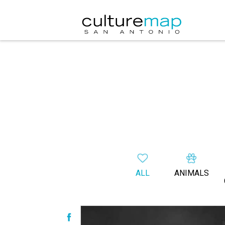
ALL
ANIMALS