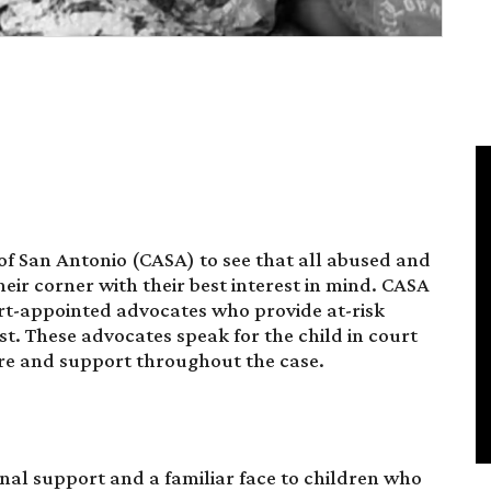
s of San Antonio (CASA) to see that all abused and
ir corner with their best interest in mind. CASA
urt-appointed advocates who provide at-risk
st. These advocates speak for the child in court
re and support throughout the case.
al support and a familiar face to children who