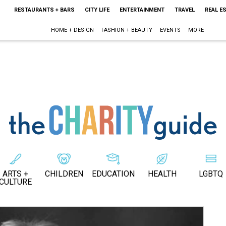
RESTAURANTS + BARS
CITY LIFE
ENTERTAINMENT
TRAVEL
REAL E
HOME + DESIGN
FASHION + BEAUTY
EVENTS
MORE
ARTS +
CHILDREN
EDUCATION
HEALTH
LGBTQ
CULTURE