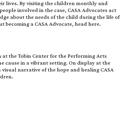
r lives. By visiting the children monthly and
 people involved in the case, CASA Advocates act
udge about the needs of the child during the life of
out becoming a CASA Advocate, head
here
.
 at the Tobin Center for the Performing Arts
e cause in a vibrant setting. On display at the
 a visual narrative of the hope and healing CASA
ldren.