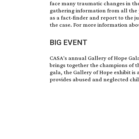
face many traumatic changes in thei
gathering information from all the
as a fact-finder and report to the j
the case. For more information ab
BIG EVENT
CASA's annual Gallery of Hope Gala
brings together the champions of th
gala, the Gallery of Hope exhibit is
provides abused and neglected chi