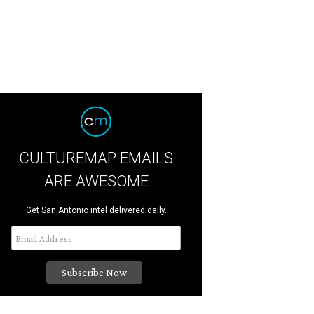
CULTUREMAP EMAILS
ARE AWESOME
Get San Antonio intel delivered daily.