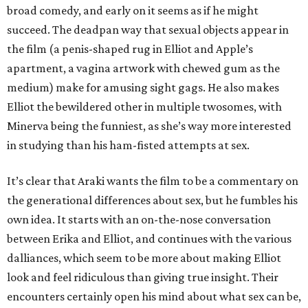
broad comedy, and early on it seems as if he might
succeed. The deadpan way that sexual objects appear in
the film (a penis-shaped rug in Elliot and Apple’s
apartment, a vagina artwork with chewed gum as the
medium) make for amusing sight gags. He also makes
Elliot the bewildered other in multiple twosomes, with
Minerva being the funniest, as she’s way more interested
in studying than his ham-fisted attempts at sex.
It’s clear that Araki wants the film to be a commentary on
the generational differences about sex, but he fumbles his
own idea. It starts with an on-the-nose conversation
between Erika and Elliot, and continues with the various
dalliances, which seem to be more about making Elliot
look and feel ridiculous than giving true insight. Their
encounters certainly open his mind about what sex can be,