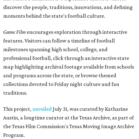
discover the people, traditions, innovations, and defining
moments behind the state's football culture.
Game Film
encourages exploration through interactive
features. Visitors can follow a timeline of football
milestones spanning high school, college, and
professional football, click through an interactive state
map highlighting archival footage available from schools
and programs across the state, or browse themed
collections devoted to Friday night culture and fan
traditions.
This project,
unveiled
July 31, was curated by Katharine
Austin, a longtime curator at the Texas Archive, as part of
the Texas Film Commission's Texas Moving Image Archive
Program.