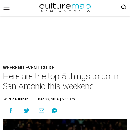
WEEKEND EVENT GUIDE
Here are the top 5 things to do in
San Antonio this weekend
By Paige Turner
Dec 29, 2016 | 6:00 am