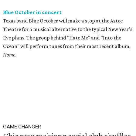
Blue October in concert
Texas band Blue October will make a stop at the Aztec
Theatre for a musical alternative to the typical New Year's
Eve plans. The group behind "Hate Me" and "Into the
Ocean" will perform tunes from their most recent album,
Home
.
GAME CHANGER
Chic new mahjong social club shuffles