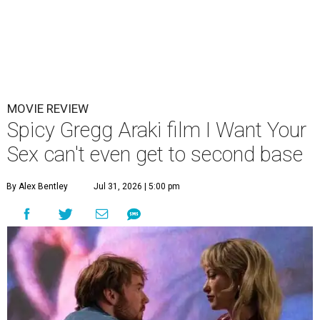
MOVIE REVIEW
Spicy Gregg Araki film I Want Your
Sex can't even get to second base
By Alex Bentley
Jul 31, 2026 | 5:00 pm