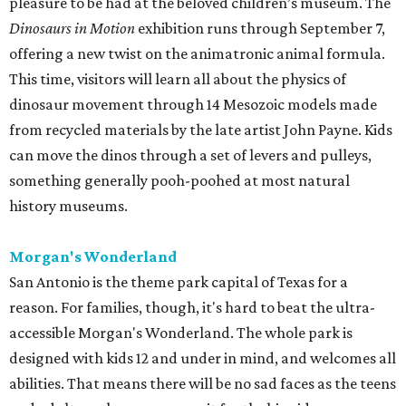
pleasure to be had at the beloved children’s museum. The
Dinosaurs in Motion
exhibition runs through September 7,
offering a new twist on the animatronic animal formula.
This time, visitors will learn all about the physics of
dinosaur movement through 14 Mesozoic models made
from recycled materials by the late artist John Payne. Kids
can move the dinos through a set of levers and pulleys,
something generally pooh-poohed at most natural
history museums.
Morgan's Wonderland
San Antonio is the theme park capital of Texas for a
reason. For families, though, it's hard to beat the ultra-
accessible Morgan's Wonderland. The whole park is
designed with kids 12 and under in mind, and welcomes all
abilities. That means there will be no sad faces as the teens