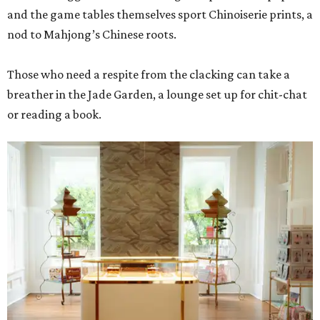
and the game tables themselves sport Chinoiserie prints, a
nod to Mahjong’s Chinese roots.
Those who need a respite from the clacking can take a
breather in the Jade Garden, a lounge set up for chit-chat
or reading a book.