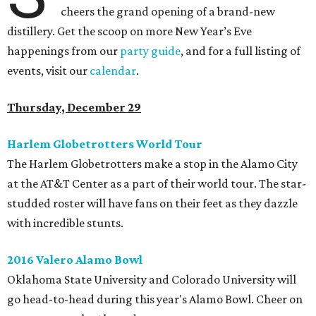
cheers the grand opening of a brand-new
distillery.
Get the scoop on more New Year’s Eve
happenings from our
party guide
, and
for a full listing of
events, visit our
calendar
.
Thursday, December 29
Harlem Globetrotters World Tour
The Harlem Globetrotters make a stop in the Alamo City
at the AT&T Center as a part of their world tour. The star-
studded roster will have fans on their feet as they dazzle
with incredible stunts.
2016 Valero Alamo Bowl
Oklahoma State University and Colorado University will
go head-to-head during this year's Alamo Bowl. Cheer on