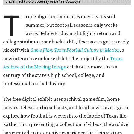
undefined
Photo courtesy of Dallas Cowboys
T
riple-digit temperatures may say it's still
summer, but football season is only weeks
away. Before Friday night lights return and
college stadiums roar back to life, Texans can get an early
kickoff with
Game Film: Texas Football Culture in Motion
, a
new interactive online exhibit. The project by the
Texas
Archive of the Moving Image
celebrates more than a
century of the state's high school, college, and
professional football history.
The free digital exhibit uses archival game film, home
movies, television broadcasts, and local news coverage to
explore how football is woven into the fabric of Texas life.
Rather than presenting a collection of videos, the archive
has curated an interactive experience that lets visitors