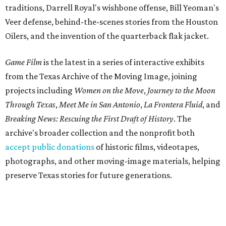
traditions, Darrell Royal's wishbone offense, Bill Yeoman's
Veer defense, behind-the-scenes stories from the Houston
Oilers, and the invention of the quarterback flak jacket.
Game Film
is the latest in a series of interactive exhibits
from the Texas Archive of the Moving Image, joining
projects including
Women on the Move
,
Journey to the Moon
Through Texas
,
Meet Me in San Antonio
,
La Frontera Fluid
, and
Breaking News: Rescuing the First Draft of History
. The
archive's broader collection and the nonprofit both
accept public donations
of historic films, videotapes,
photographs, and other moving-image materials, helping
preserve Texas stories for future generations.