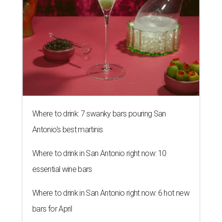
Where to drink: 7 swanky bars pouring San
Antonio's best martinis
Where to drink in San Antonio right now: 10
essential wine bars
Where to drink in San Antonio right now: 6 hot new
bars for April