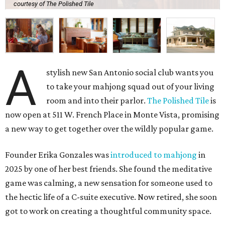
courtesy of The Polished Tile
A
stylish new San Antonio social club wants you
to take your mahjong squad out of your living
room and into their parlor.
The Polished Tile
is
now open at 511 W. French Place in Monte Vista, promising
a new way to get together over the wildly popular game.
Founder Erika Gonzales was
introduced to mahjong
in
2025 by one of her best friends. She found the meditative
game was calming, a new sensation for someone used to
the hectic life of a C-suite executive. Now retired, she soon
got to work on creating a thoughtful community space.