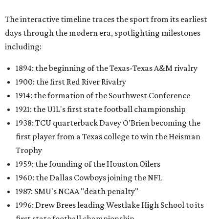
The interactive timeline traces the sport from its earliest
days through the modern era, spotlighting milestones
including:
1894: the beginning of the Texas-Texas A&M rivalry
1900: the first Red River Rivalry
1914: the formation of the Southwest Conference
1921: the UIL's first state football championship
1938: TCU quarterback Davey O'Brien becoming the
first player from a Texas college to win the Heisman
Trophy
1959: the founding of the Houston Oilers
1960: the Dallas Cowboys joining the NFL
1987: SMU's NCAA "death penalty"
1996: Drew Brees leading Westlake High School to its
first state football championship