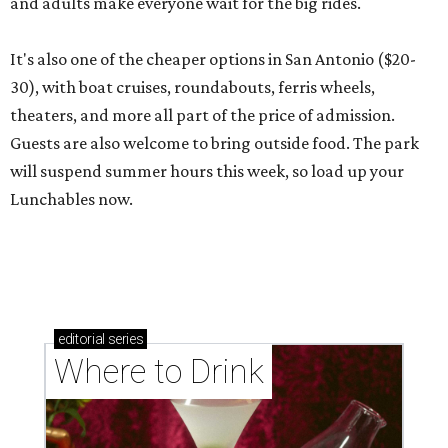
and adults make everyone wait for the big rides.
It's also one of the cheaper options in San Antonio ($20-
30), with boat cruises, roundabouts, ferris wheels,
theaters, and more all part of the price of admission.
Guests are also welcome to bring outside food. The park
will suspend summer hours this week, so load up your
Lunchables now.
editorial
series
Where to Drink