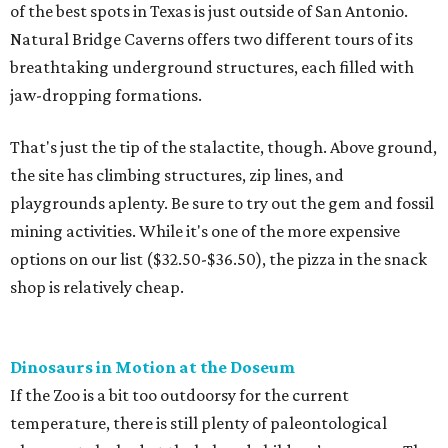
of the best spots in Texas is just outside of San Antonio.
Natural Bridge Caverns offers two different tours of its
breathtaking underground structures, each filled with
jaw-dropping formations.
That's just the tip of the stalactite, though. Above ground,
the site has climbing structures, zip lines, and
playgrounds aplenty. Be sure to try out the gem and fossil
mining activities. While it's one of the more expensive
options on our list ($32.50-$36.50), the pizza in the snack
shop is relatively cheap.
Dinosaurs in Motion at the Doseum
If the Zoo is a bit too outdoorsy for the current
temperature, there is still plenty of paleontological