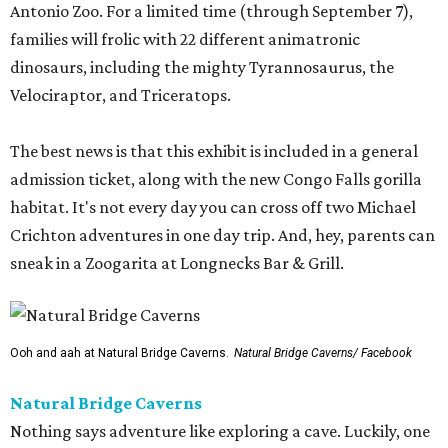
Antonio Zoo. For a limited time (through September 7),
families will frolic with 22 different animatronic
dinosaurs, including the mighty Tyrannosaurus, the
Velociraptor, and Triceratops.
The best news is that this exhibit is included in a general
admission ticket, along with the new Congo Falls gorilla
habitat. It's not every day you can cross off two Michael
Crichton adventures in one day trip. And, hey, parents can
sneak in a Zoogarita at Longnecks Bar & Grill.
Ooh and aah at Natural Bridge Caverns.
Natural Bridge Caverns/ Facebook
Natural Bridge Caverns
Nothing says adventure like exploring a cave. Luckily, one