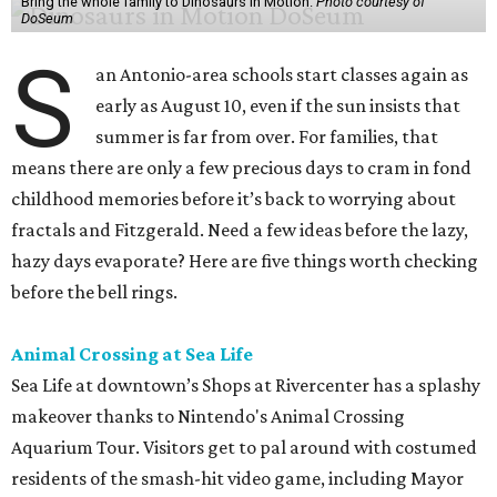
Bring the whole family to Dinosaurs in Motion.
Photo courtesy of
DoSeum
S
an Antonio-area schools start classes again as
early as August 10, even if the sun insists that
summer is far from over. For families, that
means there are only a few precious days to cram in fond
childhood memories before it’s back to worrying about
fractals and Fitzgerald. Need a few ideas before the lazy,
hazy days evaporate? Here are five things worth checking
before the bell rings.
Animal Crossing at Sea Life
Sea Life at downtown’s Shops at Rivercenter has a splashy
makeover thanks to Nintendo's Animal Crossing
Aquarium Tour. Visitors get to pal around with costumed
residents of the smash-hit video game, including Mayor