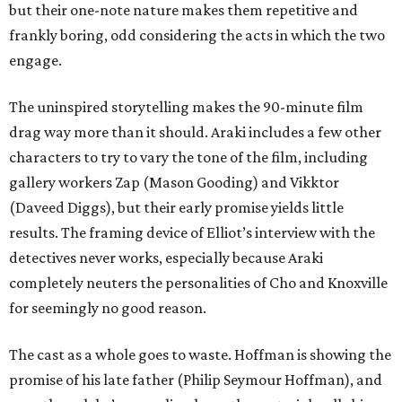
but their one-note nature makes them repetitive and
frankly boring, odd considering the acts in which the two
engage.
The uninspired storytelling makes the 90-minute film
drag way more than it should. Araki includes a few other
characters to try to vary the tone of the film, including
gallery workers Zap (Mason Gooding) and Vikktor
(Daveed Diggs), but their early promise yields little
results. The framing device of Elliot’s interview with the
detectives never works, especially because Araki
completely neuters the personalities of Cho and Knoxville
for seemingly no good reason.
The cast as a whole goes to waste. Hoffman is showing the
promise of his late father (Philip Seymour Hoffman), and