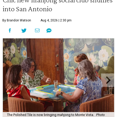
into San Antonio
By Brandon Watson
Aug 4, 2026 | 2:30 pm
The Polished Tile is now bringing mahjong to Monte Vista.
Photo