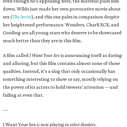
even though he’s appealing here, the material pulls him
down. Wilde just made her own provocative movie about
sex (
The Invite
), and this one pales in comparison despite
her heightened performance. Wonders, Charli XCX, and
Gooding are all young stars who deserve to be showcased
much better than they are in this film.
A film called
I Want Your Sex
is announcing itself as daring
and alluring, but this film contains almost none of those
qualities. Instead, it’s a slog that only occasionally has
something interesting to show or say, mostly relying on
the power of its actors to hold viewers’ attention —and
failing at even that.
---
I Want Your Sex
is now playing in select theaters.