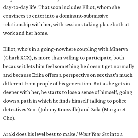
day-to-day life. That soon includes Elliot, whom she
convinces to enter into a dominant-submissive
relationship with her, with sessions taking place both at
work and her home.
Elliot, who’s in a going-nowhere coupling with Minerva
(Charli XCX), is more than willing to participate, both
because it lets him feel something he doesn’t get normally
and because Erika offers a perspective on sex that’s much
different from people of his generation. But as he gets in
deeper with her, he starts to lose a sense of himself, going
down a path in which he finds himself talking to police
detectives Zem (Johnny Knoxville) and Zola (Margaret
Cho).
Araki does his level best to make
I Want Your Sex
into a