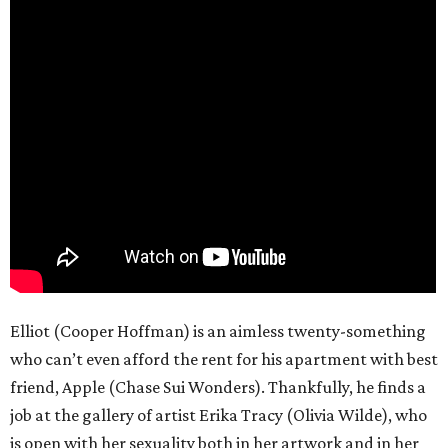
Elliot (Cooper Hoffman) is an aimless twenty-something
who can’t even afford the rent for his apartment with best
friend, Apple (Chase Sui Wonders). Thankfully, he finds a
job at the gallery of artist Erika Tracy (Olivia Wilde), who
is open with her sexuality both in her artwork and in her