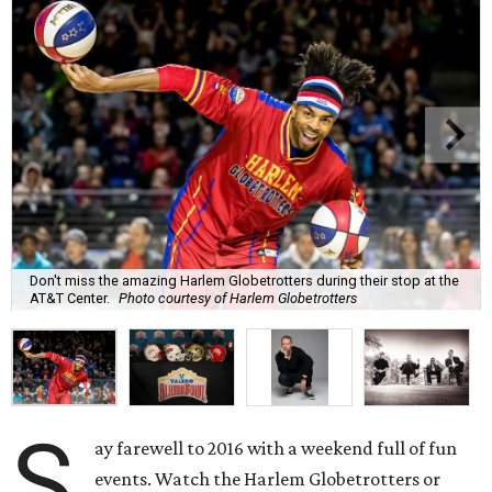
Don't miss the amazing Harlem Globetrotters during their stop at the
AT&T Center.
Photo courtesy of Harlem Globetrotters
S
ay farewell to 2016 with a weekend full of fun
events. Watch the Harlem Globetrotters or