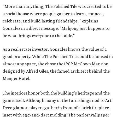
“More than anything, The Polished Tile was created to be
a social house where people gather to learn, connect,
celebrate, and build lasting friendships, " explains
Gonzalez in a direct message. “Mahjong just happens to
be what brings everyone to the table.”
As a real estate investor, Gonzales knows the value of a
good property. While The Polished Tile could be housed in
almost any space, she chose the 1909 McGown Mansion
designed by Alfred Giles, the famed architect behind the
Menger Hotel.
The interiors honor both the building's heritage and the
game itself. Although many of the furnishings nod to Art
Deco glamor, players gather in front of a brick fireplace
inset with egg-and-dart molding. The parlor wallpaper