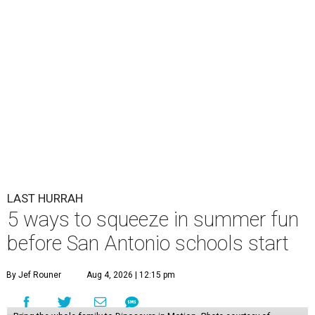
LAST HURRAH
5 ways to squeeze in summer fun
before San Antonio schools start
By Jef Rouner
Aug 4, 2026 | 12:15 pm