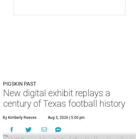
PIGSKIN PAST
New digital exhibit replays a
century of Texas football history
By Kimberly Reeves
Aug 3, 2026 | 5:00 pm