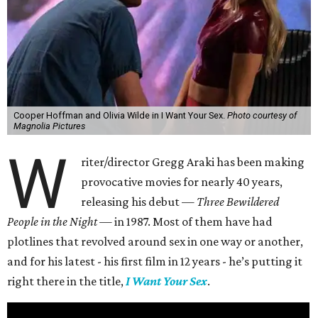
Cooper Hoffman and Olivia Wilde in I Want Your Sex.
Photo courtesy of
Magnolia Pictures
W
riter/director Gregg Araki has been making
provocative movies for nearly 40 years,
releasing his debut —
Three Bewildered
People in the Night —
in 1987. Most of them have had
plotlines that revolved around sex in one way or another,
and for his latest - his first film in 12 years - he’s putting it
right there in the title,
I Want Your Sex
.