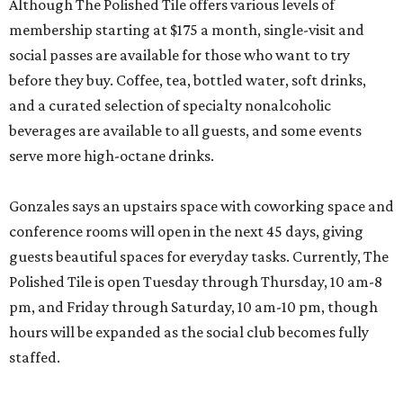
Although The Polished Tile offers various levels of
membership starting at $175 a month, single-visit and
social passes are available for those who want to try
before they buy. Coffee, tea, bottled water, soft drinks,
and a curated selection of specialty nonalcoholic
beverages are available to all guests, and some events
serve more high-octane drinks.
Gonzales says an upstairs space with coworking space and
conference rooms will open in the next 45 days, giving
guests beautiful spaces for everyday tasks. Currently, The
Polished Tile is open Tuesday through Thursday, 10 am-8
pm, and Friday through Saturday, 10 am-10 pm, though
hours will be expanded as the social club becomes fully
staffed.