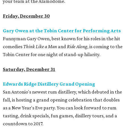
your team at the Alamodome.
Friday, December 30
Gary Owen at the Tobin Center for Performing Arts
Funnyman Gary Owen, best known for his roles in the hit
comedies
Think Like a Man
and
Ride Along
, is coming to the
Tobin Center for one night of stand-up hilarity.
Saturday, December 31
Edwards Ridge Distillery Grand Opening
San Antonio's newest rum distillery, which debuted in the
fall, is hosting a grand opening celebration that doubles
as a New Year's Eve party. You can look forward to rum
tasting, drink specials, fun games, disillery tours, and a
countdown to 2017.