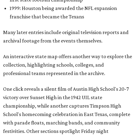
1999: Houston being awarded the NFL expansion
franchise that became the Texans
Many later entries include original television reports and
archival footage from the events themselves.
An interactive state map offers another way to explore the
collection, highlighting schools, colleges, and
professional teams represented in the archive.
One click reveals a silent film of Austin High School's 20-7
victory over Sunset High in the 1942 UIL state
championship, while another captures Timpson High
School's homecoming celebration in East Texas, complete
with parade floats, marching bands, and community
festivities. Other sections spotlight Friday night