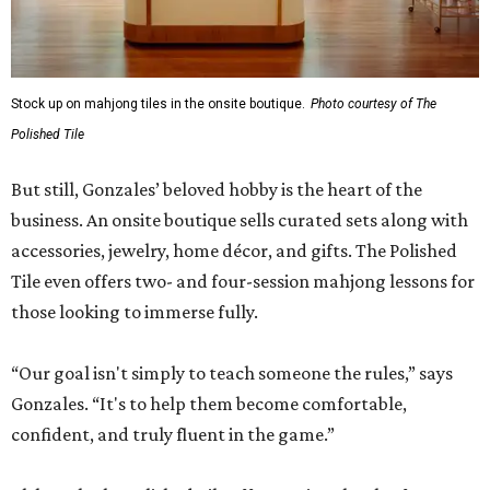
Stock up on mahjong tiles in the onsite boutique.
Photo courtesy of The
Polished Tile
But still, Gonzales’ beloved hobby is the heart of the
business. An onsite boutique sells curated sets along with
accessories, jewelry, home décor, and gifts. The Polished
Tile even offers two- and four-session mahjong lessons for
those looking to immerse fully.
“Our goal isn't simply to teach someone the rules,” says
Gonzales. “It's to help them become comfortable,
confident, and truly fluent in the game.”