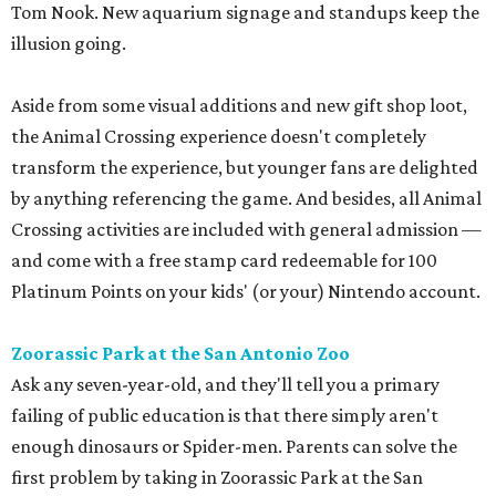
Tom Nook. New aquarium signage and standups keep the
illusion going.
Aside from some visual additions and new gift shop loot,
the Animal Crossing experience doesn't completely
transform the experience, but younger fans are delighted
by anything referencing the game. And besides, all Animal
Crossing activities are included with general admission —
and come with a free stamp card redeemable for 100
Platinum Points on your kids' (or your) Nintendo account.
Zoorassic Park at the San Antonio Zoo
Ask any seven-year-old, and they'll tell you a primary
failing of public education is that there simply aren't
enough dinosaurs or Spider-men. Parents can solve the
first problem by taking in Zoorassic Park at the San