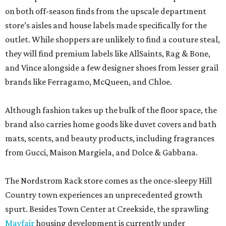
on both off-season finds from the upscale department
store’s aisles and house labels made specifically for the
outlet. While shoppers are unlikely to find a couture steal,
they will find premium labels like AllSaints, Rag & Bone,
and Vince alongside a few designer shoes from lesser grail
brands like Ferragamo, McQueen, and Chloe.
Although fashion takes up the bulk of the floor space, the
brand also carries home goods like duvet covers and bath
mats, scents, and beauty products, including fragrances
from Gucci, Maison Margiela, and Dolce & Gabbana.
The Nordstrom Rack store comes as the once-sleepy Hill
Country town experiences an unprecedented growth
spurt. Besides Town Center at Creekside, the sprawling
Mayfair
housing development is currently under