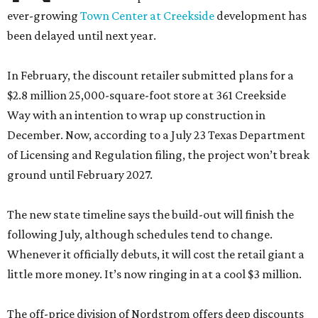
ever-growing
Town Center at Creekside
development has
been delayed until next year.
In February, the discount retailer submitted plans for a
$2.8 million 25,000-square-foot store at 361 Creekside
Way with an intention to wrap up construction in
December. Now, according to a July 23 Texas Department
of Licensing and Regulation filing, the project won’t break
ground until February 2027.
The new state timeline says the build-out will finish the
following July, although schedules tend to change.
Whenever it officially debuts, it will cost the retail giant a
little more money. It’s now ringing in at a cool $3 million.
The off-price division of Nordstrom offers deep discounts