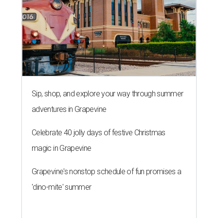
Sip, shop, and explore your way through summer
adventures in Grapevine
Celebrate 40 jolly days of festive Christmas
magic in Grapevine
Grapevine's nonstop schedule of fun promises a
'dino-mite' summer