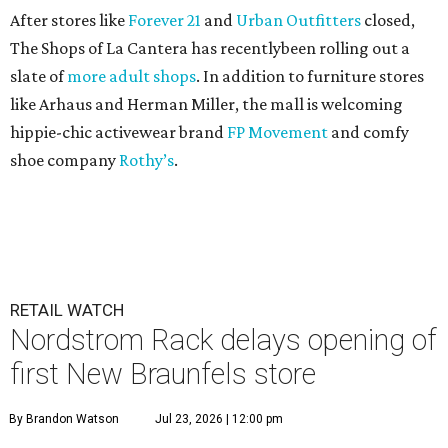
After stores like
Forever 21
and
Urban Outfitters
closed,
The Shops of La Cantera has recentlybeen rolling out a
slate of
more adult shops
. In addition to furniture stores
like Arhaus and Herman Miller, the mall is welcoming
hippie-chic activewear brand
FP Movement
and comfy
shoe company
Rothy’s
.
RETAIL WATCH
Nordstrom Rack delays opening of
first New Braunfels store
By Brandon Watson
Jul 23, 2026 | 12:00 pm