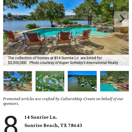
The collection of homes at 814 Sunrise Ln. are listed for
$3,300,000.
Photo courtesy of Kuper Sotheby's International Realty
Promoted articles are crafted by CultureMap Create on behalf of our
sponsors.
8
14 Sunrise Ln.
Sunrise Beach
, TX
78643