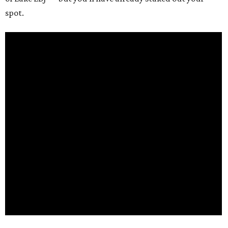
spot.