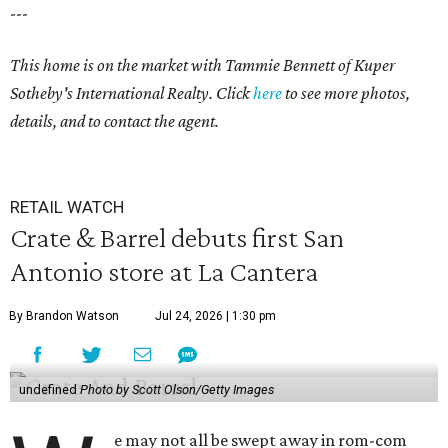
---
This home is on the market with Tammie Bennett of Kuper
Sotheby's International Realty. Click
here
to see more photos,
details, and to contact the agent.
RETAIL WATCH
Crate & Barrel debuts first San
Antonio store at La Cantera
By Brandon Watson
Jul 24, 2026 | 1:30 pm
undefined
Photo by Scott Olson/Getty Images
e may not all be swept away in rom-com