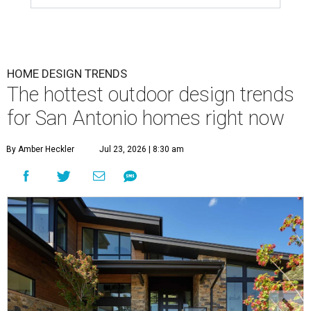
HOME DESIGN TRENDS
The hottest outdoor design trends
for San Antonio homes right now
By Amber Heckler
Jul 23, 2026 | 8:30 am