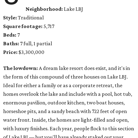
Neighborhood:
Lake LBJ
Style:
Traditional
Square footage:
5,717
Beds:
7
Baths:
7 full, 1 partial
Price:
$3,300,000
The lowdown:
A dream lake resort does exist, and it's in
the form of this compound of three houses on Lake LBJ.
Ideal for either a family or as a corporate retreat, the
homes overlook the lake and include with a pool, hot tub,
enormous pavilion, outdoor kitchen, two boat houses,
horseshoe pits, and a sandy beach with 722 feet of open
water front. Inside, the homes are light-filled and open,
with luxury finishes. Each year, people flock to this section
of Lake LBJ — but you'll have already staked out your