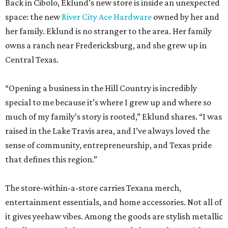
Back in Cibolo, Eklund’s new store is inside an unexpected
space: the new
River City Ace Hardware
owned by her and
her family. Eklund is no stranger to the area. Her family
owns a ranch near Fredericksburg, and she grew up in
Central Texas.
“Opening a business in the Hill Country is incredibly
special to me because it’s where I grew up and where so
much of my family’s story is rooted,” Eklund shares. “I was
raised in the Lake Travis area, and I’ve always loved the
sense of community, entrepreneurship, and Texas pride
that defines this region.”
The store-within-a-store carries Texana merch,
entertainment essentials, and home accessories. Not all of
it gives yeehaw vibes. Among the goods are stylish metallic