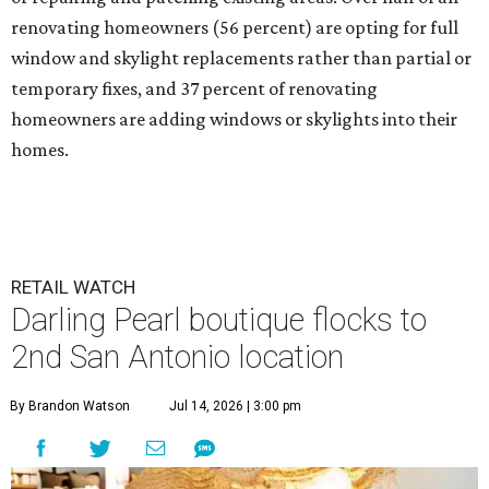
renovating homeowners (56 percent) are opting for full
window and skylight replacements rather than partial or
temporary fixes, and 37 percent of renovating
homeowners are adding windows or skylights into their
homes.
RETAIL WATCH
Darling Pearl boutique flocks to
2nd San Antonio location
By Brandon Watson
Jul 14, 2026 | 3:00 pm