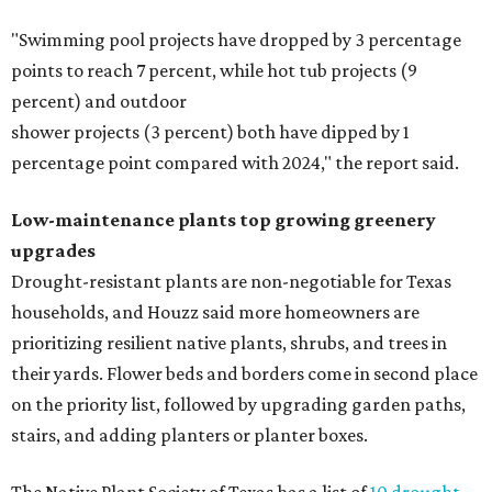
"Swimming pool projects have dropped by 3 percentage
points to reach 7 percent, while hot tub projects (9
percent) and outdoor
shower projects (3 percent) both have dipped by 1
percentage point compared with 2024," the report said.
Low-maintenance plants top growing greenery
upgrades
Drought-resistant plants are non-negotiable for Texas
households, and Houzz said more homeowners are
prioritizing resilient native plants, shrubs, and trees in
their yards. Flower beds and borders come in second place
on the priority list, followed by upgrading garden paths,
stairs, and adding planters or planter boxes.