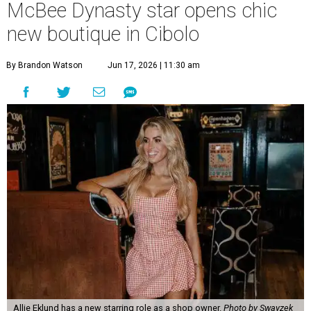
McBee Dynasty star opens chic
new boutique in Cibolo
By Brandon Watson
Jun 17, 2026 | 11:30 am
Allie Eklund has a new starring role as a shop owner.
Photo by Swayzek