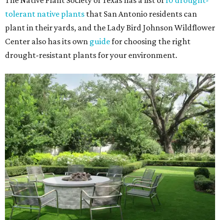
The Native Plant Society of Texas has a list of
10 drought-
tolerant native plants
that San Antonio residents can
plant in their yards, and the Lady Bird Johnson Wildflower
Center also has its own
guide
for choosing the right
drought-resistant plants for your environment.