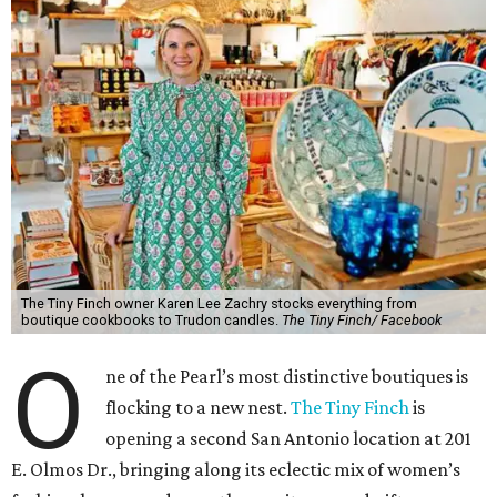
The Tiny Finch owner Karen Lee Zachry stocks everything from
boutique cookbooks to Trudon candles.
The Tiny Finch/ Facebook
O
ne of the Pearl’s most distinctive boutiques is
flocking to a new nest.
The Tiny Finch
is
opening a second San Antonio location at 201
E. Olmos Dr., bringing along its eclectic mix of women’s