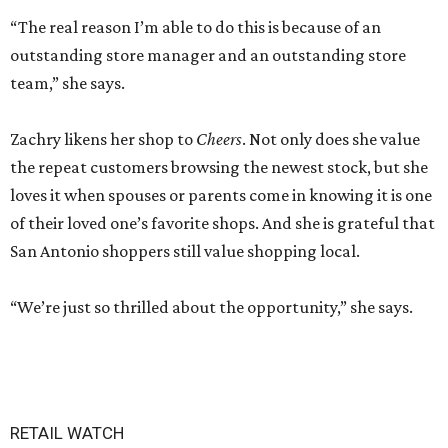
“The real reason I’m able to do this is because of an
outstanding store manager and an outstanding store
team,” she says.
Zachry likens her shop to
Cheers
. Not only does she value
the repeat customers browsing the newest stock, but she
loves it when spouses or parents come in knowing it is one
of their loved one’s favorite shops. And she is grateful that
San Antonio shoppers still value shopping local.
“We’re just so thrilled about the opportunity,” she says.
RETAIL WATCH