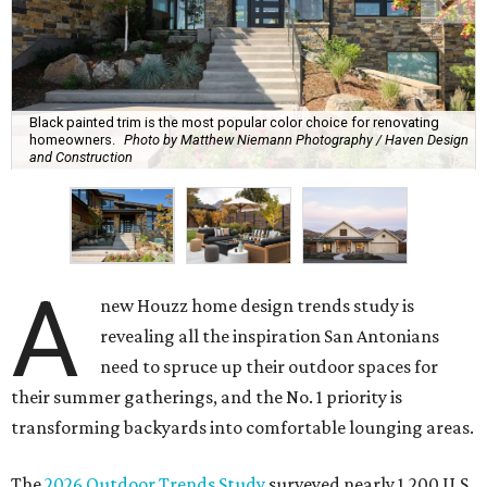
Black painted trim is the most popular color choice for renovating
homeowners.
Photo by Matthew Niemann Photography / Haven Design
and Construction
A
new Houzz home design trends study is
revealing all the inspiration San Antonians
need to spruce up their outdoor spaces for
their summer gatherings, and the No. 1 priority is
transforming backyards into comfortable lounging areas.
The
2026 Outdoor Trends Study
surveyed nearly 1,200 U.S.