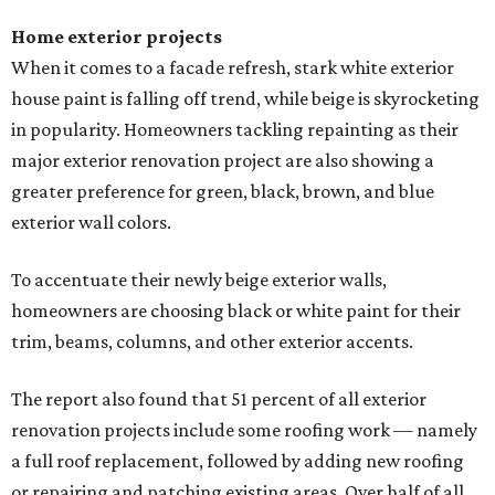
Home exterior projects
When it comes to a facade refresh, stark white exterior
house paint is falling off trend, while beige is skyrocketing
in popularity. Homeowners tackling repainting as their
major exterior renovation project are also showing a
greater preference for green, black, brown, and blue
exterior wall colors.
To accentuate their newly beige exterior walls,
homeowners are choosing black or white paint for their
trim, beams, columns, and other exterior accents.
The report also found that 51 percent of all exterior
renovation projects include some roofing work — namely
a full roof replacement, followed by adding new roofing
or repairing and patching existing areas. Over half of all