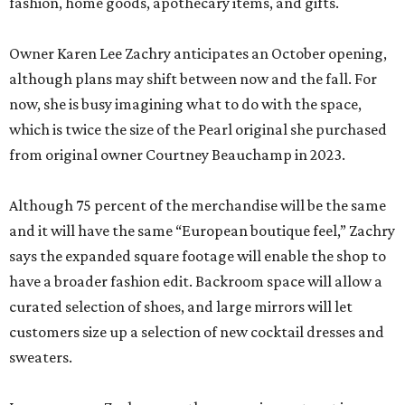
fashion, home goods, apothecary items, and gifts.
Owner Karen Lee Zachry anticipates an October opening,
although plans may shift between now and the fall. For
now, she is busy imagining what to do with the space,
which is twice the size of the Pearl original she purchased
from original owner Courtney Beauchamp in 2023.
Although 75 percent of the merchandise will be the same
and it will have the same “European boutique feel,” Zachry
says the expanded square footage will enable the shop to
have a broader fashion edit. Backroom space will allow a
curated selection of shoes, and large mirrors will let
customers size up a selection of new cocktail dresses and
sweaters.