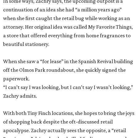
In some ways, Zachry says, the upcoming outpost is a
continuation of an idea she had “a million years ago”
when she first caught the retail bug while working as an
attorney. Her original idea was called My Favorite Things,
a store that offered everything from home fragrances to
beautiful stationery.
When she saw a “for lease” in the Spanish Revival building
off the Olmos Park roundabout, she quickly signed the
paperwork.
“I can’t say I was looking, but I can’t say I wasn’t looking,”
Zachry admits.
With both Tiny Finch locations, she hopes to bring the joys
of shopping back despite the oft-discussed retail
apocalypse. Zachry actually sees the opposite, a “retail