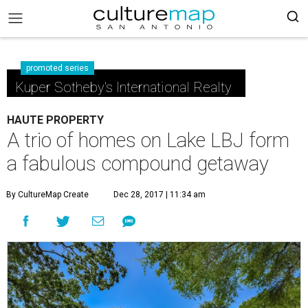
promoted series
Kuper Sotheby's International Realty
HAUTE PROPERTY
A trio of homes on Lake LBJ form
a fabulous compound getaway
By CultureMap Create
Dec 28, 2017 | 11:34 am