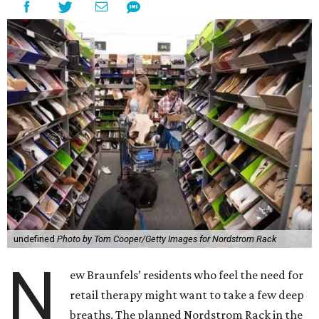
undefined
Photo by Tom Cooper/Getty Images for Nordstrom Rack
N
ew Braunfels’ residents who feel the need for
retail therapy might want to take a few deep
breaths. The planned Nordstrom Rack in the