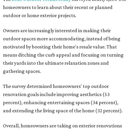
homeowners to learn about their recent or planned
outdoor or home exterior projects.
Owners are increasingly interested in making their
outdoor spaces more accommodating, instead of being
motivated by boosting their home's resale value. That
means ditching the curb appeal and focusing on turning
their yards into the ultimate relaxation zones and
gathering spaces.
The survey determined homeowners' top outdoor
renovation goals include improving aesthetics (53
percent), enhancing entertaining spaces (34 percent),
and extending the living space of the home (32 percent).
Overall, homeowners are taking on exterior renovations