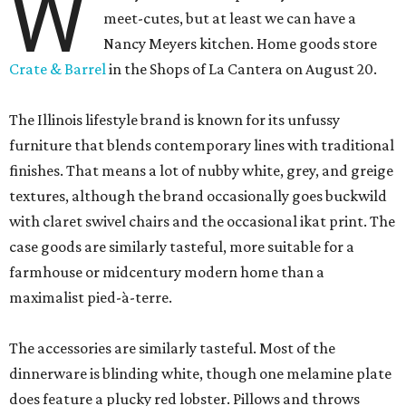
W
meet-cutes, but at least we can have a
Nancy Meyers kitchen. Home goods store
Crate & Barrel
in the Shops of La Cantera on August 20.
The Illinois lifestyle brand is known for its unfussy
furniture that blends contemporary lines with traditional
finishes. That means a lot of nubby white, grey, and greige
textures, although the brand occasionally goes buckwild
with claret swivel chairs and the occasional ikat print. The
case goods are similarly tasteful, more suitable for a
farmhouse or midcentury modern home than a
maximalist pied-à-terre.
The accessories are similarly tasteful. Most of the
dinnerware is blinding white, though one melamine plate
does feature a plucky red lobster. Pillows and throws