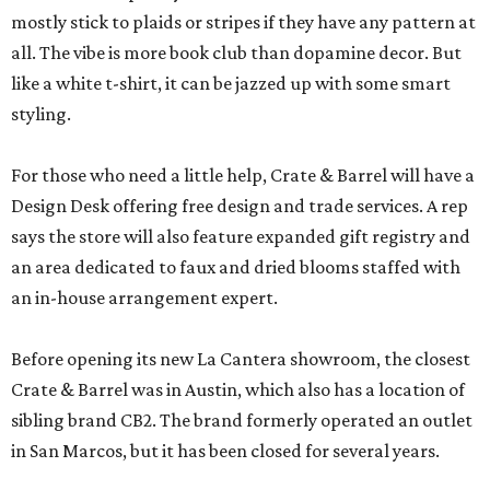
mostly stick to plaids or stripes if they have any pattern at
all. The vibe is more book club than dopamine decor. But
like a white t-shirt, it can be jazzed up with some smart
styling.
For those who need a little help, Crate & Barrel will have a
Design Desk offering free design and trade services. A rep
says the store will also feature expanded gift registry and
an area dedicated to faux and dried blooms staffed with
an in-house arrangement expert.
Before opening its new La Cantera showroom, the closest
Crate & Barrel was in Austin, which also has a location of
sibling brand CB2. The brand formerly operated an outlet
in San Marcos, but it has been closed for several years.