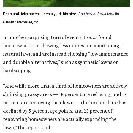
Fleas and ticks haven't seen a yard this nice.
Courtesy of David Morello
Garden Enterprises, Inc.
In another surprising turn of events, Houzz found
homeowners are showing less interest in maintaining a
natural lawn and are instead choosing "low maintenance
and durable alternatives," such as synthetic lawns or
hardscaping.
"And while more than a third of homeowners are actively
shrinking grassy areas — 18 percent are reducing, and 17
percent are removing their lawn — the former share has
declined by 5 percentage points, and 23 percent of
renovating homeowners are actually expanding the
lawn," the report said.