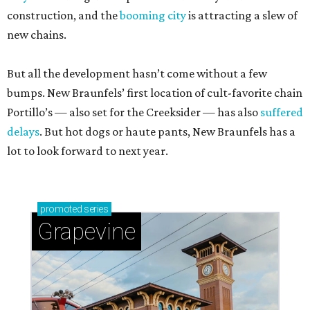
construction, and the
booming city
is attracting a slew of
new chains.
But all the development hasn’t come without a few
bumps. New Braunfels’ first location of cult-favorite chain
Portillo’s — also set for the Creeksider — has also
suffered
delays
. But hot dogs or haute pants, New Braunfels has a
lot to look forward to next year.
promoted
series
Grapevine