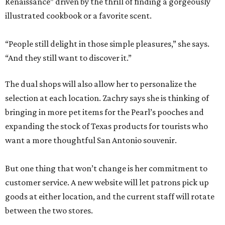
Renaissance” driven by the thrill of finding a gorgeously
illustrated cookbook or a favorite scent.
“People still delight in those simple pleasures,” she says.
“And they still want to discover it.”
The dual shops will also allow her to personalize the
selection at each location. Zachry says she is thinking of
bringing in more pet items for the Pearl’s pooches and
expanding the stock of Texas products for tourists who
want a more thoughtful San Antonio souvenir.
But one thing that won’t change is her commitment to
customer service. A new website will let patrons pick up
goods at either location, and the current staff will rotate
between the two stores.