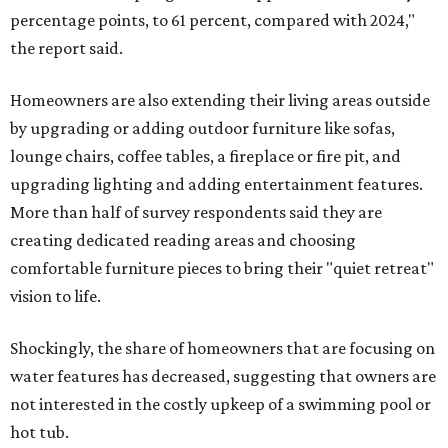
percentage points, to 61 percent, compared with 2024,"
the report said.
Homeowners are also extending their living areas outside
by upgrading or adding outdoor furniture like sofas,
lounge chairs, coffee tables, a fireplace or fire pit, and
upgrading lighting and adding entertainment features.
More than half of survey respondents said they are
creating dedicated reading areas and choosing
comfortable furniture pieces to bring their "quiet retreat"
vision to life.
Shockingly, the share of homeowners that are focusing on
water features has decreased, suggesting that owners are
not interested in the costly upkeep of a swimming pool or
hot tub.