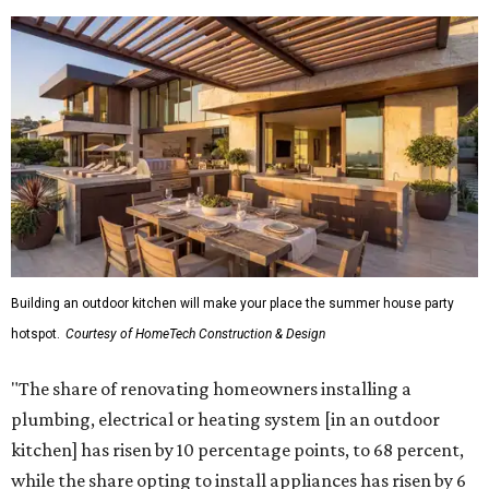
Building an outdoor kitchen will make your place the summer house party
hotspot.
Courtesy of HomeTech Construction & Design
"The share of renovating homeowners installing a
plumbing, electrical or heating system [in an outdoor
kitchen] has risen by 10 percentage points, to 68 percent,
while the share opting to install appliances has risen by 6