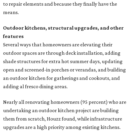
to repair elements and because they finally have the
means.
Outdoor kitchens, structural upgrades, and other
features
Several ways that homeowners are elevating their
outdoor spaces are through deck installation, adding
shade structures for extra hot summer days, updating
open and screened-in porches or verandas, and building
an outdoor kitchen for gatherings and cookouts, and
adding al fresco dining areas.
Nearly all renovating homeowners (95 percent) who are
undertaking an outdoor kitchen project are building
them from scratch, Houzz found, while infrastructure
upgrades are a high priority among existing kitchens.