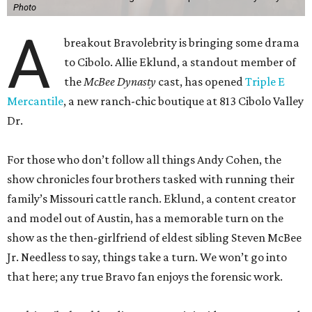
Photo
A
breakout Bravolebrity is bringing some drama
to Cibolo. Allie Eklund, a standout member of
the
McBee Dynasty
cast, has opened
Triple E
Mercantile
, a new ranch-chic boutique at 813 Cibolo Valley
Dr.
For those who don’t follow all things Andy Cohen, the
show chronicles four brothers tasked with running their
family’s Missouri cattle ranch. Eklund, a content creator
and model out of Austin, has a memorable turn on the
show as the then-girlfriend of eldest sibling Steven McBee
Jr. Needless to say, things take a turn. We won’t go into
that here; any true Bravo fan enjoys the forensic work.