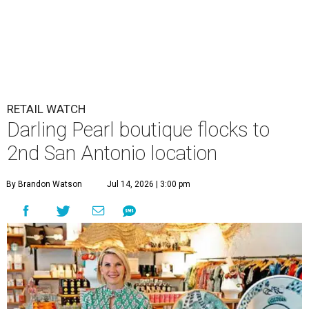
RETAIL WATCH
Darling Pearl boutique flocks to
2nd San Antonio location
By Brandon Watson
Jul 14, 2026 | 3:00 pm