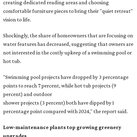
creating dedicated reading areas and choosing
comfortable furniture pieces to bring their "quiet retreat"
vision to life.
Shockingly, the share of homeowners that are focusing on
water features has decreased, suggesting that owners are
not interested in the costly upkeep of a swimming pool or
hot tub.
"Swimming pool projects have dropped by 3 percentage
points to reach 7 percent, while hot tub projects (9
percent) and outdoor
shower projects (3 percent) both have dipped by 1
percentage point compared with 2024," the report said.
Low-maintenance plants top growing greenery
upgrades