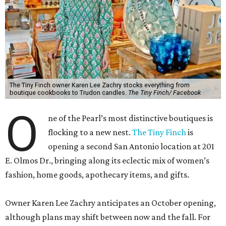
The Tiny Finch owner Karen Lee Zachry stocks everything from
boutique cookbooks to Trudon candles.
The Tiny Finch/ Facebook
O
ne of the Pearl’s most distinctive boutiques is
flocking to a new nest.
The Tiny Finch
is
opening a second San Antonio location at 201
E. Olmos Dr., bringing along its eclectic mix of women’s
fashion, home goods, apothecary items, and gifts.
Owner Karen Lee Zachry anticipates an October opening,
although plans may shift between now and the fall. For