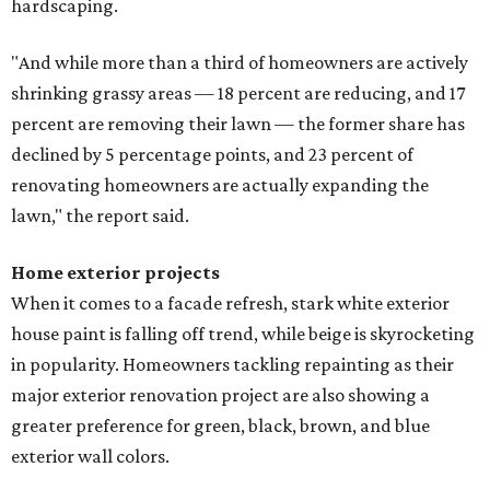
hardscaping.
"And while more than a third of homeowners are actively
shrinking grassy areas — 18 percent are reducing, and 17
percent are removing their lawn — the former share has
declined by 5 percentage points, and 23 percent of
renovating homeowners are actually expanding the
lawn," the report said.
Home exterior projects
When it comes to a facade refresh, stark white exterior
house paint is falling off trend, while beige is skyrocketing
in popularity. Homeowners tackling repainting as their
major exterior renovation project are also showing a
greater preference for green, black, brown, and blue
exterior wall colors.