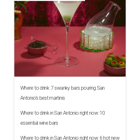
Where to drink: 7 swanky bars pouring San
Antonio's best martinis
Where to drink in San Antonio right now: 10
essential wine bars
Where to drink in San Antonio right now: 6 hot new