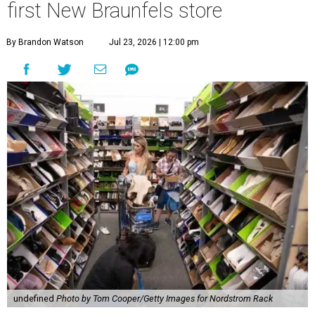
first New Braunfels store
By Brandon Watson
Jul 23, 2026 | 12:00 pm
undefined
Photo by Tom Cooper/Getty Images for Nordstrom Rack