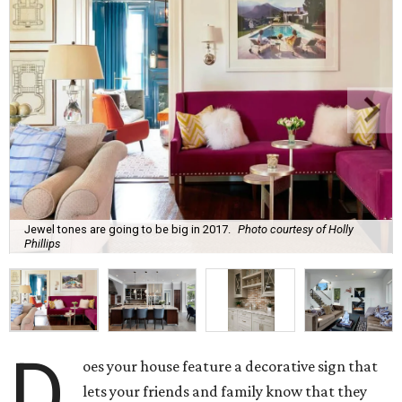
Jewel tones are going to be big in 2017.
Photo courtesy of Holly
Phillips
D
oes your house feature a decorative sign that
lets your friends and family know that they