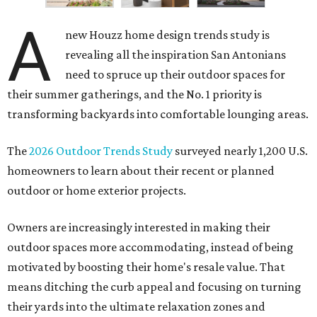
A
new Houzz home design trends study is
revealing all the inspiration San Antonians
need to spruce up their outdoor spaces for
their summer gatherings, and the No. 1 priority is
transforming backyards into comfortable lounging areas.
The
2026 Outdoor Trends Study
surveyed nearly 1,200 U.S.
homeowners to learn about their recent or planned
outdoor or home exterior projects.
Owners are increasingly interested in making their
outdoor spaces more accommodating, instead of being
motivated by boosting their home's resale value. That
means ditching the curb appeal and focusing on turning
their yards into the ultimate relaxation zones and