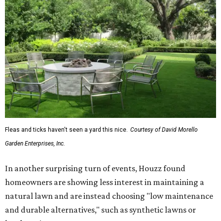
Fleas and ticks haven't seen a yard this nice.
Courtesy of David Morello
Garden Enterprises, Inc.
In another surprising turn of events, Houzz found
homeowners are showing less interest in maintaining a
natural lawn and are instead choosing "low maintenance
and durable alternatives," such as synthetic lawns or