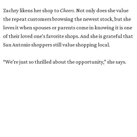
Zachry likens her shop to
Cheers
. Not only does she value
the repeat customers browsing the newest stock, but she
loves it when spouses or parents come in knowing it is one
of their loved one’s favorite shops. And she is grateful that
San Antonio shoppers still value shopping local.
“We’re just so thrilled about the opportunity,” she says.