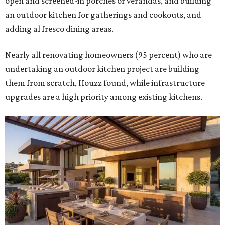
open and screened-in porches or verandas, and building
an outdoor kitchen for gatherings and cookouts, and
adding al fresco dining areas.
Nearly all renovating homeowners (95 percent) who are
undertaking an outdoor kitchen project are building
them from scratch, Houzz found, while infrastructure
upgrades are a high priority among existing kitchens.