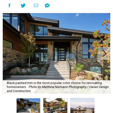
Black painted trim is the most popular color choice for renovating
homeowners.
Photo by Matthew Niemann Photography / Haven Design
and Construction