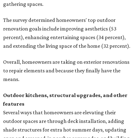
gathering spaces.
The survey determined homeowners' top outdoor
renovation goals include improving aesthetics (53
percent), enhancing entertaining spaces (34 percent),
and extending the living space of the home (32 percent).
Overall, homeowners are taking on exterior renovations
to repair elements and because they finally have the
means.
Outdoor kitchens, structural upgrades, and other
features
Several ways that homeowners are elevating their
outdoor spaces are through deck installation, adding
shade structures for extra hot summer days, updating