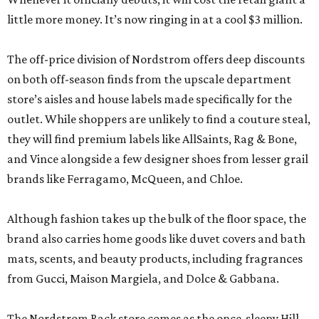
little more money. It’s now ringing in at a cool $3 million.
The off-price division of Nordstrom offers deep discounts
on both off-season finds from the upscale department
store’s aisles and house labels made specifically for the
outlet. While shoppers are unlikely to find a couture steal,
they will find premium labels like AllSaints, Rag & Bone,
and Vince alongside a few designer shoes from lesser grail
brands like Ferragamo, McQueen, and Chloe.
Although fashion takes up the bulk of the floor space, the
brand also carries home goods like duvet covers and bath
mats, scents, and beauty products, including fragrances
from Gucci, Maison Margiela, and Dolce & Gabbana.
The Nordstrom Rack store comes as the once-sleepy Hill