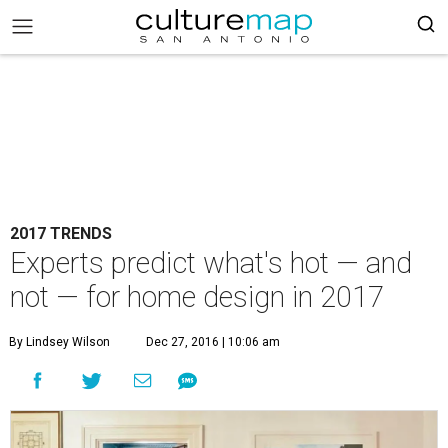
2017 TRENDS
Experts predict what's hot — and
not — for home design in 2017
By Lindsey Wilson
Dec 27, 2016 | 10:06 am