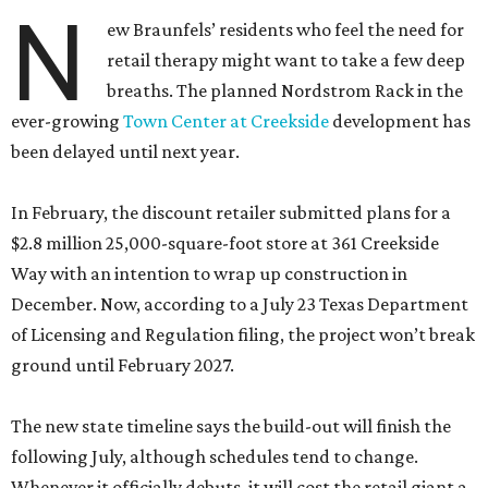
N
ew Braunfels’ residents who feel the need for
retail therapy might want to take a few deep
breaths. The planned Nordstrom Rack in the
ever-growing
Town Center at Creekside
development has
been delayed until next year.
In February, the discount retailer submitted plans for a
$2.8 million 25,000-square-foot store at 361 Creekside
Way with an intention to wrap up construction in
December. Now, according to a July 23 Texas Department
of Licensing and Regulation filing, the project won’t break
ground until February 2027.
The new state timeline says the build-out will finish the
following July, although schedules tend to change.
Whenever it officially debuts, it will cost the retail giant a