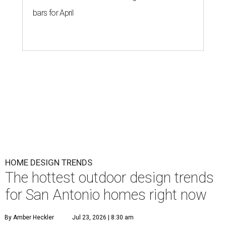
bars for April
HOME DESIGN TRENDS
The hottest outdoor design trends
for San Antonio homes right now
By Amber Heckler
Jul 23, 2026 | 8:30 am