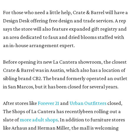
For those who need a little help, Crate & Barrel will have a
Design Desk offering free design and trade services. A rep
says the store will also feature expanded gift registry and
an area dedicated to faux and dried blooms staffed with
an in-house arrangement expert.
Before opening its new La Cantera showroom, the closest
Crate & Barrel was in Austin, which also has a location of
sibling brand CB2. The brand formerly operated an outlet
in San Marcos, but it has been closed for several years.
After stores like
Forever 21
and
Urban Outfitters
closed,
The Shops of La Cantera has recentlybeen rolling out a
slate of
more adult shops
. In addition to furniture stores
like Arhaus and Herman Miller, the mall is welcoming