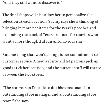
“And they still want to discover it.”
The dual shops will also allow her to personalize the
selection at each location. Zachry says she is thinking of
bringing in more pet items for the Pearl’s pooches and
expanding the stock of Texas products for tourists who
want a more thoughtful San Antonio souvenir.
But one thing that won’t change is her commitment to
customer service. A new website will let patrons pick up
goods at either location, and the current staff will rotate
between the two stores.
“The real reason I’m able to do this is because of an
outstanding store manager and an outstanding store
team,” she says.