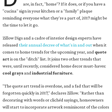
are, in fact, "home"? If it does, or if you have a
"cucina" sign in your kitchen or a "family" plaque
reminding everyone what they're a part of, 2017 might be
the time to let it go.
Zillow Digs and a cadre of interior design experts have
released
their annual decree of what's in and out
when it
comes to home trends for the upcoming year, and
quote
art
is on the "ditch" list. It joins two other trends that
were, until recently, considered home decor must-haves:
cool grays
and
industrial furniture
.
"The quote art trend is overdone, and a fad that will be
forgotten quickly in 2017," declares Zillow. "Rather than
decorating with words or clichéd sayings, homeowners
will start to incorporate artwork reminiscent of the colors