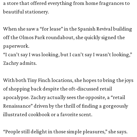
a store that offered everything from home fragrances to
beautiful stationery.
When she saw a “for lease” in the Spanish Revival building
off the Olmos Park roundabout, she quickly signed the
paperwork.
“I can’t say I was looking, but I can’t say I wasn’t looking,”
Zachry admits.
With both Tiny Finch locations, she hopes to bring the joys
of shopping back despite the oft-discussed retail
apocalypse. Zachry actually sees the opposite, a “retail
Renaissance” driven by the thrill of finding a gorgeously
illustrated cookbook or a favorite scent.
“People still delight in those simple pleasures,” she says.