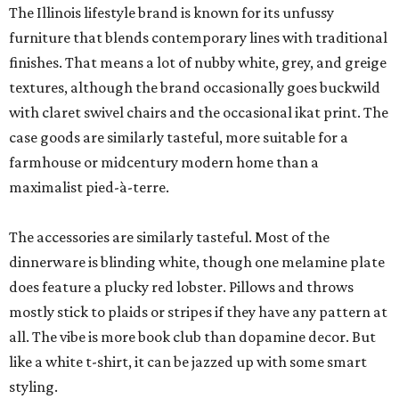
The Illinois lifestyle brand is known for its unfussy
furniture that blends contemporary lines with traditional
finishes. That means a lot of nubby white, grey, and greige
textures, although the brand occasionally goes buckwild
with claret swivel chairs and the occasional ikat print. The
case goods are similarly tasteful, more suitable for a
farmhouse or midcentury modern home than a
maximalist pied-à-terre.
The accessories are similarly tasteful. Most of the
dinnerware is blinding white, though one melamine plate
does feature a plucky red lobster. Pillows and throws
mostly stick to plaids or stripes if they have any pattern at
all. The vibe is more book club than dopamine decor. But
like a white t-shirt, it can be jazzed up with some smart
styling.