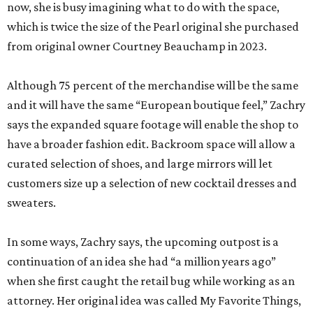
now, she is busy imagining what to do with the space,
which is twice the size of the Pearl original she purchased
from original owner Courtney Beauchamp in 2023.
Although 75 percent of the merchandise will be the same
and it will have the same “European boutique feel,” Zachry
says the expanded square footage will enable the shop to
have a broader fashion edit. Backroom space will allow a
curated selection of shoes, and large mirrors will let
customers size up a selection of new cocktail dresses and
sweaters.
In some ways, Zachry says, the upcoming outpost is a
continuation of an idea she had “a million years ago”
when she first caught the retail bug while working as an
attorney. Her original idea was called My Favorite Things,