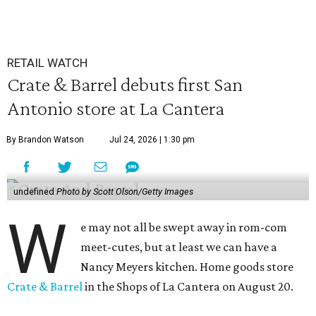
RETAIL WATCH
Crate & Barrel debuts first San
Antonio store at La Cantera
By Brandon Watson
Jul 24, 2026 | 1:30 pm
undefined
Photo by Scott Olson/Getty Images
W
e may not all be swept away in rom-com
meet-cutes, but at least we can have a
Nancy Meyers kitchen. Home goods store
Crate & Barrel
in the Shops of La Cantera on August 20.