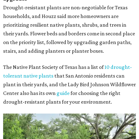
Drought-resistant plants are non-negotiable for Texas
households, and Houzz said more homeowners are
prioritizing resilient native plants, shrubs, and trees in
their yards. Flower beds and borders come in second place
on the priority list, followed by upgrading garden paths,
stairs, and adding planters or planter boxes.
The Native Plant Society of Texas has a list of
10 drought-
tolerant native plants
that San Antonio residents can
plant in their yards, and the Lady Bird Johnson Wildflower
Center also has its own
guide
for choosing the right
drought-resistant plants for your environment.