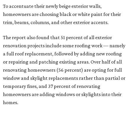
To accentuate their newly beige exterior walls,
homeowners are choosing black or white paint for their
trim, beams, columns, and other exterior accents.
The report also found that 51 percent of all exterior
renovation projects include some roofing work — namely
a full roof replacement, followed by adding new roofing
or repairing and patching existing areas. Over half of all
renovating homeowners (56 percent) are opting for full
window and skylight replacements rather than partial or
temporary fixes, and 37 percent of renovating
homeowners are adding windows or skylights into their
homes.