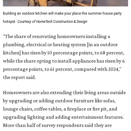
Building an outdoor kitchen will make your place the summer house party
hotspot.
Courtesy of HomeTech Construction & Design
"The share of renovating homeowners installing a
plumbing, electrical or heating system [in an outdoor
kitchen] has risen by 10 percentage points, to 68 percent,
while the share opting to install appliances has risen by 6
percentage points, to 61 percent, compared with 2024,"
the report said.
Homeowners are also extending their living areas outside
by upgrading or adding outdoor furniture like sofas,
lounge chairs, coffee tables, a fireplace or fire pit, and
upgrading lighting and adding entertainment features.
More than half of survey respondents said they are