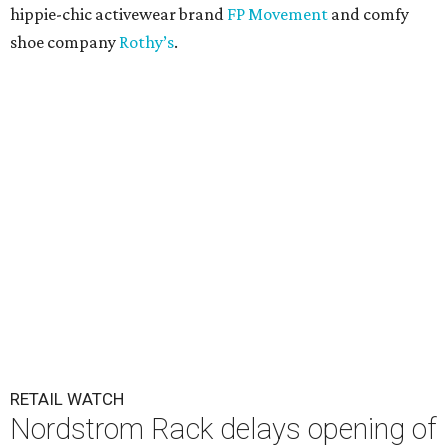
hippie-chic activewear brand
FP Movement
and comfy
shoe company
Rothy’s
.
RETAIL WATCH
Nordstrom Rack delays opening of