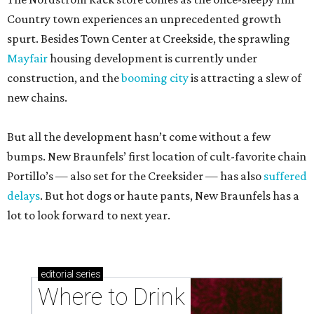
Country town experiences an unprecedented growth
spurt. Besides Town Center at Creekside, the sprawling
Mayfair
housing development is currently under
construction, and the
booming city
is attracting a slew of
new chains.
But all the development hasn’t come without a few
bumps. New Braunfels’ first location of cult-favorite chain
Portillo’s — also set for the Creeksider — has also
suffered
delays
. But hot dogs or haute pants, New Braunfels has a
lot to look forward to next year.
editorial
series
Where to Drink