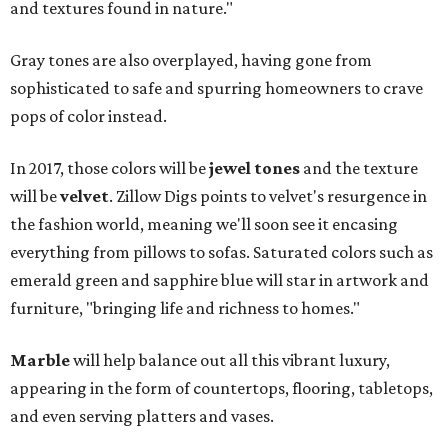
and textures found in nature."
Gray tones are also overplayed, having gone from
sophisticated to safe and spurring homeowners to crave
pops of color instead.
In 2017, those colors will be
jewel tones
and the texture
will be
velvet
. Zillow Digs points to velvet's resurgence in
the fashion world, meaning we'll soon see it encasing
everything from pillows to sofas. Saturated colors such as
emerald green and sapphire blue will star in artwork and
furniture, "bringing life and richness to homes."
Marble
will help balance out all this vibrant luxury,
appearing in the form of countertops, flooring, tabletops,
and even serving platters and vases.