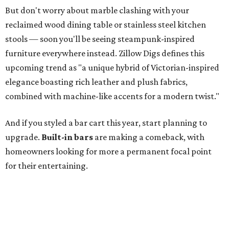
But don't worry about marble clashing with your
reclaimed wood dining table or stainless steel kitchen
stools — soon you'll be seeing steampunk-inspired
furniture everywhere instead. Zillow Digs defines this
upcoming trend as "a unique hybrid of Victorian-inspired
elegance boasting rich leather and plush fabrics,
combined with machine-like accents for a modern twist."
And if you styled a bar cart this year, start planning to
upgrade.
Built-in bars
are making a comeback, with
homeowners looking for more a permanent focal point
for their entertaining.