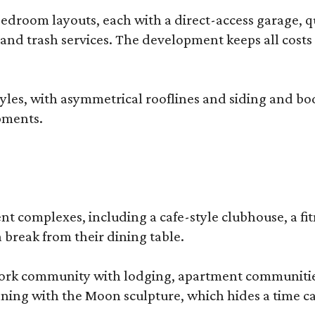
droom layouts, each with a direct-access garage, qua
 and trash services. The development keeps all costs
, with asymmetrical rooflines and siding and body co
pments.
complexes, including a cafe-style clubhouse, a fitnes
 break from their dining table.
e-work community with lodging, apartment communities
ning with the Moon sculpture, which hides a time ca