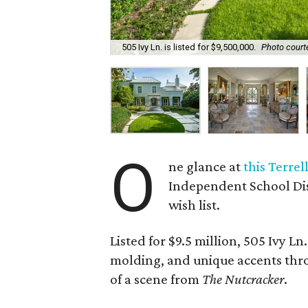
505 Ivy Ln. is listed for $9,500,000.
Photo courte
O
ne glance at
this Terrel
Independent School Dist
wish list.
Listed for $9.5 million, 505 Ivy Ln
molding, and unique accents thr
of a scene from
The Nutcracker
.