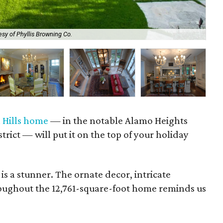
sy of Phyllis Browning Co.
The
l Hills home
— in the notable Alamo Heights
rict — will put it on the top of your holiday
. is a stunner. The ornate decor, intricate
oughout the 12,761-square-foot home reminds us