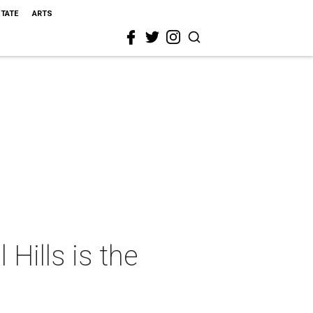
STATE
ARTS
Hills is the