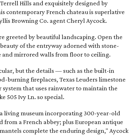
 Terrell Hills and exquisitely designed by
his contemporary French chateau is superlative
Phyllis Browning Co. agent Cheryl Aycock.
re greeted by beautiful landscaping. Open the
e beauty of the entryway adorned with stone-
 and mirrored walls from floor to ceiling.
cular, but the details — such as the built-in
od-burning fireplaces, Texas Leuders limestone
er system that uses rainwater to maintain the
 505 Ivy Ln. so special.
is a living museum incorporating 300-year-old
d from a French abbey; plus European antique
e mantels complete the enduring design," Aycock