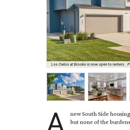
Los Cielos at Brooks is now open to renters.
P
A
new South Side housing
but none of the burden