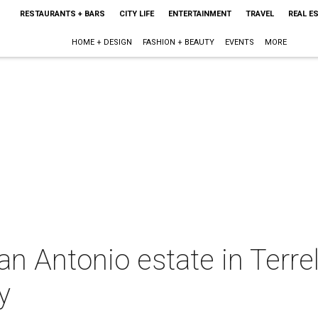
RESTAURANTS + BARS
CITY LIFE
ENTERTAINMENT
TRAVEL
REAL E
HOME + DESIGN
FASHION + BEAUTY
EVENTS
MORE
 Antonio estate in Terrell 
y