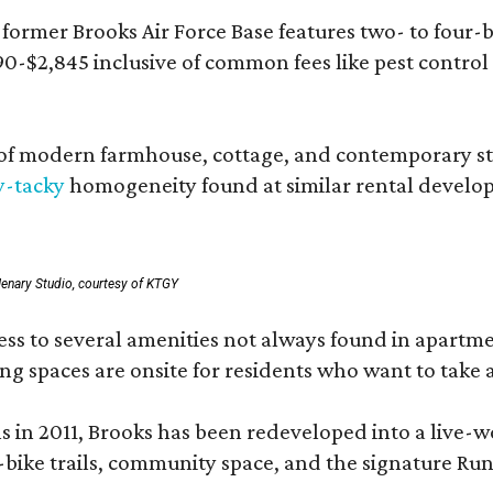
rmer Brooks Air Force Base features two- to four-be
890-$2,845 inclusive of common fees like pest control
 modern farmhouse, cottage, and contemporary styles
y-tacky
homogeneity found at similar rental develo
enary Studio, courtesy of KTGY
 to several amenities not always found in apartment 
ng spaces are onsite for residents who want to take a
ons in 2011, Brooks has been redeveloped into a liv
-bike trails, community space, and the signature Run