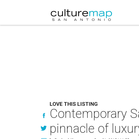
LOVE THIS LISTING
Contemporary San
pinnacle of luxur