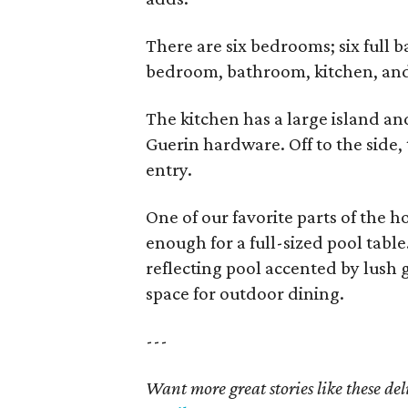
There are six bedrooms; six full 
bedroom, bathroom, kitchen, and 
The kitchen has a large island an
Guerin hardware. Off to the side, t
entry.
One of our favorite parts of the 
enough for a full-sized pool tabl
reflecting pool accented by lush
space for outdoor dining.
---
Want more great stories like these de