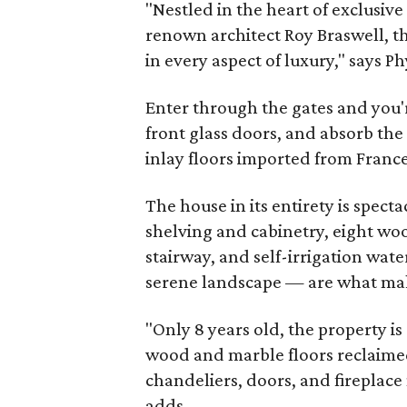
"Nestled in the heart of exclusive
renown architect Roy Braswell, t
in every aspect of luxury," says 
Enter through the gates and you'
front glass doors, and absorb th
inlay floors imported from France
The house in its entirety is specta
shelving and cabinetry, eight wo
stairway, and self-irrigation wat
serene landscape — are what make
"Only 8 years old, the property 
wood and marble floors reclaime
chandeliers, doors, and fireplac
adds.