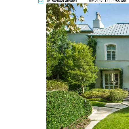
By Rachael Abrams
Dec 21, 2015 | 11:55 am