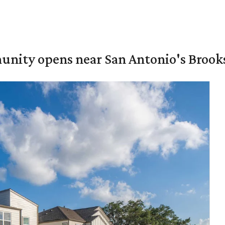
unity opens near San Antonio's Brook