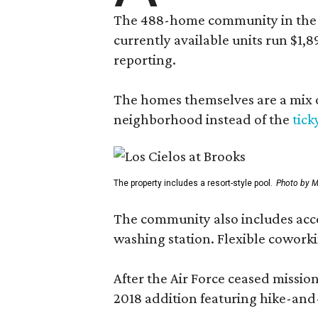
The 488-home community in the fo
currently available units run $1,
reporting.
The homes themselves are a mix of
neighborhood instead of the
tick
The property includes a resort-style pool.
Photo by M
The community also includes access
washing station. Flexible coworki
After the Air Force ceased missi
2018 addition featuring hike-and