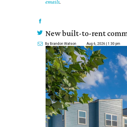
emails
.
New built-to-rent comm
By Brandon Watson
Aug 6, 2026 | 1:30 pm