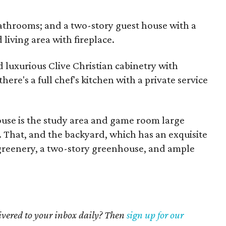
bathrooms; and a two-story guest house with a
living area with fireplace.
d luxurious Clive Christian cabinetry with
here's a full chef's kitchen with a private service
house is the study area and game room large
e. That, and the backyard, which has an exquisite
 greenery, a two-story greenhouse, and ample
livered to your inbox daily? Then
sign up for our