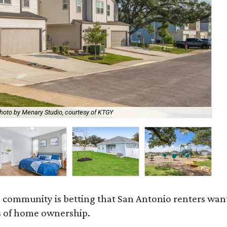
hoto by Menary Studio, courtesy of KTGY
Th
 community is betting that San Antonio renters wa
s of home ownership.