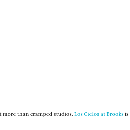
e units feature open layouts.
Photo by Menary Studio, courtesy of KTGY
nt more than cramped studios.
Los Cielos at Brooks
is