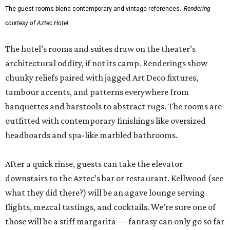
The guest rooms blend contemporary and vintage references.
Rendering
courtesy of Aztec Hotel
The hotel’s rooms and suites draw on the theater’s
architectural oddity, if not its camp. Renderings show
chunky reliefs paired with jagged Art Deco fixtures,
tambour accents, and patterns everywhere from
banquettes and barstools to abstract rugs. The rooms are
outfitted with contemporary finishings like oversized
headboards and spa-like marbled bathrooms.
After a quick rinse, guests can take the elevator
downstairs to the Aztec’s bar or restaurant. Kellwood (see
what they did there?) will be an agave lounge serving
flights, mezcal tastings, and cocktails. We’re sure one of
those will be a stiff margarita — fantasy can only go so far