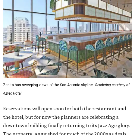
Zenita has sweeping views of the San Antonio skyline.
Rendering courtesy of
Aztec Hotel
Reservations will open soon for both the restaurant and
the hotel, but for now the planners are celebrating a
downtown building finally returning to its Jazz Age glory.
The property languished for much of the 2000s as deals