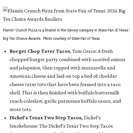
Flamin’ Crunch Pizza is a finalist in the Savory category in State Fair of Texas'
Big Tex Choice Awards.
Photo courtesy of State Fair of Texas
Burger Chop Tater Tacos
, Tom Grace: A fresh
chopped burger patty combined with sautéed onions
and jalapeños, then topped with mozzarella and
American cheese and laid on top a bed of cheddar
cheese tater tots that have been formed into a taco
shell. That is then finished with buffalo buttermilk
ranch coleslaw, garlic parmesan buffalo sauce, and
more tots.
Dickel's Texas Two Step Tacos,
Dickel’s
Smokehouse: The Dickel’s Texas Two Step Tacos