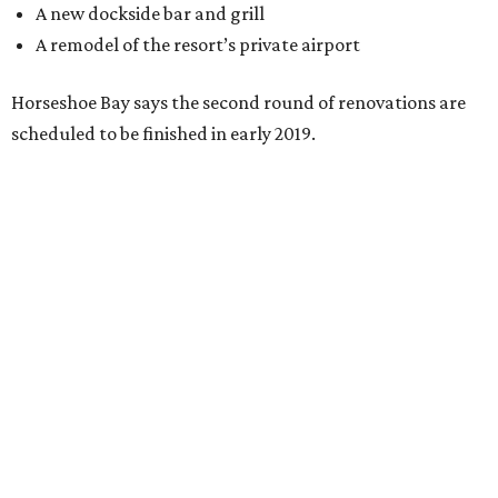
A new dockside bar and grill
A remodel of the resort’s private airport
Horseshoe Bay says the second round of renovations are
scheduled to be finished in early 2019.