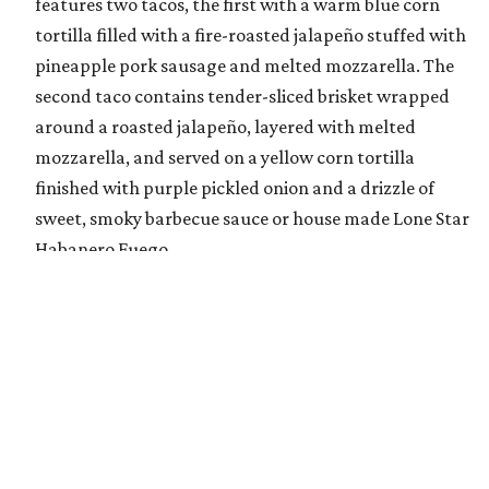
features two tacos, the first with a warm blue corn
tortilla filled with a fire-roasted jalapeño stuffed with
pineapple pork sausage and melted mozzarella. The
second taco contains tender-sliced brisket wrapped
around a roasted jalapeño, layered with melted
mozzarella, and served on a yellow corn tortilla
finished with purple pickled onion and a drizzle of
sweet, smoky barbecue sauce or house made Lone Star
Habanero Fuego.
Flamin’ Crunch Pizza
, Tom Grace: The Flamin’
Crunch Pizza consists of hand-tossed, fresh-made
pizza dough topped with a jalapeño cheddar queso
base and covered with a freshly grated blend of
mozzarella and cheddar cheese. The pizza is topped
with handfuls of Flamin’ Hot Cheetos, a drizzle of
jalapeño queso blanco and house-made buffalo