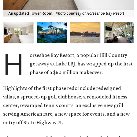
An updated Tower Room.
Photo courtesy of Horseshoe Bay Resort
H
orseshoe Bay Resort, a popular Hill Country
getaway at Lake LBJ, has wrapped up the first
phase of a $60 million makeover.
Highlights of the first phase redo include redesigned
villas, a spruced-up golf clubhouse, a remodeled fitness
center, revamped tennis courts, an exclusive new grill
serving American fare, a new space for events, and a new
entry off State Highway 71.