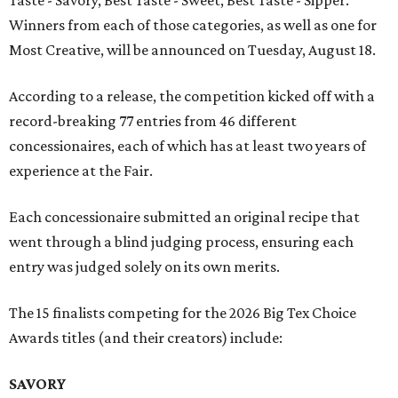
Taste - Savory, Best Taste - Sweet, Best Taste - Sipper.
Winners from each of those categories, as well as one for
Most Creative, will be announced on Tuesday, August 18.
According to a release, the competition kicked off with a
record-breaking 77 entries from 46 different
concessionaires, each of which has at least two years of
experience at the Fair.
Each concessionaire submitted an original recipe that
went through a blind judging process, ensuring each
entry was judged solely on its own merits.
The 15 finalists competing for the 2026 Big Tex Choice
Awards titles (and their creators) include:
SAVORY