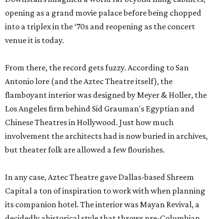
opening as a grand movie palace before being chopped
into a triplex in the ‘70s and reopening as the concert
venue it is today.
From there, the record gets fuzzy. According to San
Antonio lore (and the Aztec Theatre itself), the
flamboyant interior was designed by Meyer & Holler, the
Los Angeles firm behind Sid Grauman's Egyptian and
Chinese Theatres in Hollywood. Just how much
involvement the architects had is now buried in archives,
but theater folk are allowed a few flourishes.
In any case, Aztec Theatre gave Dallas-based Shreem
Capital a ton of inspiration to work with when planning
its companion hotel. The interior was Mayan Revival, a
decidedly ahistorical style that throws pre-Columbian