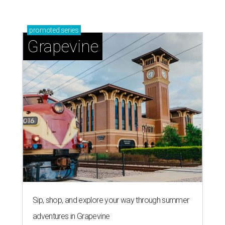
promoted
series
Grapevine
Sip, shop, and explore your way through summer
adventures in Grapevine