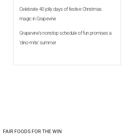
Celebrate 40 jolly days of festive Christmas
magic in Grapevine
Grapevine's nonstop schedule of fun promises a
'dino-mite' summer
FAIR FOODS FOR THE WIN