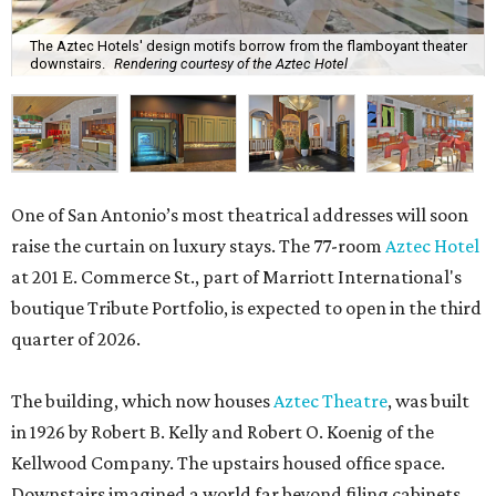
The Aztec Hotels' design motifs borrow from the flamboyant theater
downstairs.
Rendering courtesy of the Aztec Hotel
One of San Antonio’s most theatrical addresses will soon
raise the curtain on luxury stays. The 77-room
Aztec Hotel
at 201 E. Commerce St., part of Marriott International's
boutique Tribute Portfolio, is expected to open in the third
quarter of 2026.
The building, which now houses
Aztec Theatre
, was built
in 1926 by Robert B. Kelly and Robert O. Koenig of the
Kellwood Company. The upstairs housed office space.
Downstairs imagined a world far beyond filing cabinets,