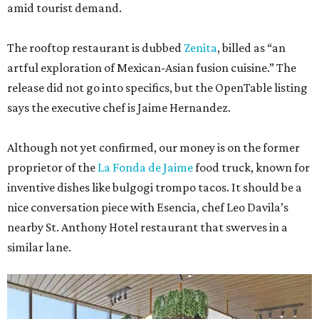
amid tourist demand.
The rooftop restaurant is dubbed
Zenita
, billed as “an
artful exploration of Mexican-Asian fusion cuisine.” The
release did not go into specifics, but the OpenTable listing
says the executive chef is Jaime Hernandez.
Although not yet confirmed, our money is on the former
proprietor of the
La Fonda de Jaime
food truck, known for
inventive dishes like bulgogi trompo tacos. It should be a
nice conversation piece with Esencia, chef Leo Davila’s
nearby St. Anthony Hotel restaurant that swerves in a
similar lane.