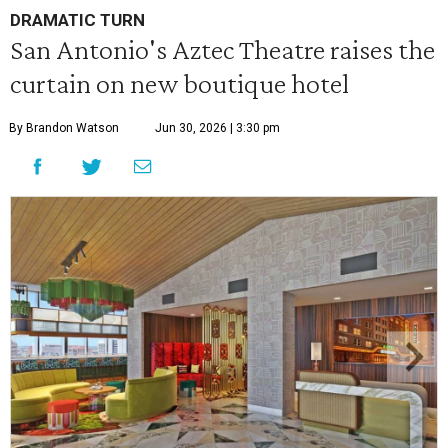
DRAMATIC TURN
San Antonio's Aztec Theatre raises the
curtain on new boutique hotel
By Brandon Watson
Jun 30, 2026 | 3:30 pm