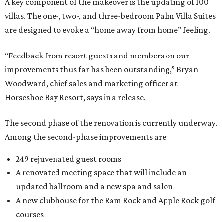
A key component of the makeover is the updating of 100
villas. The one-, two-, and three-bedroom Palm Villa Suites
are designed to evoke a “home away from home” feeling.
“Feedback from resort guests and members on our
improvements thus far has been outstanding,” Bryan
Woodward, chief sales and marketing officer at
Horseshoe Bay Resort, says in a release.
The second phase of the renovation is currently underway.
Among the second-phase improvements are:
249 rejuvenated guest rooms
A renovated meeting space that will include an
updated ballroom and a new spa and salon
A new clubhouse for the Ram Rock and Apple Rock golf
courses