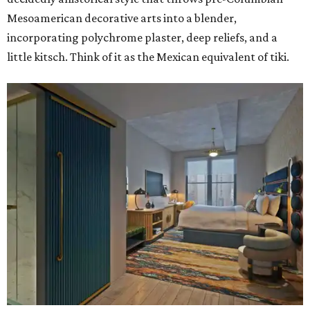
Mesoamerican decorative arts into a blender,
incorporating polychrome plaster, deep reliefs, and a
little kitsch. Think of it as the Mexican equivalent of tiki.