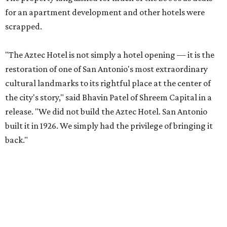
for an apartment development and other hotels were
scrapped.
"The Aztec Hotel is not simply a hotel opening — it is the
restoration of one of San Antonio's most extraordinary
cultural landmarks to its rightful place at the center of
the city's story," said Bhavin Patel of Shreem Capital in a
release. "We did not build the Aztec Hotel. San Antonio
built it in 1926. We simply had the privilege of bringing it
back."