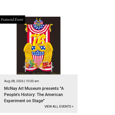
Featured Event
Aug 08, 2026 | 10:00 am
McNay Art Museum presents "A
People’s History: The American
Experiment on Stage"
VIEW ALL EVENTS
>