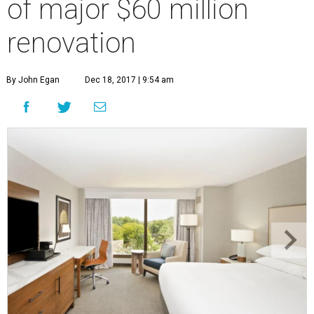
of major $60 million
renovation
By John Egan
Dec 18, 2017 | 9:54 am