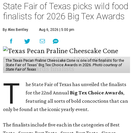
State Fair of Texas picks wild food
finalists for 2026 Big Tex Awards
By Alex Bentley
Aug 6, 2026 | 5:00 pm
The Texas Pecan Praline Cheescake Cone is one of the finalists for the
State Fair of Texas' Big Tex Choice Awards in 2026.
Photo courtesy of
State Fair of Texas
T
he State Fair of Texas has unveiled the finalists
for the 22nd Annual
Big Tex Choice Awards
,
featuring all sorts of bold concoctions that can
only be found at the iconic yearly event.
The finalists include five each in the categories of Best