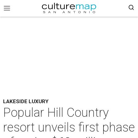
LAKESIDE LUXURY
Popular Hill Country
resort unveils first phase