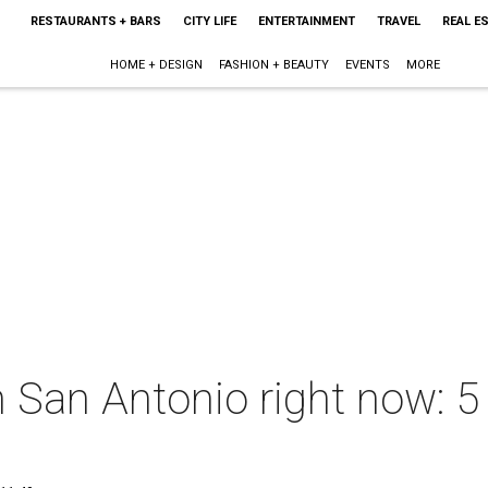
RESTAURANTS + BARS
CITY LIFE
ENTERTAINMENT
TRAVEL
REAL E
HOME + DESIGN
FASHION + BEAUTY
EVENTS
MORE
n San Antonio right now: 