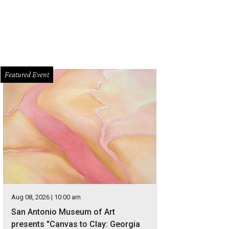
Featured Event
Aug 08, 2026 | 10:00 am
San Antonio Museum of Art
presents "Canvas to Clay: Georgia