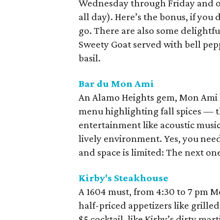
Wednesday through Friday and off
all day). Here’s the bonus, if you 
go. There are also some delightful
Sweety Goat served with bell pep
basil.
Bar du Mon Ami
An Alamo Heights gem, Mon Ami ha
menu highlighting fall spices — t
entertainment like acoustic music 
lively environment. Yes, you nee
and space is limited: The next o
Kirby's Steakhouse
A 1604 must, from 4:30 to 7 pm 
half-priced appetizers like grill
$5 cocktail, like Kirby’s dirty mar