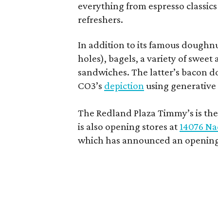
everything from espresso classics
refreshers.
In addition to its famous doughn
holes), bagels, a variety of swee
sandwiches. The latter’s bacon doe
CO3’s
depiction
using generative 
The Redland Plaza Timmy’s is the 
is also opening stores at
14076 Na
which has announced an opening