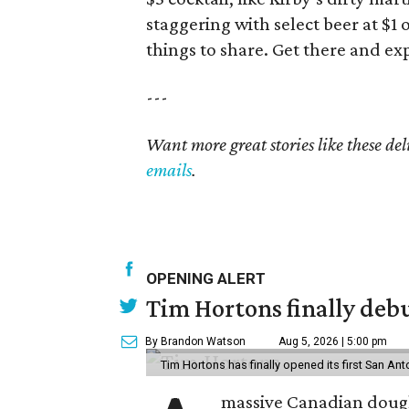
staggering with select beer at $1 
things to share. Get there and ex
---
Want more great stories like these de
emails
.
OPENING ALERT
Tim Hortons finally debu
By Brandon Watson
Aug 5, 2026 | 5:00 pm
Tim Hortons has finally opened its first San Ant
massive Canadian doug