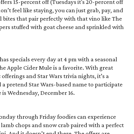
ers 15-percent off (Tuesdays it's 20-percent off
don’t feel like staying, you can just grab, pay, and
 bites that pair perfectly with that vino like The
pers stuffed with goat cheese and sprinkled with
s specials every day at 4 pm with a seasonal
he Apple Cider Mule is a favorite. With great
offerings and Star Wars trivia nights, it’s a
d a pretend Star Wars-based name to participate
ne is Wednesday, December 16.
Monday through Friday foodies can experience
ed lamb chops and snow crab paired with a perfect
tini. And it doesn’t end there. The offers are