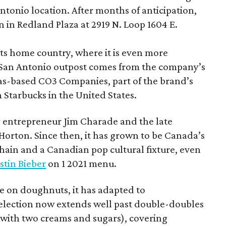
 Antonio location. After months of anticipation,
 in Redland Plaza at 2919 N. Loop 1604 E.
 its home country, where it is even more
San Antonio outpost comes from the company’s
xas-based CO3 Companies, part of the brand’s
th Starbucks in the United States.
 entrepreneur Jim Charade and the late
orton. Since then, it has grown to be Canada’s
chain and a Canadian pop cultural fixture, even
stin Bieber
on 1 2021 menu.
 on doughnuts, it has adapted to
election now extends well past double-doubles
e with two creams and sugars), covering