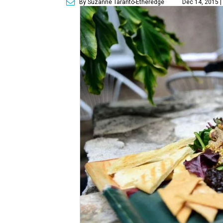
By Suzanne Taranto-Etheredge
Dec 14, 2015 |