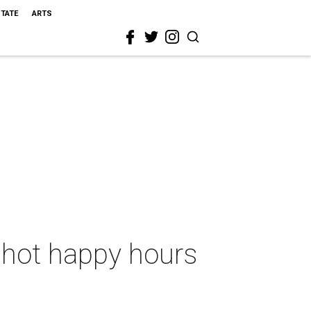
STATE
ARTS
5 hot happy hours