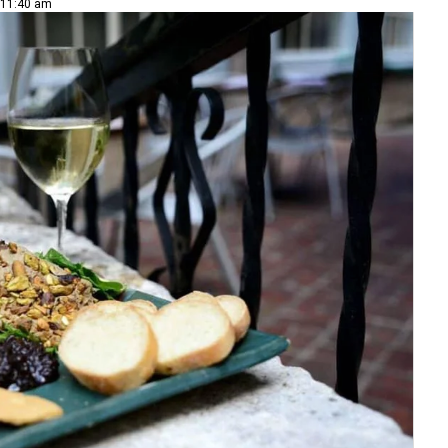
 11:40 am