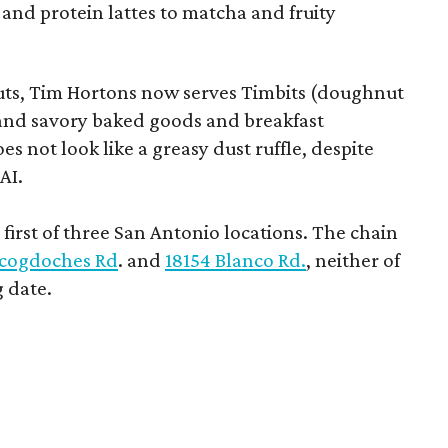
 and protein lattes to matcha and fruity
uts, Tim Hortons now serves Timbits (doughnut
t and savory baked goods and breakfast
s not look like a greasy dust ruffle, despite
AI.
first of three San Antonio locations. The chain
cogdoches Rd
. and
18154 Blanco Rd.
, neither of
 date.