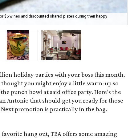
for $5 wines and discounted shared plates during their happy
Ba
lion holiday parties with your boss this month.
we thought you might enjoy a little warm-up so
the punch bowl at said office party. Here’s the
an Antonio that should get you ready for those
 Next promotion is practically in the bag.
 favorite hang out, TBA offers some amazing