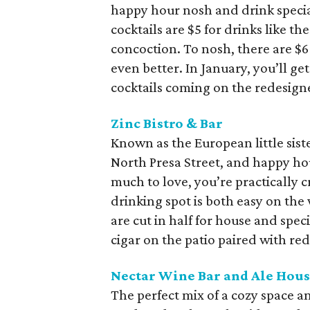
happy hour nosh and drink specia
cocktails are $5 for drinks like th
concoction. To nosh, there are $6 
even better. In January, you’ll g
cocktails coming on the redesig
Zinc Bistro & Bar
Known as the European little siste
North Presa Street, and happy ho
much to love, you’re practically cr
drinking spot is both easy on the 
are cut in half for house and spec
cigar on the patio paired with re
Nectar Wine Bar and Ale Hou
The perfect mix of a cozy space an