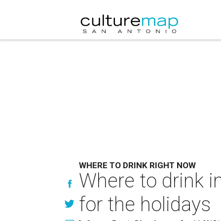
WHERE TO DRINK RIGHT NOW
Where to drink i
for the holidays