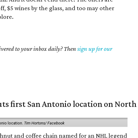
off, $5 wines by the glass, and too may other
plore.
livered to your inbox daily? Then
sign up for our
ts first San Antonio location on North
onio location.
Tim Hortons/ Facebook
hnut and coffee chain named for an NHL legend