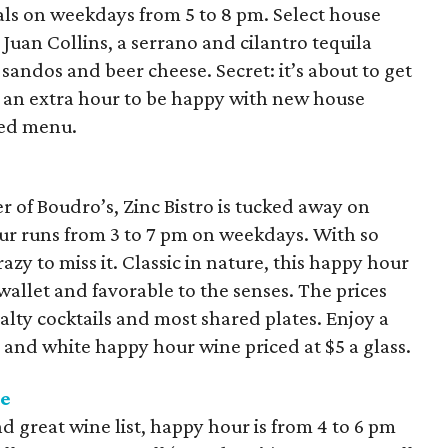
ls on weekdays from 5 to 8 pm. Select house
e Juan Collins, a serrano and cilantro tequila
sandos and beer cheese. Secret: it’s about to get
et an extra hour to be happy with new house
ned menu.
r of Boudro’s, Zinc Bistro is tucked away on
ur runs from 3 to 7 pm on weekdays. With so
azy to miss it. Classic in nature, this happy hour
wallet and favorable to the senses. The prices
ialty cocktails and most shared plates. Enjoy a
d and white happy hour wine priced at $5 a glass.
se
d great wine list, happy hour is from 4 to 6 pm