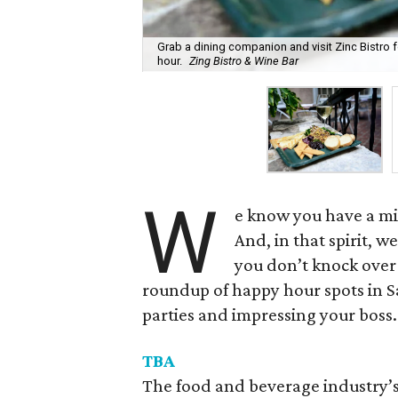
Grab a dining companion and visit Zinc Bistro 
hour.
Zing Bistro & Wine Bar
W
e know you have a mil
And, in that spirit, 
you don’t knock over 
roundup of happy hour spots in S
parties and impressing your boss.
TBA
The food and beverage industry’s