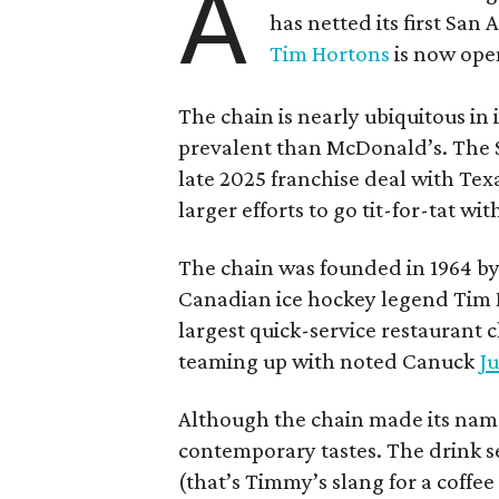
A
has netted its first San
Tim Hortons
is now open
The chain is nearly ubiquitous in
prevalent than McDonald’s. The 
late 2025 franchise deal with Te
larger efforts to go tit-for-tat wi
The chain was founded in 1964 by
Canadian ice hockey legend Tim H
largest quick-service restaurant 
teaming up with noted Canuck
Ju
Although the chain made its name
contemporary tastes. The drink s
(that’s Timmy’s slang for a coffe