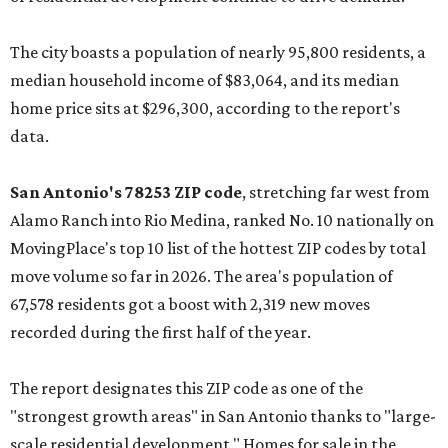
The city boasts a population of nearly 95,800 residents, a
median household income of $83,064, and its median
home price sits at $296,300, according to the report's
data.
San Antonio's 78253 ZIP code
, stretching far west from
Alamo Ranch into Rio Medina, ranked No. 10 nationally on
MovingPlace's top 10 list of the hottest ZIP codes by total
move volume so far in 2026. The area's population of
67,578 residents got a boost with 2,319 new moves
recorded during the first half of the year.
The report designates this ZIP code as one of the
"strongest growth areas" in San Antonio thanks to "large-
scale residential development." Homes for sale in the