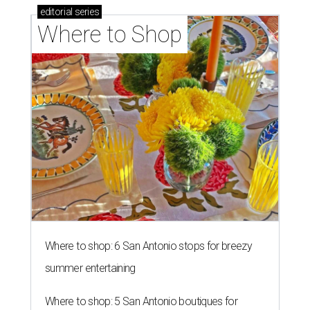
editorial
series
Where to Shop
Where to shop: 6 San Antonio stops for breezy
summer entertaining
Where to shop: 5 San Antonio boutiques for