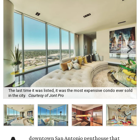
The last time it was listed, it was the most expensive condo ever sold
in the city.
Courtesy of Jont Pro
downtown San Antonio penthouse that