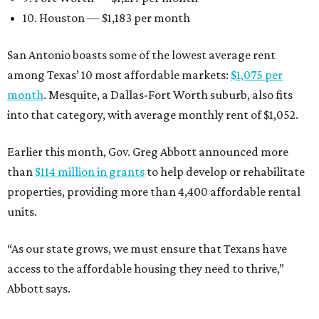
10. Houston — $1,183 per month
San Antonio boasts some of the lowest average rent
among Texas’ 10 most affordable markets:
$1,075 per
month
. Mesquite, a Dallas-Fort Worth suburb, also fits
into that category, with average monthly rent of $1,052.
Earlier this month, Gov. Greg Abbott announced more
than
$114 million in grants
to help develop or rehabilitate
properties, providing more than 4,400 affordable rental
units.
“As our state grows, we must ensure that Texans have
access to the affordable housing they need to thrive,”
Abbott says.