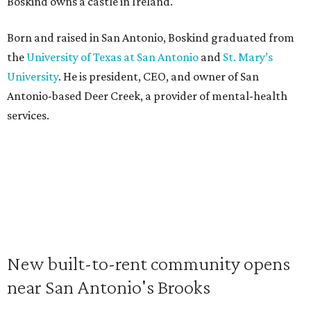
Boskind owns a castle in Ireland.
Born and raised in San Antonio, Boskind graduated from
the
University of Texas at San Antonio
and
St. Mary’s
University
. He is president, CEO, and owner of San
Antonio-based Deer Creek, a provider of mental-health
services.
New built-to-rent community opens
near San Antonio's Brooks