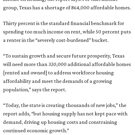
group, Texas has a shortage of 864,000 affordable homes.
Thirty percent is the standard financial benchmark for
spending too much income on rent, while 50 percent puts
a renter in the “severely cost-burdened” bucket.
“To sustain growth and secure future prosperity, Texas
will need more than 320,000 additional affordable homes
[rented and owned] to address workforce housing
affordability and meet the demands of a growing
population,” says the report.
“Today, the state is creating thousands of new jobs,” the
report adds, “but housing supply has not kept pace with
demand, driving up housing costs and constraining
continued economic growth.”