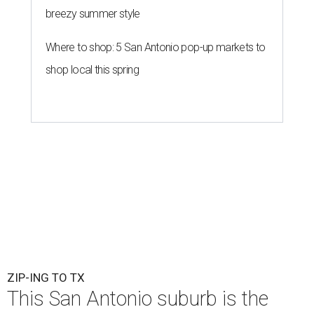
breezy summer style
Where to shop: 5 San Antonio pop-up markets to
shop local this spring
ZIP-ING TO TX
This San Antonio suburb is the