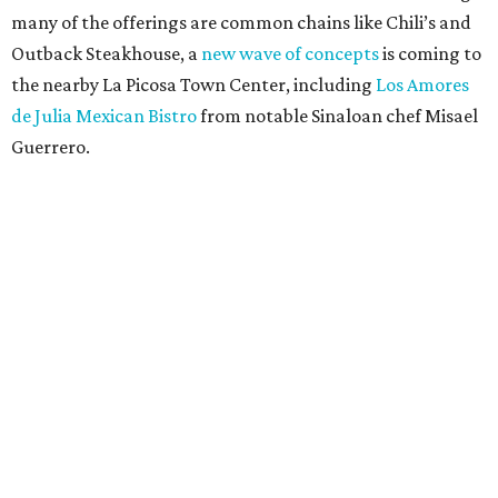
many of the offerings are common chains like Chili’s and
Outback Steakhouse, a
new wave of concepts
is coming to
the nearby La Picosa Town Center, including
Los Amores
de Julia Mexican Bistro
from notable Sinaloan chef Misael
Guerrero.