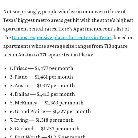
Not surprisingly, people who live in or move to three of
Texas’ biggest metro areas get hit with the state’s highest
apartment rental rates. Here’s Apartments.com’s list of
the
10 most expensive places for renters in Texas
, based on
apartments whose average size ranges from 713 square
feet in Austin to 771 square feet in Plano:
1. Frisco — $1,477 per month
2. Plano — $1,461 per month
3. Austin — $1,417 per month
4. Dallas — $1,413 per month
5. McKinney — $1,363 per month
6. Grand Prairie — $1,327 per month
7. Irving — $1,318 per month
8. Garland — $1,237 per month
9. Fort Worth — $1,217 per month