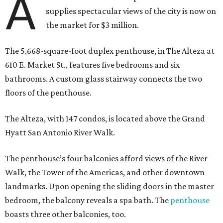
A
supplies spectacular views of the city is now on
the market for $3 million.
The 5,668-square-foot duplex penthouse, in The Alteza at
610 E. Market St., features five bedrooms and six
bathrooms. A custom glass stairway connects the two
floors of the penthouse.
The Alteza, with 147 condos, is located above the Grand
Hyatt San Antonio River Walk.
The penthouse’s four balconies afford views of the River
Walk, the Tower of the Americas, and other downtown
landmarks. Upon opening the sliding doors in the master
bedroom, the balcony reveals a spa bath. The
penthouse
boasts three other balconies, too.