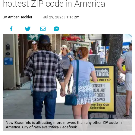
hottest ZIP code in America
By Amber Heckler
Jul 29, 2026 | 1:15 pm
New Braunfels is attracting more movers than any other ZIP code in
America.
City of New Braunfels/ Facebook