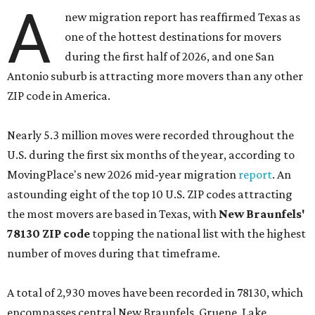
A
new migration report has reaffirmed Texas as
one of the hottest destinations for movers
during the first half of 2026, and one San
Antonio suburb is attracting more movers than any other
ZIP code in America.
Nearly 5.3 million moves were recorded throughout the
U.S. during the first six months of the year, according to
MovingPlace's new 2026 mid-year migration
report
. An
astounding eight of the top 10 U.S. ZIP codes attracting
the most movers are based in Texas, with
New Braunfels'
78130 ZIP code
topping the national list with the highest
number of moves during that timeframe.
A total of 2,930 moves have been recorded in 78130, which
encompasses central New Braunfels, Gruene, Lake