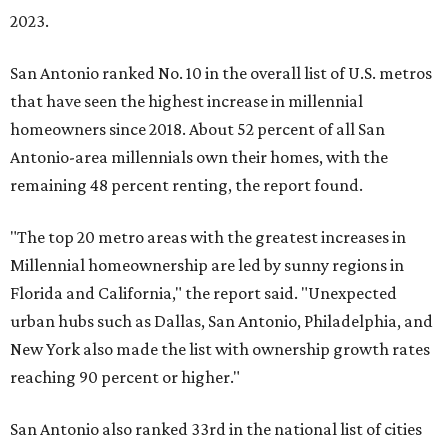
2023.
San Antonio ranked No. 10 in the overall list of U.S. metros
that have seen the highest increase in millennial
homeowners since 2018. About 52 percent of all San
Antonio-area millennials own their homes, with the
remaining 48 percent renting, the report found.
"The top 20 metro areas with the greatest increases in
Millennial homeownership are led by sunny regions in
Florida and California," the report said. "Unexpected
urban hubs such as Dallas, San Antonio, Philadelphia, and
New York also made the list with ownership growth rates
reaching 90 percent or higher."
San Antonio also ranked 33rd in the national list of cities