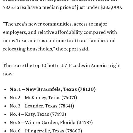
78253 area have a median price of just under $335,000.
"The area’s newer communities, access to major
employers, and relative affordability compared with
many Texas metros continue to attract families and
relocating households," the report said.
These are the top 10 hottest ZIP codes in America right
now:
No. 1 – New Braunfels, Texas (78130)
No. 2 – McKinney, Texas (75071)
No. 3 – Leander, Texas (78641)
No. 4 – Katy, Texas (77493)
No. 5 – Winter Garden, Florida (34787)
No. 6 – Pflugerville, Texas (78660)