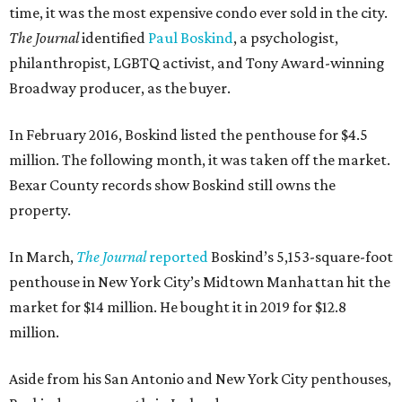
time, it was the most expensive condo ever sold in the city.
The Journal
identified
Paul Boskind
, a psychologist,
philanthropist, LGBTQ activist, and Tony Award-winning
Broadway producer, as the buyer.
In February 2016, Boskind listed the penthouse for $4.5
million. The following month, it was taken off the market.
Bexar County records show Boskind still owns the
property.
In March,
The Journal
reported
Boskind’s 5,153-square-foot
penthouse in New York City’s Midtown Manhattan hit the
market for $14 million. He bought it in 2019 for $12.8
million.
Aside from his San Antonio and New York City penthouses,