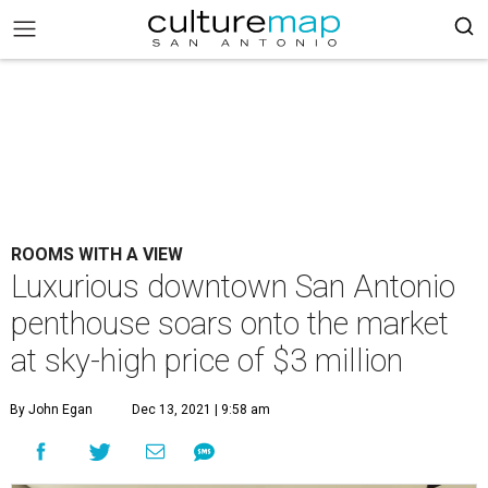
ROOMS WITH A VIEW
Luxurious downtown San Antonio
penthouse soars onto the market
at sky-high price of $3 million
By John Egan
Dec 13, 2021 | 9:58 am