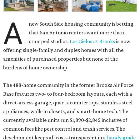
A
new South Side housing community is betting
that San Antonio renters want more than
cramped studios.
Los Cielos at Brooks
is now
offering single-family and duplex homes with all the
amenities of purchased properties but none of the
burdens of home ownership.
The 488-home community in the former Brooks Air Force
Base features two- to four-bedroom layouts, each with a
direct-access garage, quartz countertops, stainless steel
appliances, walk-in closets, and smart-home tech. The
currently available units run $1,890-$2,845 inclusive of
common fees like pest control and trash services. The
development keeps all costs transparent in a
handy guide