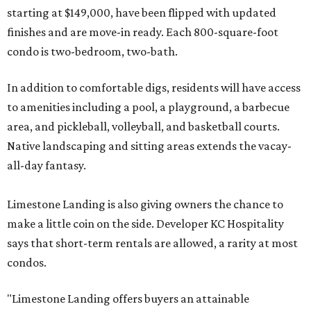
starting at $149,000, have been flipped with updated
finishes and are move-in ready. Each 800-square-foot
condo is two-bedroom, two-bath.
In addition to comfortable digs, residents will have access
to amenities including a pool, a playground, a barbecue
area, and pickleball, volleyball, and basketball courts.
Native landscaping and sitting areas extends the vacay-
all-day fantasy.
Limestone Landing is also giving owners the chance to
make a little coin on the side. Developer KC Hospitality
says that short-term rentals are allowed, a rarity at most
condos.
"Limestone Landing offers buyers an attainable