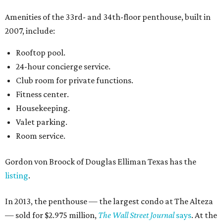
Amenities of the 33rd- and 34th-floor penthouse, built in
2007, include:
Rooftop pool.
24-hour concierge service.
Club room for private functions.
Fitness center.
Housekeeping.
Valet parking.
Room service.
Gordon von Broock of Douglas Elliman Texas has the
listing
.
In 2013, the penthouse — the largest condo at The Alteza
— sold for $2.975 million,
The Wall Street Journal
says
. At the