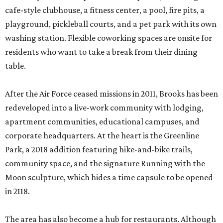
cafe-style clubhouse, a fitness center, a pool, fire pits, a
playground, pickleball courts, and a pet park with its own
washing station. Flexible coworking spaces are onsite for
residents who want to take a break from their dining
table.
After the Air Force ceased missions in 2011, Brooks has been
redeveloped into a live-work community with lodging,
apartment communities, educational campuses, and
corporate headquarters. At the heart is the Greenline
Park, a 2018 addition featuring hike-and-bike trails,
community space, and the signature Running with the
Moon sculpture, which hides a time capsule to be opened
in 2118.
The area has also become a hub for restaurants. Although