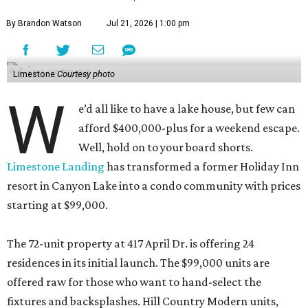
By Brandon Watson
Jul 21, 2026 | 1:00 pm
Limestone
Courtesy photo
W
e’d all like to have a lake house, but few can
afford $400,000-plus for a weekend escape.
Well, hold on to your board shorts.
Limestone Landing
has transformed a former Holiday Inn
resort in Canyon Lake into a condo community with prices
starting at $99,000.
The 72-unit property at 417 April Dr. is offering 24
residences in its initial launch. The $99,000 units are
offered raw for those who want to hand-select the
fixtures and backsplashes. Hill Country Modern units,