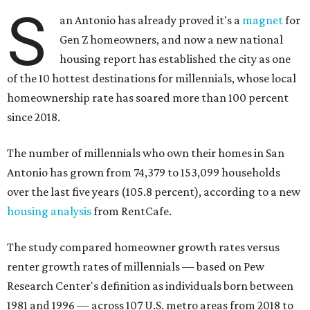
S
an Antonio has already proved it's a
magnet
for
Gen Z homeowners, and now a new national
housing report has established the city as one
of the 10 hottest destinations for millennials, whose local
homeownership rate has soared more than 100 percent
since 2018.
The number of millennials who own their homes in San
Antonio has grown from 74,379 to 153,099 households
over the last five years (105.8 percent), according to a new
housing analysis
from RentCafe.
The study compared homeowner growth rates versus
renter growth rates of millennials — based on Pew
Research Center's definition as individuals born between
1981 and 1996 — across 107 U.S. metro areas from 2018 to