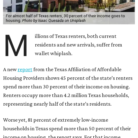
For almost half of Texas renters, 30 percent of their income goes to
housing.
Photo by Isaac Quesada on Unsplash
M
illions of Texas renters, both current
residents and new arrivals, suffer from
wallet whiplash.
A new
report
from the Texas Affiliation of Affordable
Housing Providers shows 45 percent of the state’s renters
spend more than 30 percent of their income on housing.
Renters occupy more than 4.2 million Texas households,
representing nearly half of the state’s residents.
Worse yet, 81 percent of extremely low-income
households in Texas spend more than 50 percent of their
income on housing, the report says. For that income