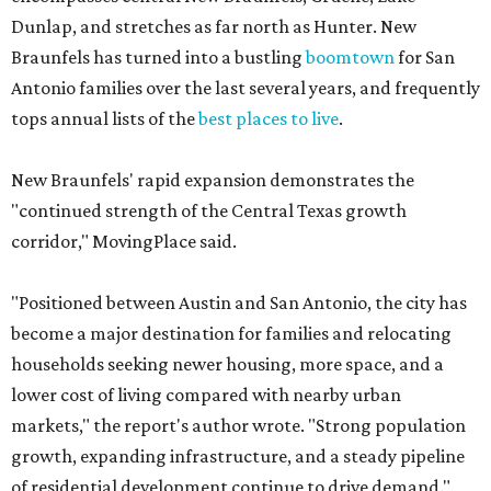
Dunlap, and stretches as far north as Hunter. New
Braunfels has turned into a bustling
boomtown
for San
Antonio families over the last several years, and frequently
tops annual lists of the
best places to live
.
New Braunfels' rapid expansion demonstrates the
"continued strength of the Central Texas growth
corridor," MovingPlace said.
"Positioned between Austin and San Antonio, the city has
become a major destination for families and relocating
households seeking newer housing, more space, and a
lower cost of living compared with nearby urban
markets," the report's author wrote. "Strong population
growth, expanding infrastructure, and a steady pipeline
of residential development continue to drive demand."