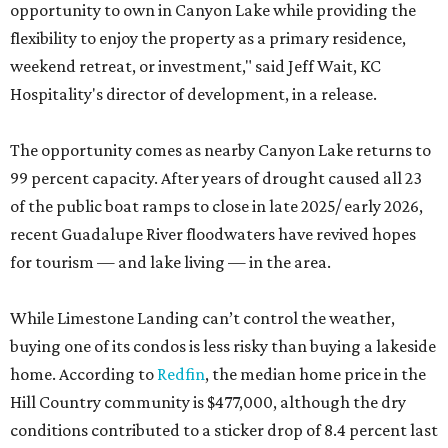
opportunity to own in Canyon Lake while providing the
flexibility to enjoy the property as a primary residence,
weekend retreat, or investment," said Jeff Wait, KC
Hospitality's director of development, in a release.
The opportunity comes as nearby Canyon Lake returns to
99 percent capacity. After years of drought caused all 23
of the public boat ramps to close in late 2025/ early 2026,
recent Guadalupe River floodwaters have revived hopes
for tourism — and lake living — in the area.
While Limestone Landing can’t control the weather,
buying one of its condos is less risky than buying a lakeside
home. According to
Redfin
, the median home price in the
Hill Country community is $477,000, although the dry
conditions contributed to a sticker drop of 8.4 percent last