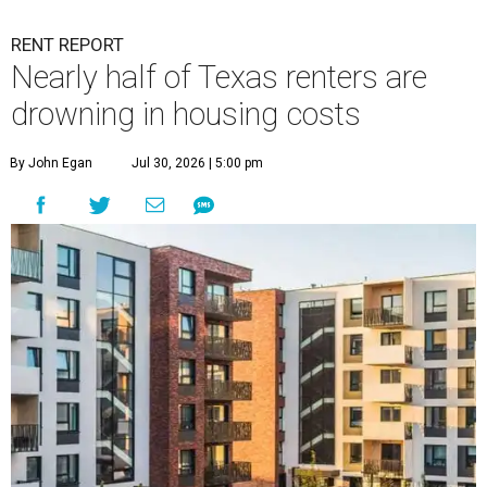
RENT REPORT
Nearly half of Texas renters are
drowning in housing costs
By John Egan
Jul 30, 2026 | 5:00 pm