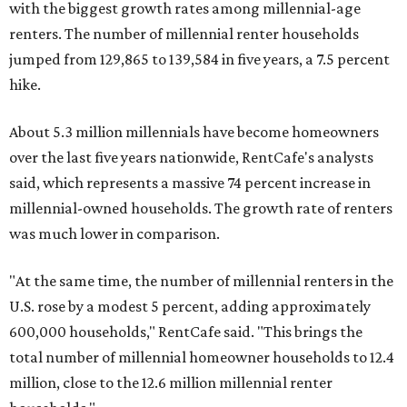
with the biggest growth rates among millennial-age
renters. The number of millennial renter households
jumped from 129,865 to 139,584 in five years, a 7.5 percent
hike.
About 5.3 million millennials have become homeowners
over the last five years nationwide, RentCafe's analysts
said, which represents a massive 74 percent increase in
millennial-owned households. The growth rate of renters
was much lower in comparison.
"At the same time, the number of millennial renters in the
U.S. rose by a modest 5 percent, adding approximately
600,000 households," RentCafe said. "This brings the
total number of millennial homeowner households to 12.4
million, close to the 12.6 million millennial renter