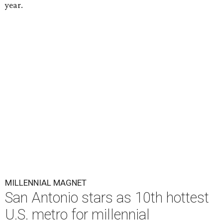
year.
MILLENNIAL MAGNET
San Antonio stars as 10th hottest
U.S. metro for millennial