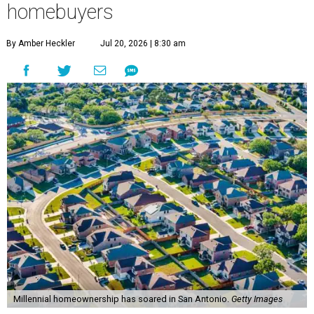
homebuyers
By Amber Heckler
Jul 20, 2026 | 8:30 am
Millennial homeownership has soared in San Antonio.
Getty Images