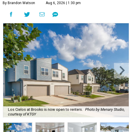
By Brandon Watson
Aug 6, 2026 | 1:30 pm
Los Cielos at Brooks is now open to renters.
Photo by Menary Studio,
courtesy of KTGY