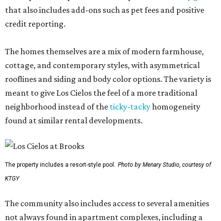
that also includes add-ons such as pet fees and positive
credit reporting.
The homes themselves are a mix of modern farmhouse,
cottage, and contemporary styles, with asymmetrical
rooflines and siding and body color options. The variety is
meant to give Los Cielos the feel of a more traditional
neighborhood instead of the
ticky-tacky
homogeneity
found at similar rental developments.
The property includes a resort-style pool.
Photo by Menary Studio, courtesy of
KTGY
The community also includes access to several amenities
not always found in apartment complexes, including a