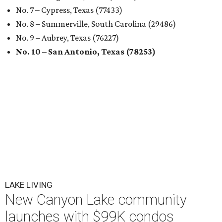
No. 7 – Cypress, Texas (77433)
No. 8 – Summerville, South Carolina (29486)
No. 9 – Aubrey, Texas (76227)
No. 10 – San Antonio, Texas (78253)
LAKE LIVING
New Canyon Lake community
launches with $99K condos